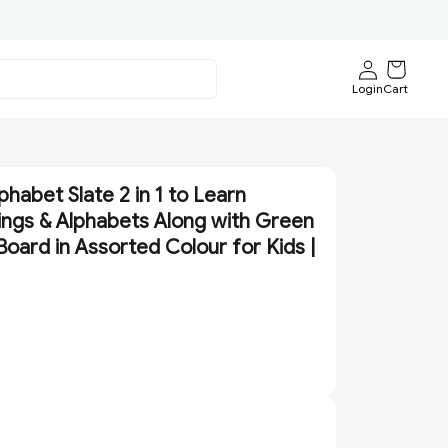
Login
Cart
phabet Slate 2 in 1 to Learn
lings & Alphabets Along with Green
Board in Assorted Colour for Kids |