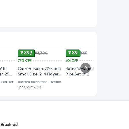
ADD
ADD
ADD
₹ 399
₹ 89
₹ 1,700
₹ 95
77%
OFF
6%
OFF
₹ 149
With
Carrom Board, 20 Inch
Ratna's Magic Blow
75%
OFF
r, 25
Small Size, 2-4 Players,
Pipe Set of 2
New 2 i
ze, 2-4
Age 12+
+ striker
carrom coins free + striker
Snakes 
+
1pcs, 20'' x 20''
Games
ludo goti 
Breakfast