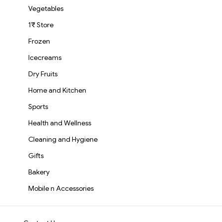
Vegetables
1₹ Store
Frozen
Icecreams
Dry Fruits
Home and Kitchen
Sports
Health and Wellness
Cleaning and Hygiene
Gifts
Bakery
Mobile n Accessories