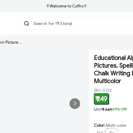
!! Welcome to Cyffro !!
Search for 1₹ Store
rn Picture...
Educational Al
Pictures, Spel
Chalk Writing 
Multicolor
SKU-0332
₹ 249
MRP
₹ 349
29
% OFF
Color
:
Multi-color
Mul
ti-
Mul