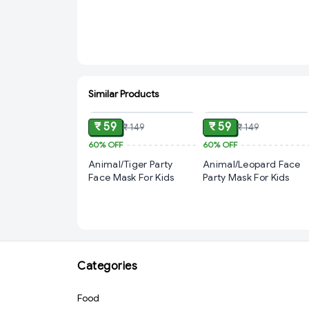
Similar Products
ADD
ADD
₹ 59
₹ 59
₹ 149
₹ 149
60%
OFF
60%
OFF
Animal/Tiger Party
Animal/Leopard Face
Face Mask For Kids
Party Mask For Kids
Categories
Food