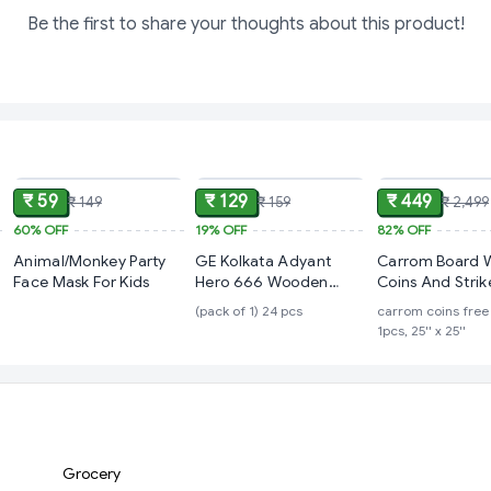
Be the first to share your thoughts about this product!
ADD
ADD
₹ 59
₹ 129
₹ 449
₹ 149
₹ 159
₹ 2,499
60%
OFF
19%
OFF
82%
OFF
Animal/Monkey Party
GE Kolkata Adyant
Carrom Board 
Face Mask For Kids
Hero 666 Wooden
Coins And Strike
Carrom Coins
Inch Mideum Si
(pack of 1) 24 pcs
carrom coins free 
Players, Age 15
1pcs, 25'' x 25''
Grocery