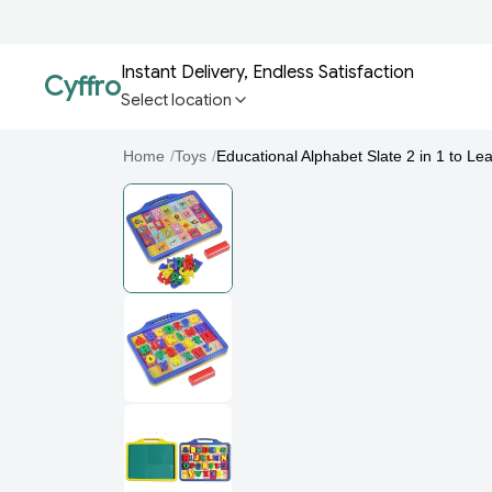
Instant Delivery, Endless Satisfaction
Cyffro
Select location
Home
/
Toys
/
Educational Alphabet Slate 2 in 1 to Lea