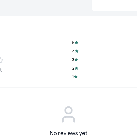
way to make learning
Key Features:
2-in-1 Functionali
side, and use the
Interactive Desig
5
attention and ke
4
Educational and 
3
and enhances earl
2
t
Multicolor Appeal
1
learning session v
Everyday Use:
Dur
travel.
Carefully crafted to e
kids and provides a 
No reviews yet