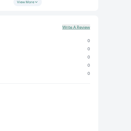
 fun and creative!
View More
ty:
Learn alphabets, spellings, and pictures on one
Write A Review
 green chalkboard for writing practice on the other.
n:
Vibrant and colorful layout to grab your child’s
0
ep them engaged.
0
Fun:
Encourages creativity, improves motor skills,
0
y learning experiences.
0
:
Available in assorted colors to make every
isually stimulating.
0
able and lightweight, perfect for both home and
nsure quality and durability, this slate is safe for
fresh and enjoyable learning experience.