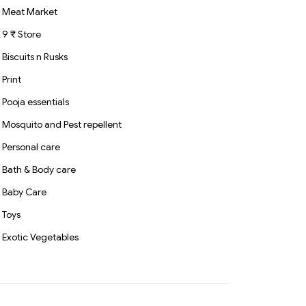
Meat Market
9 ₹ Store
Biscuits n Rusks
Print
Pooja essentials
Mosquito and Pest repellent
Personal care
Bath & Body care
Baby Care
Toys
Exotic Vegetables