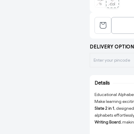
ti
col
or
DELIVERY OPTION
Details
Educational Alphabet 
Make learning exciti
Slate 2 in 1
, designed 
alphabets effortlessly
Writing Board
, makin
time. With its multic