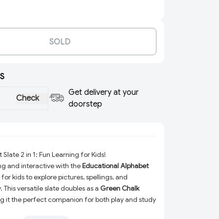
SOLD
S
Get delivery at your
Check
doorstep
Slate 2 in 1: Fun Learning for Kids!
ng and interactive with the
Educational Alphabet
for kids to explore pictures, spellings, and
. This versatile slate doubles as a
Green Chalk
g it the perfect companion for both play and study
olor design and engaging features, it’s a fantastic