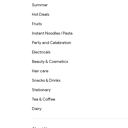
Summer
Hot Deals
Fruits
Instant Noodles / Pasta
Party and Celebration
Electricals
Beauty & Cosmetics
Hair care
Snacks & Drinks
Stationary
Tea & Coffee
Dairy