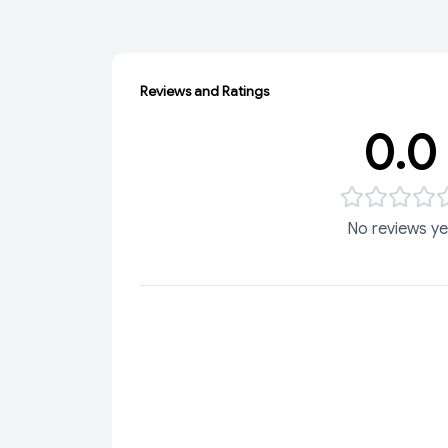
Reviews and Ratings
0.0
No reviews ye