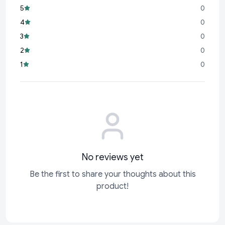
perfect tool for childhood development.
5
0
Three Bouncing Balls:
Comes with 3 colorful bouncing balls
4
0
that bring excitement and variability to every game.
3
0
Multicolor Appeal:
Bright and vibrant colors stimulate visual
2
0
interest and fuel creativity.
1
0
Safe for Kids:
Made from high-quality, child-friendly
materials for safe and worry-free play
No reviews yet
Be the first to share your thoughts about this
product!