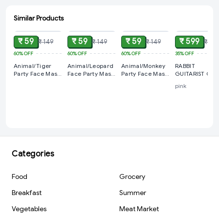
Similar Products
ADD
ADD
ADD
ADD
₹ 59
₹ 59
₹ 59
₹ 599
₹ 149
₹ 149
₹ 149
₹ 915
60%
OFF
60%
OFF
60%
OFF
35%
OFF
Animal/Tiger
Animal/Leopard
Animal/Monkey
RABBIT
Party Face Mask
Face Party Mask
Party Face Mask
GUITARIST Cut
For Kids
For Kids
For Kids
Musician 3+ 
pink
Categories
Food
Grocery
Breakfast
Summer
Vegetables
Meat Market