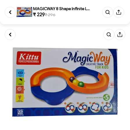
MAGICWAY 8 Shape Infinite Loop...
₹ 229
₹ 296