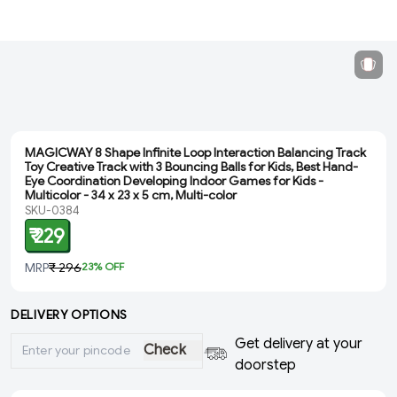
MAGICWAY 8 Shape Infinite Loop Interaction Balancing Track
Toy Creative Track with 3 Bouncing Balls for Kids, Best Hand-
Eye Coordination Developing Indoor Games for Kids -
Multicolor - ‎34 x 23 x 5 cm, Multi-color
SKU-0384
₹ 229
MRP
₹ 296
23
% OFF
DELIVERY OPTIONS
Get delivery at your
Check
doorstep