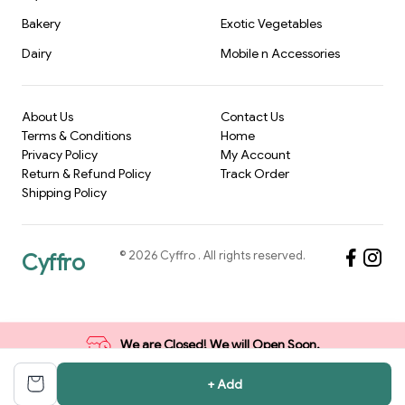
Bakery
Exotic Vegetables
Dairy
Mobile n Accessories
About Us
Contact Us
Terms & Conditions
Home
Privacy Policy
My Account
Return & Refund Policy
Track Order
Shipping Policy
©
2026
Cyffro
. All rights reserved.
Cyffro
We are Closed! We will Open Soon.
+ Add