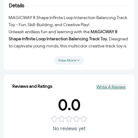
Details
MAGICWAY 8 Shape Infinite Loop Interaction Balancing Track
Toy - Fun, Skill-Building, and Creative Play!
Unleash endless fun and learning with the
MAGICWAY 8
Shape Infinite Loop Interaction Balancing Track Toy
. Designed
to captivate young minds, this multicolor creative track toy is
perfect for kids who love to play and explore! With its
innovative 8-shaped design, this toy offers a dynamic and
View More
interactive experience while helping develop essential hand-
eye coordination skills. It's the ultimate indoor game for kids,
perfectly blending entertainment and education.
Reviews and Ratings
Write A Review
Why Choose the MAGICWAY 8 Shape Creative Track Toy?
0.0
Interactive Design:
The unique 8-shape infinite loop track
provides an engaging and challenging play experience,
keeping kids entertained for hours.
Skill Development:
Ideal for improving hand-eye
No reviews yet
coordination, focus, and fine motor skills, making it a