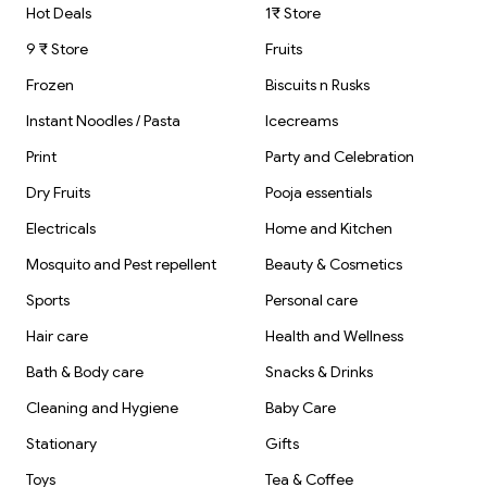
Hot Deals
1₹ Store
9 ₹ Store
Fruits
Frozen
Biscuits n Rusks
Instant Noodles / Pasta
Icecreams
Print
Party and Celebration
Dry Fruits
Pooja essentials
Electricals
Home and Kitchen
Mosquito and Pest repellent
Beauty & Cosmetics
Sports
Personal care
Hair care
Health and Wellness
Bath & Body care
Snacks & Drinks
Cleaning and Hygiene
Baby Care
Stationary
Gifts
Toys
Tea & Coffee