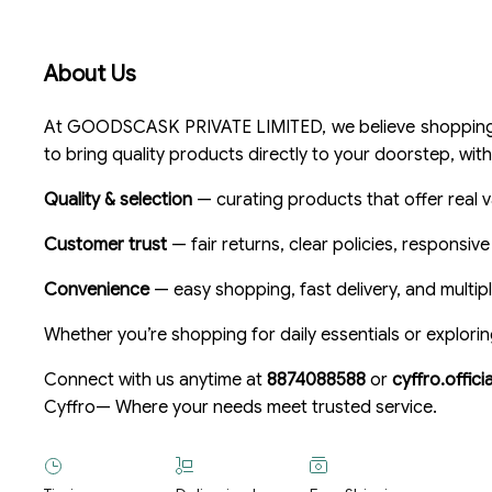
About Us
At GOODSCASK PRIVATE LIMITED, we believe shopping sh
to bring quality products directly to your doorstep, with
Quality & selection
— curating products that offer real v
Customer trust
— fair returns, clear policies, responsiv
Convenience
— easy shopping, fast delivery, and multi
Whether you’re shopping for daily essentials or explorin
Connect with us anytime at
8874088588
or
cyffro.offic
Cyffro— Where your needs meet trusted service.