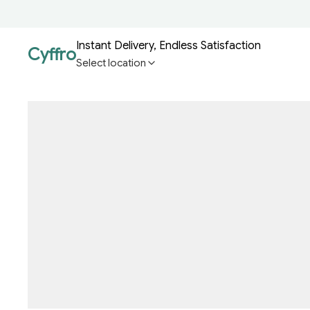
Instant Delivery, Endless Satisfaction
Cyffro
Select location