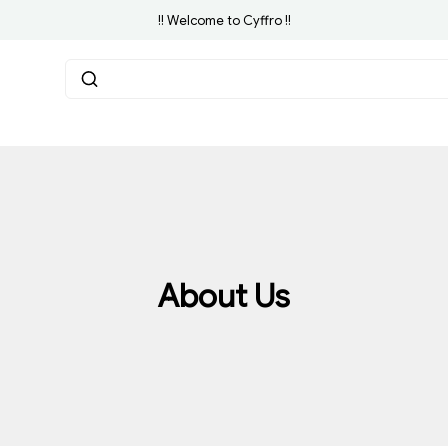
!! Welcome to Cyffro !!
About Us