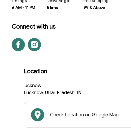
Timings
Delivering In
Free Shipping
6 AM
-
11 PM
5 kms
₹ 99 & Above
Connect with us
Location
lucknow
Lucknow
,
Uttar Pradesh
,
IN
Check Location on Google Map