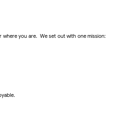
 where you are. We set out with one mission:
oyable.