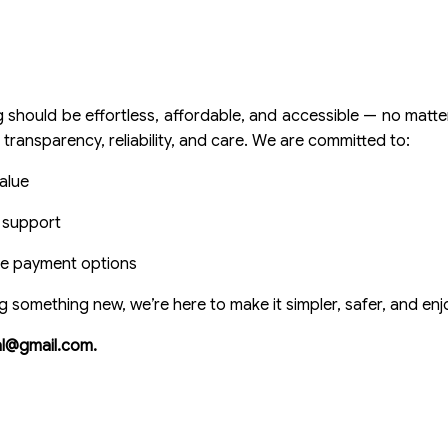
ould be effortless, affordable, and accessible — no matter
 transparency, reliability, and care. We are committed to:
alue
e support
ple payment options
g something new, we’re here to make it simpler, safer, and enj
ial@gmail.com.