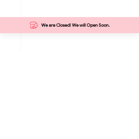
We are Closed! We will Open Soon.
Categories
Food
Grocery
Breakfast
Summer
Vegetables
Meat Market
Hot Deals
1₹ Store
9 ₹ Store
Fruits