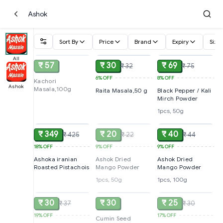
Ashok
Sort By
Price
Brand
Expiry
Size
SOLD
ADD
ADD
All
₹ 57
₹ 30
₹ 69
₹ 32
₹ 75
6%
OFF
8%
OFF
Kachori
Ashok
Masala,100g
Raita Masala,50 g
Black Pepper / Kali
Mirch Powder
1pcs, 50g
ADD
SOLD
ADD
₹ 349
₹ 20
₹ 40
₹ 425
₹ 22
₹ 44
18%
OFF
9%
OFF
9%
OFF
Ashoka iranian
Ashok Dried
Ashok Dried
Roasted Pistachois
Mango Powder
Mango Powder
1pcs, 50g
1pcs, 100g
SOLD
SOLD
SOLD
₹ 30
₹ 30
₹ 25
₹ 37
₹ 30
19%
OFF
17%
OFF
Cumin Seed