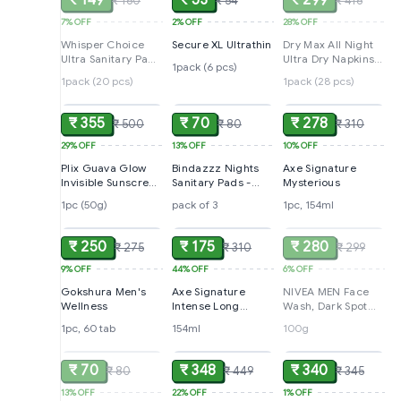
₹ 149
₹ 53
₹ 299
₹ 160
₹ 54
₹ 416
7%
OFF
2%
OFF
28%
OFF
Whisper Choice
Secure XL Ultrathin
Dry Max All Night
Ultra Sanitary Pads
Ultra Dry Napkins
1pack (6 pcs)
For Heavy Flow - All
Extra Large
1pack (20 pcs)
1pack (28 pcs)
ADD
ADD
ADD
Day Protection, XL,
20 pcs
₹ 355
₹ 70
₹ 278
₹ 500
₹ 80
₹ 310
29%
OFF
13%
OFF
10%
OFF
Plix Guava Glow
Bindazzz Nights
Axe Signature
Invisible Sunscreen
Sanitary Pads -
Mysterious
- SPF 50+, PA+++
XXL+, Very Heavy
1pc (50g)
pack of 3
1pc, 154ml
ADD
ADD
SOLD
Flow, 3 pcs
₹ 250
₹ 175
₹ 280
₹ 275
₹ 310
₹ 299
9%
OFF
44%
OFF
6%
OFF
Gokshura Men's
Axe Signature
NIVEA MEN Face
Wellness
Intense Long
Wash, Dark Spot
Lasting No Gas
Reduction
1pc, 60 tab
154ml
100g
SOLD
ADD
ADD
Deodorant
Bodyspray
Perfume for Men
₹ 70
₹ 348
₹ 340
₹ 80
₹ 449
₹ 345
154 ml
13%
OFF
22%
OFF
1%
OFF