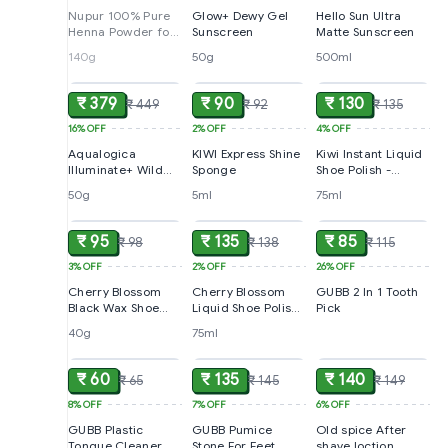
Nupur 100% Pure
Glow+ Dewy Gel
Hello Sun Ultra
Henna Powder for
Sunscreen
Matte Sunscreen
Hair Colour
140g
50g
500ml
ADD
ADD
ADD
(Mehandi)
₹ 379
₹ 90
₹ 130
₹ 449
₹ 92
₹ 135
16%
OFF
2%
OFF
4%
OFF
Aqualogica
KIWI Express Shine
Kiwi Instant Liquid
Illuminate+ Wild
Sponge
Shoe Polish -
Berries & Alpha
Neutral, For All
50g
5ml
75ml
ADD
ADD
ADD
Arbutin Dewy
Colour Leather
Sunscreen SPF 50+
PA++++, 50 g
₹ 95
₹ 135
₹ 85
₹ 98
₹ 138
₹ 115
3%
OFF
2%
OFF
26%
OFF
Cherry Blossom
Cherry Blossom
GUBB 2 In 1 Tooth
Black Wax Shoe
Liquid Shoe Polish
Pick
Polish
- Black
40g
75ml
ADD
ADD
ADD
₹ 60
₹ 135
₹ 140
₹ 65
₹ 145
₹ 149
8%
OFF
7%
OFF
6%
OFF
GUBB Plastic
GUBB Pumice
Old spice After
Tongue Cleaner
Stone For Feet
shave loction