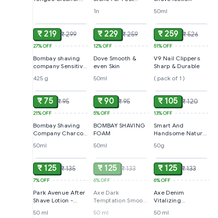
For Men and
Dead Skin Removal
1n
50ml
ADD
ADD
ADD
Women With
Handle
₹ 219
₹ 229
₹ 259
₹ 299
₹ 259
₹ 526
27%
OFF
12%
OFF
51%
OFF
Bombay shaving
Dove Smooth &
V9 Nail Clippers
company Sensitive
even Skin
Sharp & Durable
Shaving foam
425 g
50ml
( pack of 1 )
ADD
ADD
ADD
₹ 75
₹ 90
₹ 105
₹ 95
₹ 95
₹ 120
21%
OFF
5%
OFF
13%
OFF
Bombay Shaving
BOMBAY SHAVING
Smart And
Company Charcoal
FOAM
Handsome Nature
Shaving Foam
First Healthy
50ml
50ml
50g
ADD
SOLD
ADD
Radiance Face
Wash
₹ 125
₹ 125
₹ 125
₹ 135
₹ 133
₹ 133
7%
OFF
6%
OFF
6%
OFF
Park Avenue After
Axe Dark
Axe Denim
Shave Lotion -
Temptation Smooth
Vitalizing
Good Morning
Chocolate
Aftershave Lotion
50 ml
50 ml
50 ml
ADD
ADD
ADD
Fragrance After