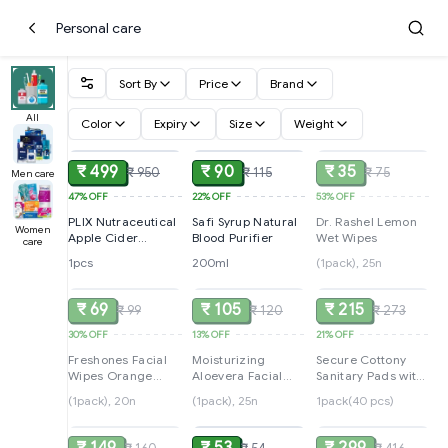
Personal care
Sort By
Price
Brand
All
Color
Expiry
Size
Weight
ADD
ADD
SOLD
₹ 499
₹ 90
₹ 35
₹ 950
₹ 115
₹ 75
Men care
47%
OFF
22%
OFF
53%
OFF
PLIX Nutraceutical
Safi Syrup Natural
Dr. Rashel Lemon
Women
Apple Cider
Blood Purifier
Wet Wipes
care
Vinegar
1pcs
200ml
(1pack), 25n
SOLD
SOLD
SOLD
₹ 69
₹ 105
₹ 215
₹ 99
₹ 120
₹ 273
30%
OFF
13%
OFF
21%
OFF
Freshones Facial
Moisturizing
Secure Cottony
Wipes Orange
Aloevera Facial
Sanitary Pads with
Fresh
Wipes
Wings Extra Large
(1pack), 20n
(1pack), 25n
1pack(40 pcs)
SOLD
ADD
SOLD
- 40 Pieces