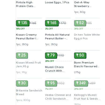
Pintola High
Loose Eggs ,1 Pcs
Get-A-Way
Protein Oats
Strawberry
Chocolate With
Cheesecake
1pc, 80g
ADD
ADD
SOLD
Almonds Raisin
Jar,80g
Pumpkin & Chia
Seeds, 1Kg
₹ 135
₹ 165
₹ 52
₹ 165
₹ 170
₹ 85
18%
OFF
3%
OFF
39%
OFF
Kissan Creamy
Pintola All Natural
Dr.hen Table White
Peanut Butter l
Peanut Butter -
Egg,6 Pcs
High Protein,350g
Crunchy, 350g
1pc, 350g
1pc, 350g
SOLD
ADD
ADD
₹ 25
₹ 79
₹ 50
₹ 110
28%
OFF
Kissan Mixed Fruit
Bonn Premium
Jam,95 g
Elaichi flavoured
Muesli Choco
Suji Rusk, 275gm
Crunch With
1pc, 95g
275g
SOLD
SOLD
SOLD
Flavour Pops 15 In 1
Fruits And
Nuts,175g
₹ 30
₹ 95
₹ 349
₹ 102
₹ 489
7%
OFF
29%
OFF
Britannia Sandwich
Bread
Veeba Cheese and
Kellogg's Muesli
Chilli Sandwich
Fruit Nut & Seeds |
1pcs, 300g
Spread, 250 grams
12 In 1 Power
750g