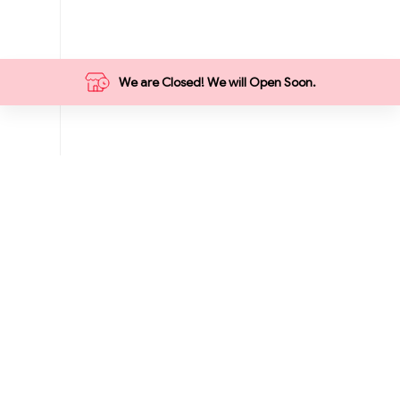
We are Closed! We will Open Soon.
Categories
Food
Grocery
Breakfast
Summer
Vegetables
Meat Market
Hot Deals
1₹ Store
9 ₹ Store
Fruits