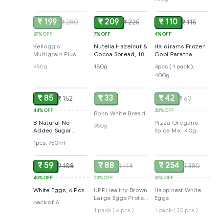
SOLD
ADD
ADD
Breakfast | No
Maida No Palm Oil
| India's No 1
₹ 199
₹ 209
₹ 110
₹ 280
₹ 225
₹ 115
Muesli | 750g |
Super Saver Pack
29%
OFF
7%
OFF
4%
OFF
with Ziplock
Kellogg's
Nutella Hazelnut &
Haldirams Frozen
Multigrain Plus
Cocoa Spread, 180
Gobi Paratha
Corn Flakes, 450 g
g
450g
180g
4pcs ( 1 pack ),
400g
ADD
SOLD
SOLD
₹ 85
₹ 33
₹ 42
₹ 152
₹ 60
44%
OFF
30%
OFF
Bonn White Bread
B Natural No
Pizza Oregano
350g
Added Sugar
Spice Mix, 40g
Guava Juice, 750
1pcs, 750ml
ADD
SOLD
SOLD
Ml
₹ 59
₹ 88
₹ 254
₹ 108
₹ 114
₹ 380
45%
OFF
23%
OFF
33%
OFF
White Eggs, 6 Pcs
UPF Healthy Brown
Happinest White
Large Eggs Protein
Eggs
pack of 6
Rich
1 pack ( 6 pcs )
1 pack ( 30 pcs )
ADD
SOLD
SOLD