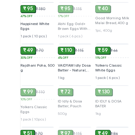
₹ 95
₹ 95
₹ 40
₹ 180
₹ 115
47%
OFF
17%
OFF
Good Morning Milk
Malai Bread,400 g
Happinest White
Abhi Egg Gold+
Eggs
Brown Eggs With
1pc, 400g
Immunity Boosters
1 pack ( 10 pcs )
1 pack ( 6 pcs )
ADD
ADD
ADD
₹ 49
₹ 110
₹ 59
₹ 70
₹ 115
₹ 66
30%
OFF
4%
OFF
11%
OFF
Rajdhani Poha, 500
VAIDYAM Idly Dosa
Yolkers Classic
g
Batter - Natural,
White Eggs
Mildy Salted, 1 kg
1 kg
1 pack ( 6 pcs )
SOLD
SOLD
SOLD
₹ 99
₹ 72
₹ 130
₹ 110
10%
OFF
ID Idly & Dosa
ID IDLY & DOSA
Batter, Pouch
BATER
Yolkers Classic
Eggs
500g
1kg
1 pack ( 10pcs )
ADD
SOLD
ADD
₹ 51
₹ 97
₹ 49
₹ 70
₹ 115
₹ 86