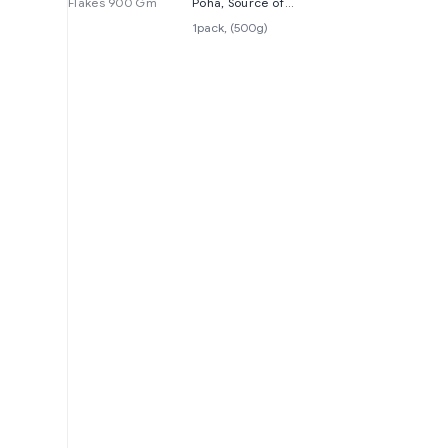
Flakes 900 Gm
Poha, Source of
Fibre and Protein,
1pack, (500g)
500grams