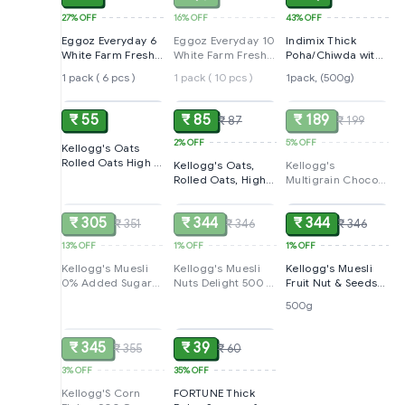
27%
OFF
16%
OFF
43%
OFF
Eggoz Everyday 6
Eggoz Everyday 10
Indimix Thick
White Farm Fresh
White Farm Fresh
Poha/Chiwda with
Eggs box
Eggs
Poha Masala
1 pack ( 6 pcs )
1 pack ( 10 pcs )
1pack, (500g)
ADD
ADD
SOLD
₹ 55
₹ 85
₹ 189
₹ 87
₹ 199
2%
OFF
5%
OFF
Kellogg's Oats
Rolled Oats High in
Kellogg's Oats,
Kellogg's
Protein and Fibre
Rolled Oats, High
Multigrain Chocos,
SOLD
SOLD
ADD
Low in Sodium
in Protein and
385G | Multigrain
200g Pack, Plain,
Fibre, Low in
Energy, More
36 count
₹ 305
₹ 344
₹ 344
₹ 351
Sodium, 400g
₹ 346
Chocolatey | No-
₹ 346
Pack
Maida | Power Of 5
13%
OFF
1%
OFF
1%
OFF
Nutrients Protein,
Fibre, Iron,
Kellogg's Muesli
Kellogg's Muesli
Kellogg's Muesli
Calcium, Vitamins |
0% Added Sugar
Nuts Delight 500 G
Fruit Nut & Seeds
Kids Breakfast
500 G | 12-In-1
| 12-In-1 Power
500G | 12-In-1
500g
SOLD
ADD
Cereal
Power Breakfast |
Breakfast | India'S
Power Breakfast |
India's No. 1 Muesli
No. 1 Muesli |
India'S No. 1 Muesli
Multigrain
| Multigrain
₹ 345
₹ 39
₹ 355
₹ 60
Breakfast
Breakfast Cereal
Cereal|Almond
3%
OFF
35%
OFF
Kellogg'S Corn
FORTUNE Thick