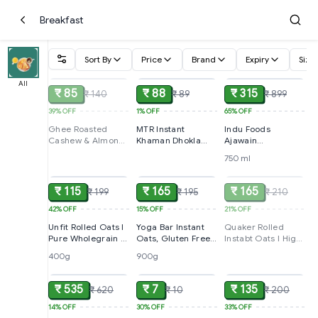
Breakfast
Sort By
Price
Brand
Expiry
Size
SOLD
ADD
ADD
All
₹ 85
₹ 88
₹ 315
₹ 140
₹ 89
₹ 899
39%
OFF
1%
OFF
65%
OFF
Ghee Roasted
MTR Instant
Indu Foods
Cashew & Almond
Khaman Dhokla
Ajawain
Biscuits By
Mix,160g +
Honey,750ml
750 ml
ADD
ADD
SOLD
Sunfeast Mom's
160g(Buy One Get
Magic, 544g
One Free)
₹ 115
₹ 165
₹ 165
₹ 199
₹ 195
₹ 210
42%
OFF
15%
OFF
21%
OFF
Unfit Rolled Oats l
Yoga Bar Instant
Quaker Rolled
Pure Wholegrain l
Oats, Gluten Free
Instabt Oats l High
High Fibre &
With High Fibre
Protein Breakfast
400g
900g
ADD
ADD
ADD
Protein l Healthy
and Whole
Cereal ,1Kg
Breakfast Cereal,
Grain,900g
400g
₹ 535
₹ 7
₹ 135
₹ 620
₹ 10
₹ 200
14%
OFF
30%
OFF
33%
OFF