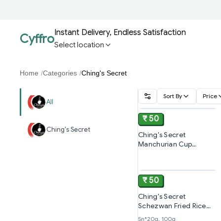
Instant Delivery, Endless Satisfaction
Cyffro
Select location
Home
/
Categories
/
Ching's Secret
Sort By
Price
ADD
All
₹ 50
Ching's Secret
Ching's Secret
Manchurian Cup
Noodles l Ready In 6-7
ADD
Minutes l Pre-
seasoned,70g
₹ 50
Ching's Secret
Schezwan Fried Rice
Masala, Cooks In 4-5
5n*20g, 100g