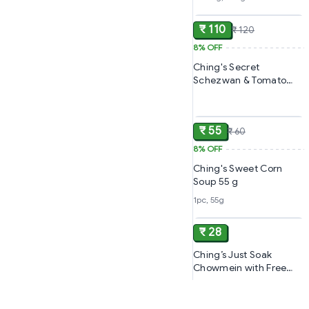
ADD
Mins
₹ 110
₹ 120
8%
OFF
Ching's Secret
Schezwan & Tomato
Sauce Ketchup,
ADD
₹ 55
₹ 60
8%
OFF
Ching's Sweet Corn
Soup 55 g
1pc, 55g
ADD
₹ 28
Ching’s Just Soak
Chowmein with Free
Masala Pouch | Ready in
5 Minutes | Non-Sticky
Chowmein Noodles |