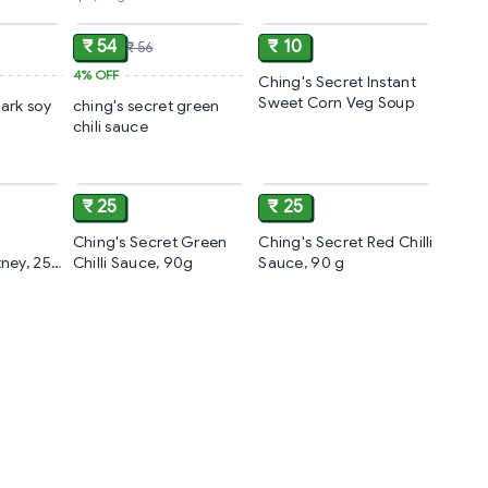
ADD
ADD
ADD
₹ 54
₹ 10
₹ 56
4%
OFF
Ching's Secret Instant
Sweet Corn Veg Soup
dark soy
ching's secret green
chili sauce
ADD
ADD
ADD
₹ 25
₹ 25
Ching's Secret Green
Ching's Secret Red Chilli
ney, 250
Chilli Sauce, 90g
Sauce, 90 g