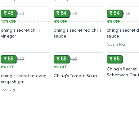
ADD
ADD
₹ 45
₹ 54
₹ 54
₹ 50
₹ 56
₹ 56
10%
OFF
4%
OFF
4%
OFF
ching's secret chilli
ching's secret red chilli
ching's secret 
vinegar
sauce
sauce
1pcs, 210g
ADD
ADD
₹ 55
₹ 55
₹ 85
₹ 60
₹ 60
8%
OFF
8%
OFF
Ching's Secret,
Schezwan Chut
ching's secret mix veg
Ching's Tomato Soup
Grams
soup 55 gm
1pc, 55g