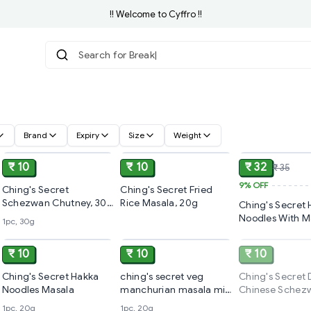
!! Welcome to Cyffro !!
Search f
Brand
Expiry
Size
Weight
ADD
ADD
₹ 10
₹ 10
₹ 32
₹ 35
9%
OFF
Ching's Secret
Ching's Secret Fried
Schezwan Chutney, 30
Rice Masala, 20g
Ching's Secret
g
Noodles With M
1pc, 30g
ADD
ADD
140g
₹ 10
₹ 10
₹ 10
Ching's Secret Hakka
ching's secret veg
Ching's Secret 
Noodles Masala
manchurian masala mix
Chinese Schez
(pouch)
Fried Rice Masa
1pc, 20g
1pc, 20g