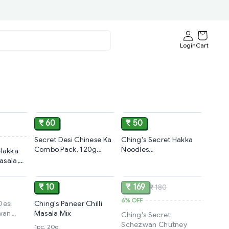
Login
Cart
ADD
ADD
ADD
₹ 60
₹ 50
Secret Desi Chinese Ka
Ching's Secret Hakka
Combo Pack, 120g
Noodles
 Hakka
(20g×6)
Masala,100g(5×20 g)
asala,
SOLD
ADD
SOLD
₹ 10
₹ 169
₹ 180
6%
OFF
Desi
Ching's Paneer Chilli
wan
Masala Mix
Ching's Secret
la
Schezwan Chutney
1pc, 20g