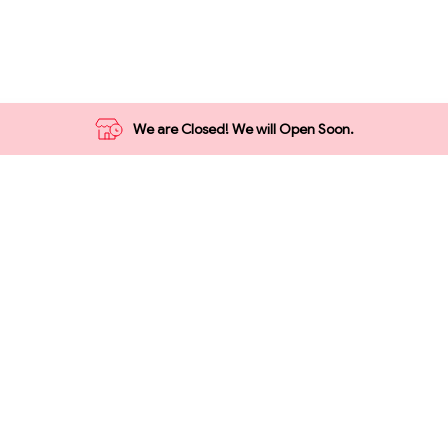
Grocery
Vegetables
1₹ Store