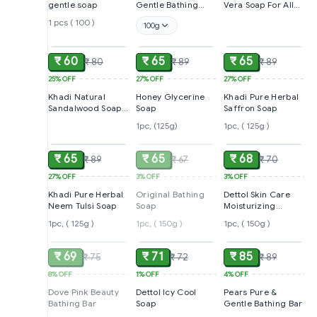
gentle soap
Gentle Bathing
Vera Soap For All
Bars
Skin Types,125g
1 pcs ( 100 )
100g
ADD
ADD
ADD
₹ 60
₹ 65
₹ 65
₹ 80
₹ 89
₹ 89
25%
OFF
27%
OFF
27%
OFF
Khadi Natural
Honey Glycerine
Khadi Pure Herbal
Sandalwood Soap
Soap
Saffron Soap
For All Types Of
1pc, (125g)
1pc, ( 125g )
ADD
SOLD
ADD
Skin ,125g
₹ 65
₹ 65
₹ 68
₹ 89
₹ 67
₹ 70
27%
OFF
3%
OFF
3%
OFF
Khadi Pure Herbal
Original Bathing
Dettol Skin Care
Neem Tulsi Soap
Soap
Moisturizing
Beauty Bathing
1pc, ( 125g )
1pc, ( 150g )
1pc, ( 150g )
SOLD
ADD
ADD
Soap
₹ 69
₹ 71
₹ 85
₹ 75
₹ 72
₹ 89
8%
OFF
1%
OFF
4%
OFF
Dove Pink Beauty
Dettol Icy Cool
Pears Pure &
Bathing Bar
Soap
Gentle Bathing Bar