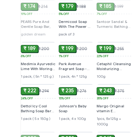
₹ 174
₹ 179
₹ 185
₹ 214
₹ 188
₹ 199
19%
OFF
5%
OFF
7%
OFF
PEARS Pure And
Dermicool Soap
Santoor Sandal &
Gentle Soap Bar,
With The Power Of
Turmeric Bathing
3 Coolants -
Soap, 125 g (Pack
golden dream
pack of 3
ADD
ADD
ADD
Camphor, Menthol,
of 4)
Thyme Oil
₹ 189
₹ 199
₹ 199
₹ 200
₹ 200
₹ 255
6%
OFF
1%
OFF
22%
OFF
Medimix Ayurvedic
Park Avenue
Cetaphil Cleansing
Lime With Moringa
Fragrant Soap -
Moisturizing
Soap
Pure Luxury,
Syndet Bar
1 pack, ( 5n * 125 g )
1 pack, 4n * 125g
100g
ADD
ADD
ADD
₹ 222
₹ 235
₹ 243
₹ 294
₹ 276
₹ 375
24%
OFF
15%
OFF
35%
OFF
Dettol Icy Cool
Johnson's Baby
Margo Original
Bathing Soap Bar
Soap
vitamin E
With 3x intense
Moisturiser (pack
1 pack ( 5 x 150g )
1 pack, 4 x 100g
1pcs, 8x125g =
cooling
of 8)
1000g
SOLD
ADD
ADD