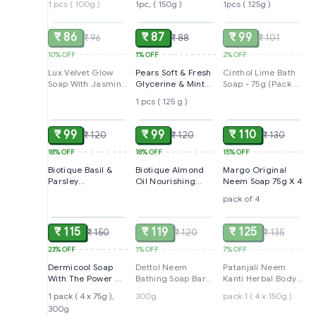
1 pcs ( 100g )
1pc, ( 150g )
1pcs ( 125g )
SOLD
ADD
SOLD
₹ 86
₹ 87
₹ 99
₹ 96
₹ 88
₹ 101
10%
OFF
1%
OFF
2%
OFF
Lux Velvet Glow
Pears Soft & Fresh
Cinthol Lime Bath
Soap With Jasmine
Glycerine & Mint
Soap - 75g (Pack of
& Vitamin E, 4*75 g
Extracts Bathing
4) | Lemony Deo
1 pcs ( 125 g )
ADD
ADD
ADD
(Pack of 4)
Bar, 98% Pure
Fragrance | Grade
1 Soap | For All Skin
Types
₹ 99
₹ 99
₹ 110
₹ 120
₹ 120
₹ 130
18%
OFF
18%
OFF
15%
OFF
Biotique Basil &
Biotique Almond
Margo Original
Parsley
Oil Nourishing
Neem Soap 75g X 4
Revitalizing
Bathing Bar 150gm
pack of 4
ADD
SOLD
SOLD
Bathing Bar|
Ayurvedic and
Organically Pure|
₹ 115
₹ 119
₹ 125
₹ 150
₹ 120
₹ 135
150GM
23%
OFF
1%
OFF
7%
OFF
Dermicool Soap
Dettol Neem
Patanjali Neem
With The Power Of
Bathing Soap Bar
Kanti Herbal Body
3 Coolants
With Pure Neem
Cleanser Soap
1 pack ( 4 x 75g ),
300g
pack 1 ( 4 x 150g )
Oil, 300 g (Buy 3
300g
ADD
ADD
ADD
Get 1 Free)