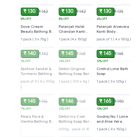
₹ 130
₹ 130
₹ 130
₹ 142
₹ 142
₹ 135
8%
OFF
8%
OFF
4%
OFF
Dove Cream
Patanjali Haldi
Patanjali Aloevera
Beauty Bathing Bar,
Chandan Kanti
Kanti Body
Has 1/4th
Body Cleanser
Cleanser Soap
1 pack ( 3 x 75g )
1 pack (4 x 150g)
pack of 1 ( 4 x 150g )
SOLD
SOLD
ADD
Moisturizing
Soap
Cream
₹ 140
₹ 145
₹ 145
₹ 142
₹ 168
₹ 165
1%
OFF
14%
OFF
12%
OFF
Santoor Sandal &
Dettol Original
Cinthol Lime Bath
Turmeric Bathing
Bathing Soap Bar
Soap
Soap
with 12hr Germ
pack of 4 ( 4 x 100g
1 pack ( 100 x 4g )
1 pack ( 3 x 125g )
protection
)
SOLD
SOLD
ADD
₹ 145
₹ 146
₹ 165
₹ 156
₹ 168
₹ 190
7%
OFF
13%
OFF
13%
OFF
Pears Pure &
Dettol Icy Cool
Godrej No.1 Lime
Gentle Bathing Bar,
Bathing Soap Bar
and Aloe Vera
300 g
With 3x intense
Soap
(100g - pack of 4)
1 pack ( 4 x 150g )
SOLD
ADD
SOLD
cooling