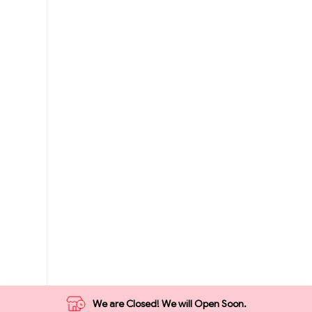
We are Closed! We will Open Soon.