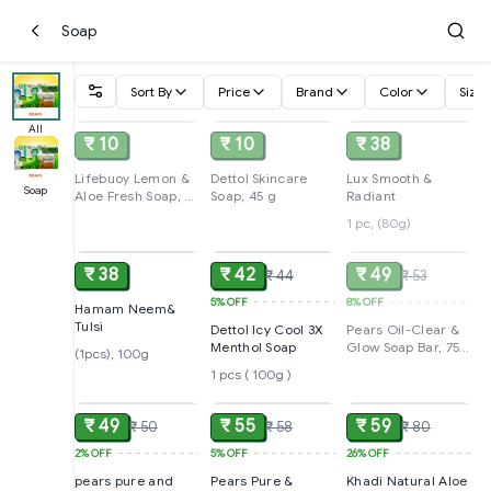
Soap
Sort By
Price
Brand
Color
Size
SOLD
SOLD
SOLD
All
₹ 10
₹ 10
₹ 38
Lifebuoy Lemon &
Dettol Skincare
Lux Smooth &
Soap
Aloe Fresh Soap, 41
Soap, 45 g
Radiant
g
1 pc, (80g)
ADD
ADD
SOLD
₹ 38
₹ 42
₹ 49
₹ 44
₹ 53
5%
OFF
8%
OFF
Hamam Neem&
Tulsi
Dettol Icy Cool 3X
Pears Oil-Clear &
Menthol Soap
Glow Soap Bar, 75
(1pcs), 100g
g
1 pcs ( 100g )
ADD
ADD
ADD
₹ 49
₹ 55
₹ 59
₹ 50
₹ 58
₹ 80
2%
OFF
5%
OFF
26%
OFF
pears pure and
Pears Pure &
Khadi Natural Aloe