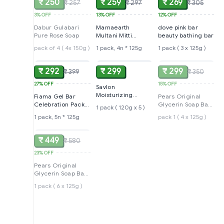
₹ 250
₹ 259
₹ 269
₹ 257
₹ 297
₹ 305
3%
OFF
13%
OFF
12%
OFF
Dabur Gulabari
Mamaearth
dove pink bar
Pure Rose Soap
Multani Mitti
beauty bathing bar
Moisturizing Lotion
pack of 4 ( 4x 150g )
1 pack, 4n * 125g
1 pack ( 3 x 125g )
ADD
ADD
SOLD
Soap
₹ 292
₹ 299
₹ 299
₹ 399
₹ 350
27%
OFF
15%
OFF
Savlon
Moisturizing
Fiama Gel Bar
Pears Original
Glycerin soap bar
Celebration Pack
Glycerin Soap Bar -
1 pack ( 120g x 5 )
with germ
with 5 unique Gel
Soft & Fresh Glow
1 pack, 5n * 125g
pack 1 ( 4 x 125g )
protection
SOLD
Bars
₹ 449
₹ 580
23%
OFF
Pears Original
Glycerin Soap Bar -
Soft & Fresh Glow
1 pack ( 6 x 125g )