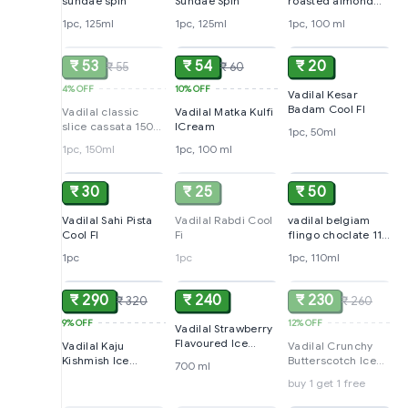
sundae spin
Sundae Spin
roasted almond
cup
1pc, 125ml
1pc, 125ml
1pc, 100 ml
SOLD
ADD
ADD
₹ 53
₹ 54
₹ 20
₹ 55
₹ 60
4%
OFF
10%
OFF
Vadilal Kesar
Badam Cool FI
Vadilal classic
Vadilal Matka Kulfi
slice cassata 150
ICream
1pc, 50ml
ml
1pc, 150ml
1pc, 100 ml
ADD
SOLD
ADD
₹ 30
₹ 25
₹ 50
Vadilal Sahi Pista
Vadilal Rabdi Cool
vadilal belgiam
Cool FI
Fi
flingo choclate 110
ml
1pc
1pc
1pc, 110ml
ADD
ADD
SOLD
₹ 290
₹ 240
₹ 230
₹ 320
₹ 260
9%
OFF
12%
OFF
Vadilal Strawberry
Flavoured Ice
Vadilal Kaju
Vadilal Crunchy
Cream (Buy 1 Get 1
Kishmish Ice
Butterscotch Ice
700 ml
Free )
Cream, 700 ml
Cream, 700ml
buy 1 get 1 free
SOLD
SOLD
ADD
(Buy 1 Get 1 Free)
Party Packs (Buy 1
get 1 Free)