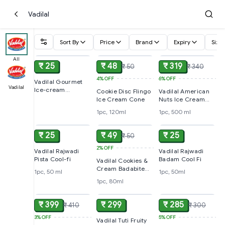
Vadilal
Sort By
Price
Brand
Expiry
Size
ADD
ADD
ADD
All
₹ 25
₹ 48
₹ 319
₹ 50
₹ 340
4%
OFF
6%
OFF
Vadilal Gourmet
Vadilal
Ice-cream
Cookie Disc Flingo
Vadilal American
Vanilla,110ml
Ice Cream Cone
Nuts Ice Cream
Cake
1pc, 120ml
1pc, 500 ml
ADD
ADD
ADD
₹ 25
₹ 49
₹ 25
₹ 50
2%
OFF
Vadilal Rajwadi
Vadilal Rajwadi
Pista Cool-fi
Badam Cool Fi
Vadilal Cookies &
Cream Badabite
1pc, 50 ml
1pc, 50ml
Ice Cream
1pc, 80ml
ADD
ADD
ADD
₹ 399
₹ 299
₹ 285
₹ 410
₹ 300
3%
OFF
5%
OFF
Vadilal Tuti Fruity