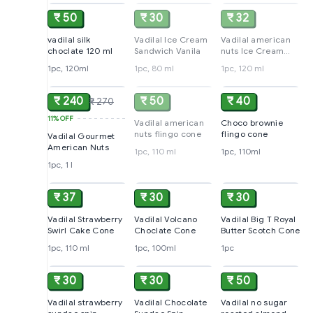
₹ 50
₹ 30
₹ 32
vadilal silk
Vadilal Ice Cream
Vadilal american
choclate 120 ml
Sandwich Vanila
nuts Ice Cream
Cup
1pc, 120ml
1pc, 80 ml
1pc, 120 ml
ADD
SOLD
ADD
₹ 240
₹ 50
₹ 40
₹ 270
11%
OFF
Vadilal american
Choco brownie
nuts flingo cone
flingo cone
Vadilal Gourmet
American Nuts
1pc, 110 ml
1pc, 110ml
1pc, 1 l
ADD
ADD
ADD
₹ 37
₹ 30
₹ 30
Vadilal Strawberry
Vadilal Volcano
Vadilal Big T Royal
Swirl Cake Cone
Choclate Cone
Butter Scotch Cone
1pc, 110 ml
1pc, 100ml
1pc
ADD
ADD
ADD
₹ 30
₹ 30
₹ 50
Vadilal strawberry
Vadilal Chocolate
Vadilal no sugar