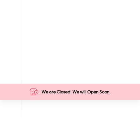
We are Closed! We will Open Soon.