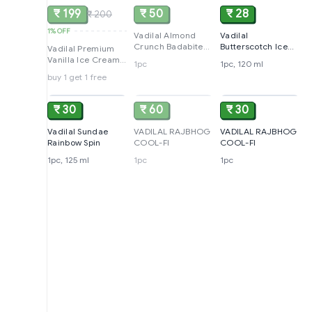
₹ 199
₹ 50
₹ 28
₹ 200
1%
OFF
Vadilal Almond
Vadilal
Crunch Badabite
Butterscotch Ice
Vadilal Premium
Ice Cream Stick
Cream
Vanilla Ice Cream,
1pc
1pc, 120 ml
750ml
buy 1 get 1 free
ADD
SOLD
ADD
₹ 30
₹ 60
₹ 30
Vadilal Sundae
VADILAL RAJBHOG
VADILAL RAJBHOG
Rainbow Spin
COOL-FI
COOL-FI
1pc, 125 ml
1pc
1pc