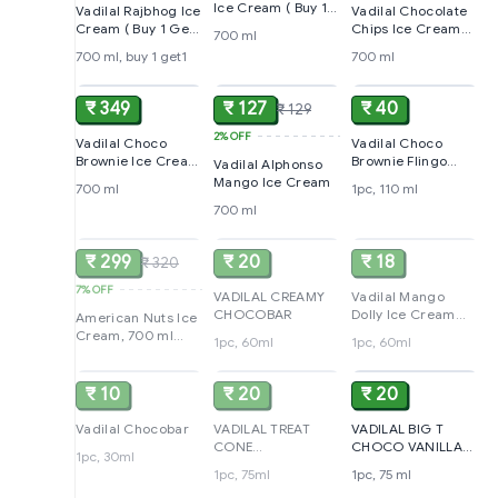
Ice Cream ( Buy 1
Vadilal Rajbhog Ice
Vadilal Chocolate
Get 1 )
Cream ( Buy 1 Get
Chips Ice Cream
700 ml
1 )
(Buy 1 Get 1 Free)
700 ml, buy 1 get1
700 ml
ADD
ADD
ADD
₹ 349
₹ 127
₹ 40
₹ 129
2%
OFF
Vadilal Choco
Vadilal Choco
Brownie Ice Cream
Brownie Flingo
Vadilal Alphonso
( Buy 1 Get 1 )
Cone
Mango Ice Cream
700 ml
1pc, 110 ml
700 ml
SOLD
SOLD
SOLD
₹ 299
₹ 20
₹ 18
₹ 320
7%
OFF
VADILAL CREAMY
Vadilal Mango
CHOCOBAR
Dolly Ice Cream
American Nuts Ice
60ML
Cream, 700 ml
1pc, 60ml
1pc, 60ml
SOLD
SOLD
ADD
(Buy 1 Get 1 Free)
₹ 10
₹ 20
₹ 20
Vadilal Chocobar
VADILAL TREAT
VADILAL BIG T
CONE
CHOCO VANILLA
1pc, 30ml
BUTTERSCOTCH
CONE
1pc, 75ml
1pc, 75 ml
ADD
SOLD
SOLD