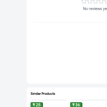
No reviews ye
Similar Products
ADD
ADD
₹ 25
₹ 36