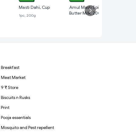
₹ 30
Masti Dahi, Cup
Amul Masti Spiced
Butter Milk, 200 ml
1pc, 200g
Amul Ta
1pc, 500 
Breakfast
Meat Market
9 ₹ Store
Biscuits n Rusks
Print
Pooja essentials
Mosquito and Pest repellent