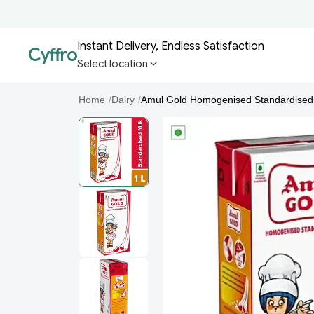
Instant Delivery, Endless Satisfaction
Cyffro
Select location
Home
/
Dairy
/
Amul Gold Homogenised Standardised 