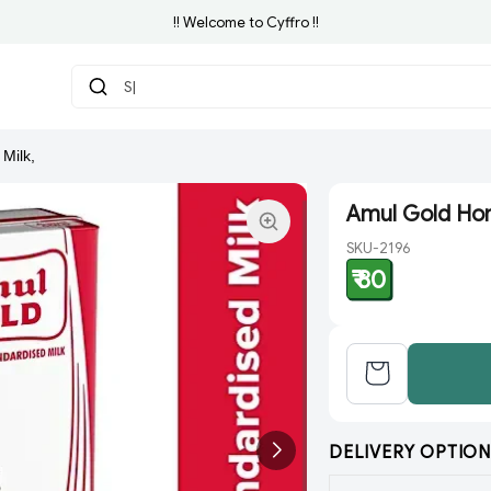
!! Welcome to Cyffro !!
Search
Milk,
Amul Gold Hom
SKU-2196
₹ 80
DELIVERY OPTION