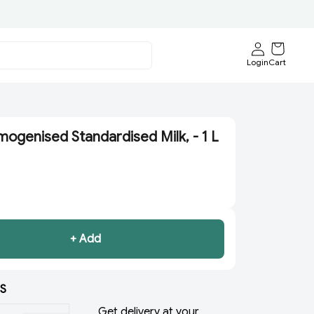
Login
Cart
ogenised Standardised Milk, - 1 L
+ Add
S
Get delivery at your