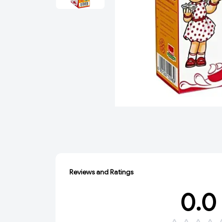
Reviews and Ratings
0.0