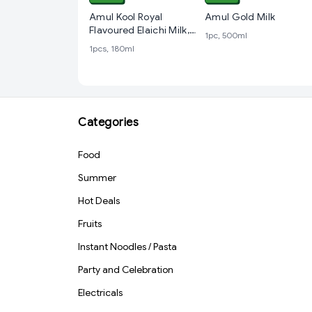
Amul Kool Royal
Amul Gold Milk
Flavoured Elaichi Milk,
1pc, 500ml
180 ml PET Bottle
1pcs, 180ml
Categories
Food
Summer
Hot Deals
Fruits
Instant Noodles / Pasta
Party and Celebration
Electricals