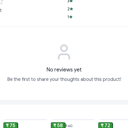
Homogenised for 
3
smooth, uniform m
2
t
Standardised for 
1
perfect addition 
Versatile & Conve
more—a 1-liter pac
Trusted Quality:
No reviews yet
Be the first to share your thoughts about this product!
ADD
ADD
₹ 75
₹ 58
₹ 72
₹ 60