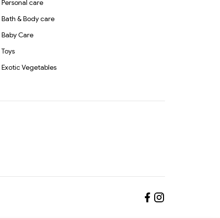
Personal care
Bath & Body care
Baby Care
Toys
Exotic Vegetables