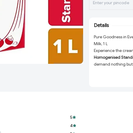
Details
Pure Goodness in E
Milk, 1 L
Experience the cream
Homogenised Standar
demand nothing but 
milk is carefully ho
taste, texture, and nu
Whether you're prepa
in desserts, or simply
Amul Gold delivers un
your culinary and nut
5
Rich & Creamy Te
recipe and drink ir
4