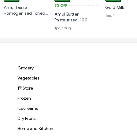
3%
OFF
Amul Taaza
Gold Milk
Homogenised Toned
Amul Butter
1pc, 1l
Milk, 1 L Carton
Pasteurised, 100
Grams
1pc, 100g
Grocery
Vegetables
1₹ Store
Frozen
Icecreams
Dry Fruits
Home and Kitchen