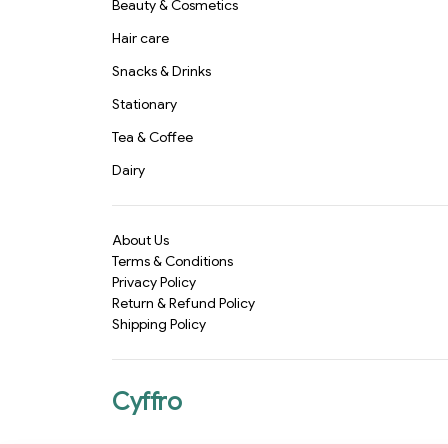
Beauty & Cosmetics
Hair care
Snacks & Drinks
Stationary
Tea & Coffee
Dairy
About Us
Terms & Conditions
Privacy Policy
Return & Refund Policy
Shipping Policy
Cyffro