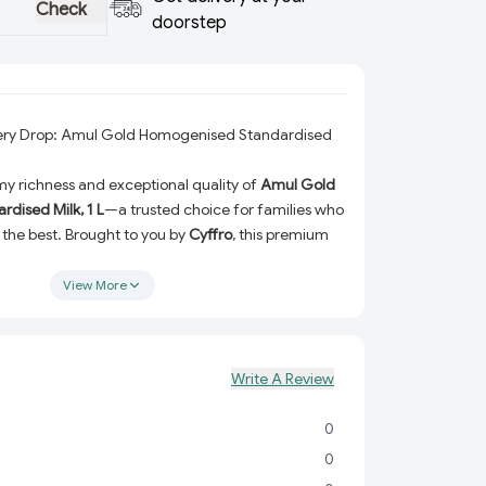
Check
doorstep
very Drop: Amul Gold Homogenised Standardised
y richness and exceptional quality of
Amul Gold
dised Milk, 1 L
—a trusted choice for families who
the best. Brought to you by
Cyffro
, this premium
mogenised and standardised to ensure consistent
trient retention in every sip.
View More
ring your morning tea, brewing coffee, indulging
 enjoying a refreshing glass of milk on its own,
matched quality and flavor that’s perfect for all
Write A Review
ritional needs.
0
xture:
Enjoy the full-bodied taste that makes every
resistibly delicious.
0