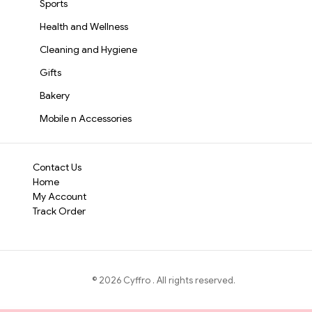
Sports
Health and Wellness
Cleaning and Hygiene
Gifts
Bakery
Mobile n Accessories
Contact Us
Home
My Account
Track Order
©
2026
Cyffro
. All rights reserved.