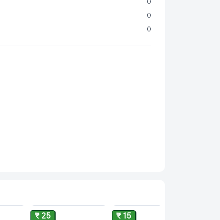
Consistency:
No cream layers, no fuss—just
0
ilk every single time.
0
Nutrition:
Packed with essential nutrients, it’s the
0
to your balanced diet.
nient:
Ideal for cooking, baking, beverages, and
k to suit your daily needs.
ADD
ADD
ADD
₹ 25
₹ 15