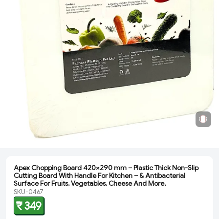
Apex Chopping Board 420×290 mm – Plastic Thick Non-Slip
Cutting Board With Handle For Kitchen – & Antibacterial
Surface For Fruits, Vegetables, Cheese And More.
SKU-0467
₹ 349