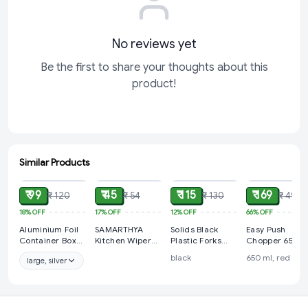
No reviews yet
Be the first to share your thoughts about this
product!
Similar Products
ADD
ADD
ADD
ADD
₹ 99
₹ 45
₹ 115
₹ 169
₹ 120
₹ 54
₹ 130
₹ 499
18%
OFF
17%
OFF
12%
OFF
66%
OFF
Aluminium Foil
SAMARTHYA
Solids Black
Easy Push
Container Box
Kitchen Wiper
Plastic Forks
Chopper 650 m
with Lid Pack for
Rubber Blade
Disposable
with 3
black
650 ml, red
large, silver
Food Packing,
Shower Screen
Utensils Heavy
blades(2in1)
Baking,
Washer Glass
Duty Plastic
Takeaway |
Window Soap
Cutlery Set -
Disposable Foil
Cleaner Wiper
Silverware Set
Box for Meal
Squeegee
Party Supplies