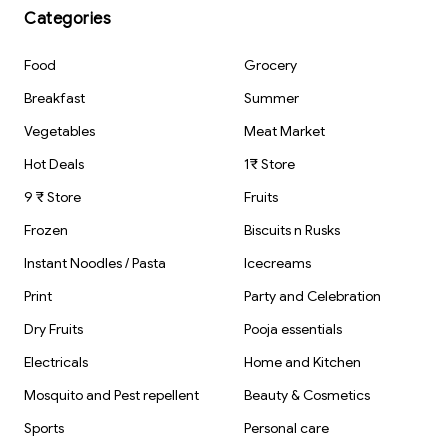
Prep Storage
Kitchen Home
1Set - 100 Pieces
Categories
Kitchen | Use
Outdoor Indoor
and Throw Food
Car Bathroom
Parcel
Mirror Shower
Food
Grocery
Containers
Glass Mirror
Ceramic and
Breakfast
Summer
Marble surfaces
Cleaning
Vegetables
Meat Market
Hot Deals
1₹ Store
9 ₹ Store
Fruits
Frozen
Biscuits n Rusks
Instant Noodles / Pasta
Icecreams
Print
Party and Celebration
Dry Fruits
Pooja essentials
Electricals
Home and Kitchen
Mosquito and Pest repellent
Beauty & Cosmetics
Sports
Personal care