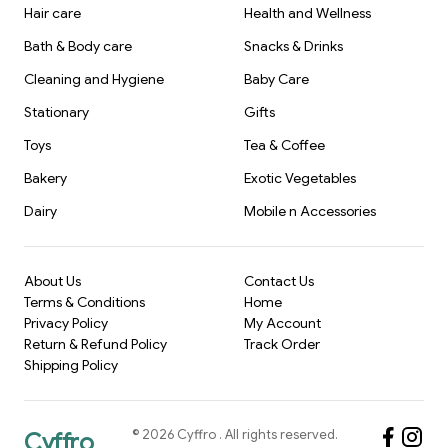
Hair care
Health and Wellness
Bath & Body care
Snacks & Drinks
Cleaning and Hygiene
Baby Care
Stationary
Gifts
Toys
Tea & Coffee
Bakery
Exotic Vegetables
Dairy
Mobile n Accessories
About Us
Contact Us
Terms & Conditions
Home
Privacy Policy
My Account
Return & Refund Policy
Track Order
Shipping Policy
©
2026
Cyffro
. All rights reserved.
Cyffro