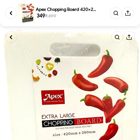
Apex Chopping Board 420×290 mm...
₹ 349
₹ 399