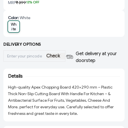
MRP
₹ 399
13
% OFF
Color
:
White
Wh
ite
DELIVERY OPTIONS
Get delivery at your
Check
doorstep
Details
High-quality Apex Chopping Board 420×290 mm – Plastic
Thick Non-Slip Cutting Board With Handle For Kitchen – &
Antibacterial Surface For Fruits, Vegetables, Cheese And
More. perfect for everyday use. Carefully selected to offer
freshness and great taste in every bite.