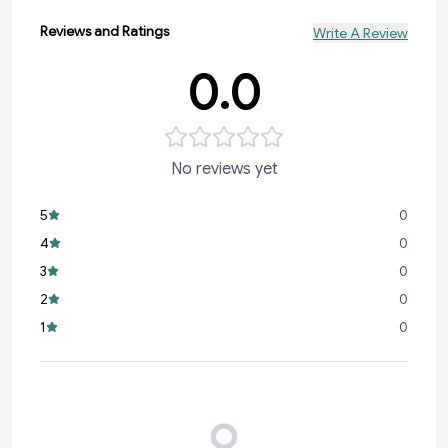
Reviews and Ratings
Write A Review
0.0
No reviews yet
5
0
4
0
3
0
2
0
1
0