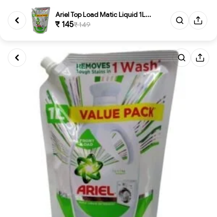
Ariel Top Load Matic Liquid 1L...
₹ 145
₹ 149