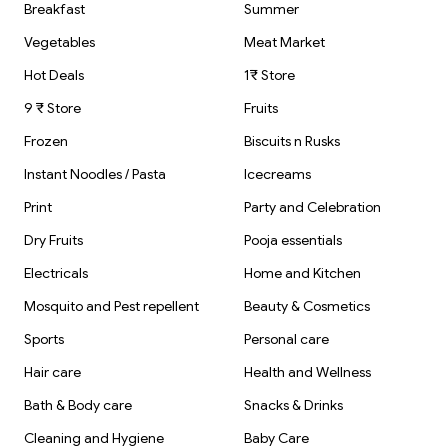
Breakfast
Summer
Vegetables
Meat Market
Hot Deals
1₹ Store
9 ₹ Store
Fruits
Frozen
Biscuits n Rusks
Instant Noodles / Pasta
Icecreams
Print
Party and Celebration
Dry Fruits
Pooja essentials
Electricals
Home and Kitchen
Mosquito and Pest repellent
Beauty & Cosmetics
Sports
Personal care
Hair care
Health and Wellness
Bath & Body care
Snacks & Drinks
Cleaning and Hygiene
Baby Care