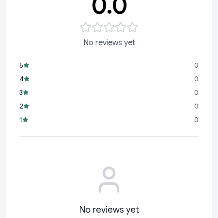
0.0
No reviews yet
5
0
4
0
3
0
2
0
1
0
No reviews yet