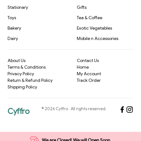
Stationary
Gifts
Toys
Tea & Coffee
Bakery
Exotic Vegetables
Dairy
Mobile n Accessories
About Us
Contact Us
Terms & Conditions
Home
Privacy Policy
My Account
Return & Refund Policy
Track Order
Shipping Policy
©
2026
Cyffro
. All rights reserved.
Cyffro
We are Closed! We will Open Soon.