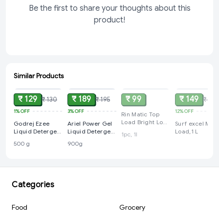
Be the first to share your thoughts about this
product!
Similar Products
ADD
ADD
SOLD
SOLD
₹ 129
₹ 189
₹ 99
₹ 149
₹ 130
₹ 195
₹ 169
1%
OFF
3%
OFF
12%
OFF
Rin Matic Top
Load Bright Lock
Godrej Ezee
Ariel Power Gel
Surf excel Mati
Technology 1L
Liquid Detergent
Liquid Detergent
Load,1 L
1pc, 1l
for both Top
for Top Load &
500 g
900g
load and Front
Semi Auto –
load Washing -
900g
500 No Soda
Formulag Bottle,
for Winter Wear
Categories
Food
Grocery