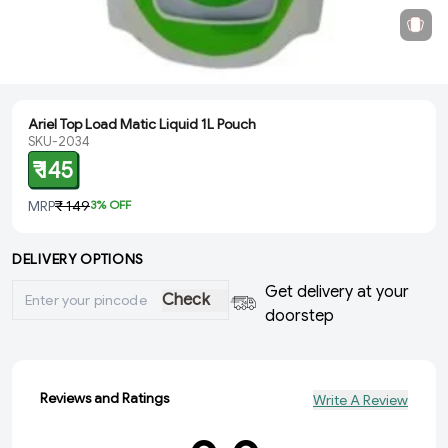
Ariel Top Load Matic Liquid 1L Pouch
SKU-2034
₹ 145
MRP
₹ 149
3
% OFF
DELIVERY OPTIONS
Get delivery at your
Check
doorstep
Reviews and Ratings
Write A Review