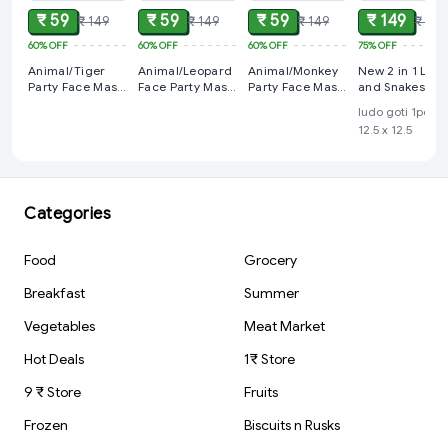
₹ 59
₹ 59
₹ 59
₹ 149
₹ 149
₹ 149
₹ 149
₹ 599
60%
OFF
60%
OFF
60%
OFF
75%
OFF
Animal/Tiger
Animal/Leopard
Animal/Monkey
New 2 in 1 Lud
Party Face Mask
Face Party Mask
Party Face Mask
and Snakes &
For Kids
For Kids
For Kids
Ladder Board
ludo goti 1pcs,
Games
12.5 x 12.5
Categories
Food
Grocery
Breakfast
Summer
Vegetables
Meat Market
Hot Deals
1₹ Store
9 ₹ Store
Fruits
Frozen
Biscuits n Rusks