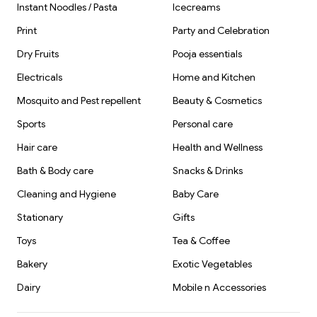
Instant Noodles / Pasta
Icecreams
Print
Party and Celebration
Dry Fruits
Pooja essentials
Electricals
Home and Kitchen
Mosquito and Pest repellent
Beauty & Cosmetics
Sports
Personal care
Hair care
Health and Wellness
Bath & Body care
Snacks & Drinks
Cleaning and Hygiene
Baby Care
Stationary
Gifts
Toys
Tea & Coffee
Bakery
Exotic Vegetables
Dairy
Mobile n Accessories