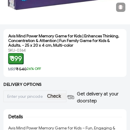
Avis Mind Power Memory Game for Kids | Enhances Thinking,
Concentration & Attention | Fun Family Game for Kids &
Adults. - ‎25 x 20 x 4 cm, Multi-color
SKU-0364
₹ 399
MRP
₹ 540
26
% OFF
DELIVERY OPTIONS
Get delivery at your
Check
doorstep
Details
Avis Mind Power Memory Game for Kids – Fun, Engaging &