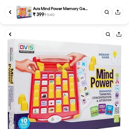
Avis Mind Power Memory Game fo...
₹ 399
₹ 540