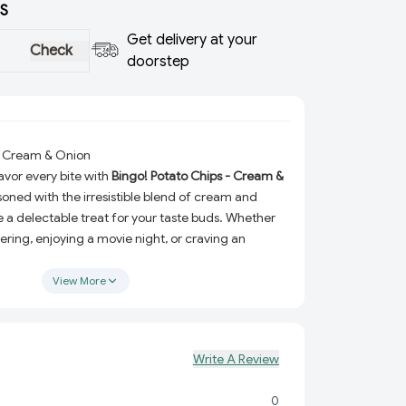
S
Get delivery at your
Check
doorstep
 - Cream & Onion
vor every bite with
Bingo! Potato Chips - Cream &
soned with the irresistible blend of cream and
e a delectable treat for your taste buds. Whether
ering, enjoying a movie night, or craving an
, this crispy and crunchy snack is here to elevate
ience.
View More
he classic combination of cream and onion
at’s both refreshing and savory.
very chip is crafted to perfection, delivering a
Write A Review
with every bite.
0
Available in 90g and 100g packs, they’re great for