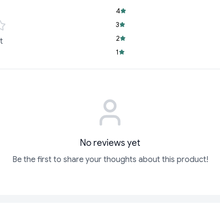
sharing or enjoyin
4
3
Versatile Snack:
I
strikes!
2
t
1
Say goodbye to boring
goodness of Bingo! P
that’s never dull or d
Don’t wait—grab you
begin!
No reviews yet
Be the first to share your thoughts about this product!
ADD
ADD