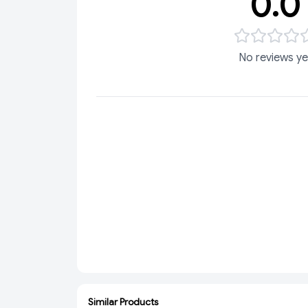
0.0
No reviews ye
Similar Products
ADD
ADD