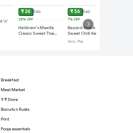
₹ 36
₹ 56
₹ 50
₹ 60
28%
OFF
7%
OFF
₹ 39
t 'n'
Haldiram's Mexilla
Beyond Snack Hot &
3%
OFF
Classic Sweet Thai
Sweet Chilli Kerala
Haldiram
Chilli Tortilla Chips,95g
Banana Chips
1pcs, 75g
Sprinkle
1pc, 90g
Breakfast
Meat Market
9 ₹ Store
Biscuits n Rusks
Print
Pooja essentials