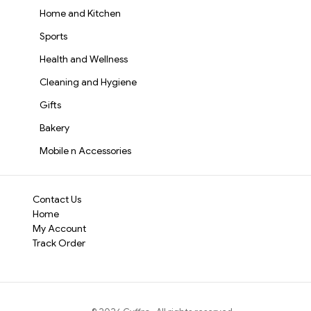
Home and Kitchen
Sports
Health and Wellness
Cleaning and Hygiene
Gifts
Bakery
Mobile n Accessories
Contact Us
Home
My Account
Track Order