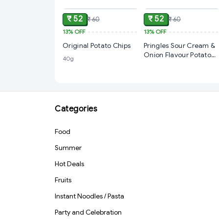
₹ 52
₹ 52
₹ 60
₹ 60
13%
OFF
13%
OFF
Original Potato Chips
Pringles Sour Cream &
Onion Flavour Potato
40g
Chips, 40g
Categories
Food
Summer
Hot Deals
Fruits
Instant Noodles / Pasta
Party and Celebration