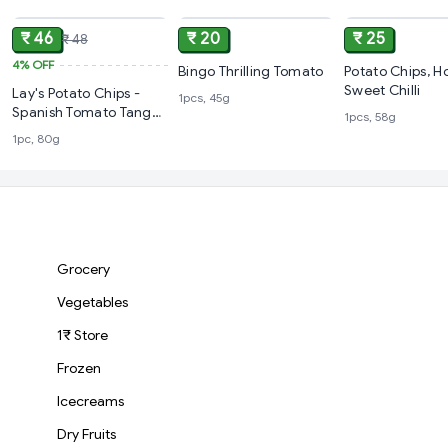
₹ 46
₹ 20
₹ 25
₹ 48
4%
OFF
Bingo Thrilling Tomato
Potato Chips, Ho
Sweet Chilli
Lay's Potato Chips -
1pcs, 45g
Spanish Tomato Tango,
1pcs, 58g
80 g
1pc, 80g
Grocery
Vegetables
1₹ Store
Frozen
Icecreams
Dry Fruits