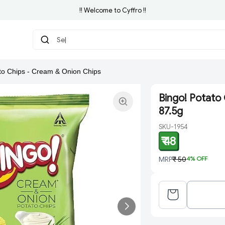
!! Welcome to Cyffro !!
Searc
|
to Chips - Cream & Onion Chips
Bingo! Potato 
87.5g
SKU-1954
₹ 48
MRP
₹ 50
4
% OFF