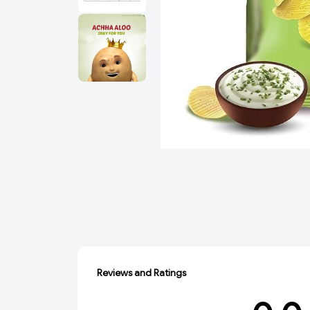
Reviews and Ratings