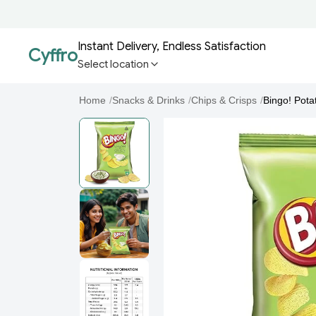
Instant Delivery, Endless Satisfaction
Cyffro
Select location
Home
/
Snacks & Drinks
/
Chips & Crisps
/
Bingo! Pota