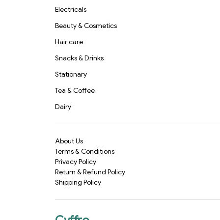
Electricals
Beauty & Cosmetics
Hair care
Snacks & Drinks
Stationary
Tea & Coffee
Dairy
About Us
Terms & Conditions
Privacy Policy
Return & Refund Policy
Shipping Policy