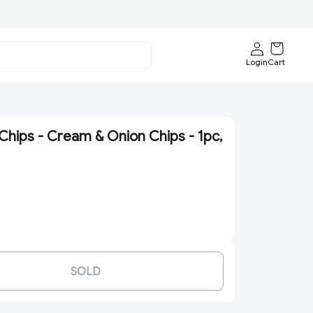
Login
Cart
Chips - Cream & Onion Chips - 1pc,
SOLD