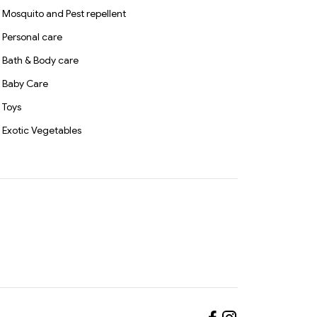
Mosquito and Pest repellent
Personal care
Bath & Body care
Baby Care
Toys
Exotic Vegetables