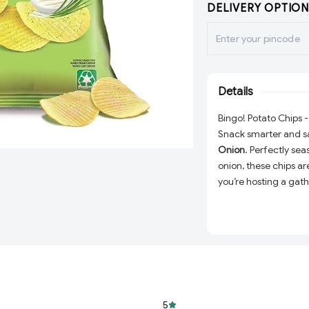
DELIVERY OPTION
Details
Bingo! Potato Chips
Snack smarter and sa
Onion
. Perfectly sea
onion, these chips ar
you’re hosting a gath
afternoon pick-me-up
your snacking exper
Delicious Flavor:
T
creates a taste th
Perfect Texture:
E
satisfying crunch 
5
Convenient Size: