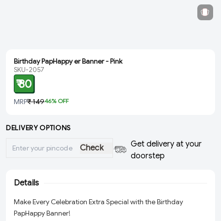
Birthday PapHappy er Banner - Pink
SKU-2057
₹ 80
MRP
₹ 149
46
% OFF
DELIVERY OPTIONS
Get delivery at your
Check
doorstep
Details
Make Every Celebration Extra Special with the Birthday
PapHappy Banner!