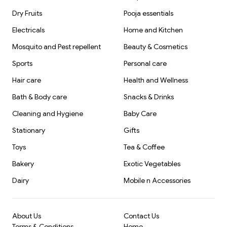
Dry Fruits
Pooja essentials
Electricals
Home and Kitchen
Mosquito and Pest repellent
Beauty & Cosmetics
Sports
Personal care
Hair care
Health and Wellness
Bath & Body care
Snacks & Drinks
Cleaning and Hygiene
Baby Care
Stationary
Gifts
Toys
Tea & Coffee
Bakery
Exotic Vegetables
Dairy
Mobile n Accessories
About Us
Contact Us
Terms & Conditions
Home