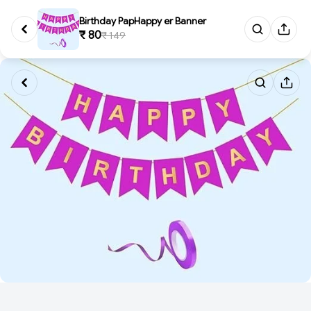
Birthday PapHappy er Banner
₹ 80
₹ 149