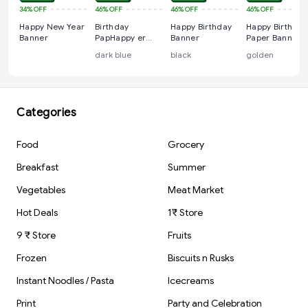
34%
OFF
46%
OFF
46%
OFF
46%
OFF
Happy New Year
Birthday
Happy Birthday
Happy Birthday
Banner
PapHappy er
Banner
Paper Banner,
Banner
For Birthdays
dark blue
black
golden
Categories
Food
Grocery
Breakfast
Summer
Vegetables
Meat Market
Hot Deals
1₹ Store
9 ₹ Store
Fruits
Frozen
Biscuits n Rusks
Instant Noodles / Pasta
Icecreams
Print
Party and Celebration