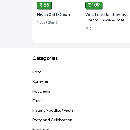
₹ 55
₹ 109
Nivea Soft Cream
Veet Pure Hair Removal
Cream - Aloe & Rose,
1 pcs ( 25m )
Fresh Smell, Normal
30g
Skin
Categories
Food
Summer
Hot Deals
Fruits
Instant Noodles / Pasta
Party and Celebration
Electricals