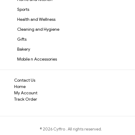
Sports
Health and Wellness
Cleaning and Hygiene
Gifts
Bakery
Mobile n Accessories
Contact Us
Home
My Account
Track Order
©
2026
Cyffro
. All rights reserved.