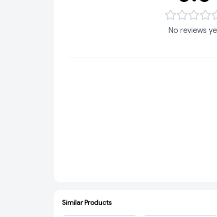
No reviews ye
Similar Products
ADD
ADD