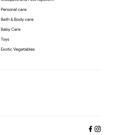
Personal care
Bath & Body care
Baby Care
Toys
Exotic Vegetables