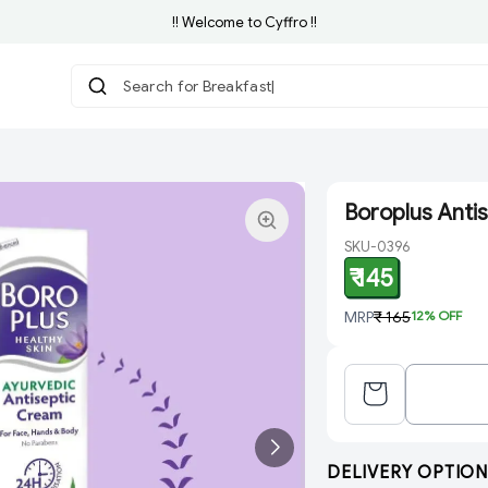
!! Welcome to Cyffro !!
Search for Breakfast
Boroplus Anti
SKU-0396
₹ 145
MRP
₹ 165
12
% OFF
DELIVERY OPTION