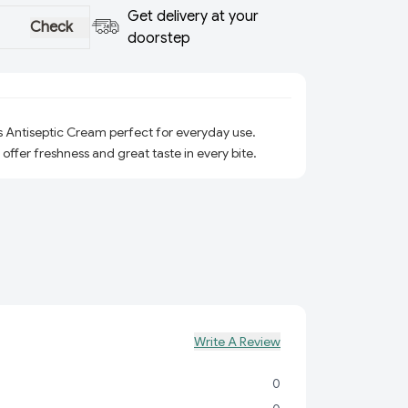
Get delivery at your
Check
doorstep
s Antiseptic Cream perfect for everyday use.
 offer freshness and great taste in every bite.
Write A Review
0