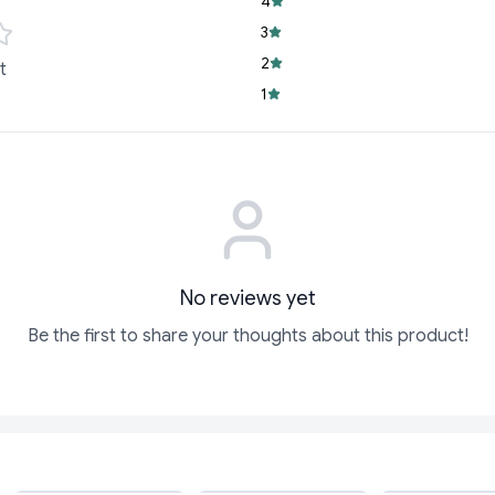
4
3
2
t
1
No reviews yet
Be the first to share your thoughts about this product!
ADD
ADD