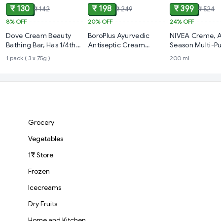
₹ 130
₹ 198
₹ 399
₹ 142
₹ 249
₹ 524
8%
OFF
20%
OFF
24%
OFF
Dove Cream Beauty
BoroPlus Ayurvedic
NIVEA Creme, A
Bathing Bar, Has 1/4th
Antiseptic Cream
Season Multi-P
Moisturizing Cream
(80ml)
Cream
1 pack ( 3 x 75g )
200 ml
Grocery
Vegetables
1₹ Store
Frozen
Icecreams
Dry Fruits
Home and Kitchen