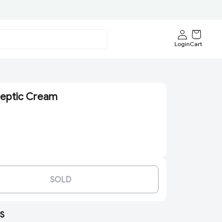
Login
Cart
septic Cream
SOLD
S