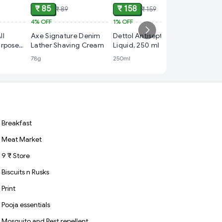
₹ 85
₹ 158
₹ 89
₹ 159
4%
OFF
1%
OFF
₹ 235
ll
Axe Signature Denim
Dettol Antiseptic
15%
OFF
urpose
Lather Shaving Cream
Liquid, 250 ml
NIVEA C
78g
250ml
Season 
Cream,
Breakfast
Meat Market
9 ₹ Store
Biscuits n Rusks
Print
Pooja essentials
Mosquito and Pest repellent