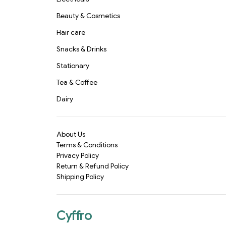
Beauty & Cosmetics
Hair care
Snacks & Drinks
Stationary
Tea & Coffee
Dairy
About Us
Terms & Conditions
Privacy Policy
Return & Refund Policy
Shipping Policy
Cyffro