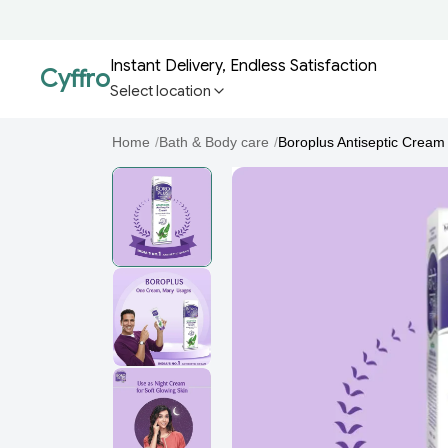
Instant Delivery, Endless Satisfaction
Cyffro
Select location
Home
/
Bath & Body care
/
Boroplus Antiseptic Cream