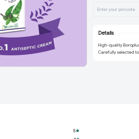
Details
High-quality Boroplu
Carefully selected to
5