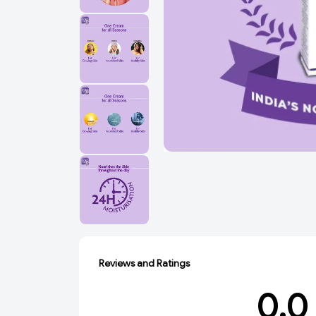
Reviews and Ratings
0.0