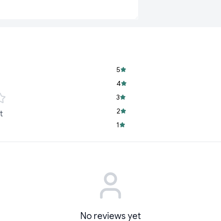
free movement for
Breathable Materi
skin fresh and hea
Convenient Desig
changes anytime
5
At
Cyffro
, we unders
baby. That’s why
BUM
4
3
2
t
1
No reviews yet