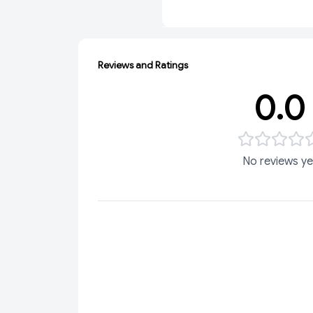
Reviews and Ratings
0.0
No reviews ye