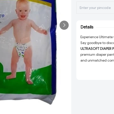
Details
Experience Ultimat
Say goodbye to disco
ULTRASOFT DIAPER 
premium diaper pant
and unmatched comfo
everyday use.
Why Choose BUMTUM
Unmatched Softn
your baby's skin s
Superior Absorpti
baby dry and comf
Snug Fit:
Designed 