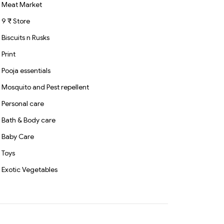
Meat Market
9 ₹ Store
Biscuits n Rusks
Print
Pooja essentials
Mosquito and Pest repellent
Personal care
Bath & Body care
Baby Care
Toys
Exotic Vegetables