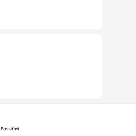
Breakfast