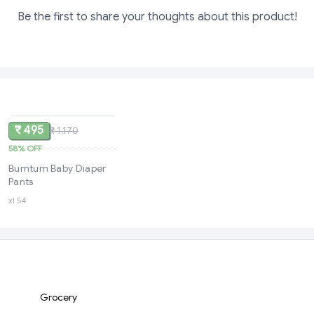
Be the first to share your thoughts about this product!
SOLD
₹ 495
₹ 1,170
58%
OFF
Bumtum Baby Diaper
Pants
xl 54
Grocery