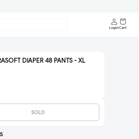
Login
Cart
SOFT DIAPER 48 PANTS - XL
SOLD
S