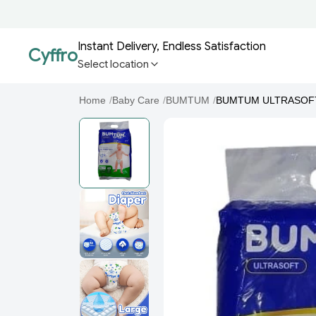
Instant Delivery, Endless Satisfaction
Cyffro
Select location
Home
/
Baby Care
/
BUMTUM
/
BUMTUM ULTRASOFT