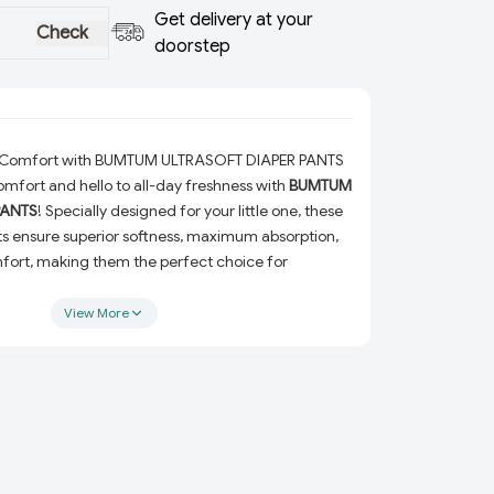
Get delivery at your
Check
doorstep
e Comfort with BUMTUM ULTRASOFT DIAPER PANTS
mfort and hello to all-day freshness with
BUMTUM
PANTS
! Specially designed for your little one, these
s ensure superior softness, maximum absorption,
rt, making them the perfect choice for
View More
 ULTRASOFT DIAPER PANTS?
ess:
Crafted with ultra-soft materials to ensure
tays irritation-free and happy.
on:
Advanced absorption technology keeps your
ortable for hours.
to fit perfectly and prevent leaks while allowing