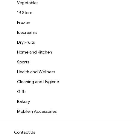
Vegetables
1₹ Store
Frozen
Icecreams
Dry Fruits
Home and Kitchen
Sports
Health and Wellness
Cleaning and Hygiene
Gifts
Bakery
Mobile n Accessories
Contact Us