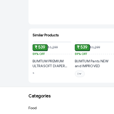
Similar Products
ADD
ADD
₹ 539
₹ 539
₹ 1,299
₹ 1,299
59%
OFF
59%
OFF
BUMTUM PREMIUM
BUMTUM Pants NEW
ULTRASOFT DIAPER
and IMPROVED
PANTS
s
l
Categories
Food