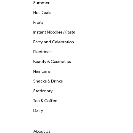
Summer
Hot Deals
Fruits
Instant Noodles / Pasta
Party and Celebration
Electricals
Beauty & Cosmetics
Hair care
Snacks & Drinks
Stationary
Tea & Coffee
Dairy
About Us