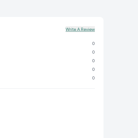
 your active little one.
al:
Encourages airflow to keep your baby's delicate
lthy.
n:
Easy-to-use diaper pants for hassle-free diaper
Write A Review
, anywhere.
0
tand the importance of providing the best for your
TUM ULTRASOFT DI
0
0
0
0