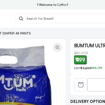
!! Welcome to Cyffro !!
Search for Breakfast
|
 DIAPER 48 PANTS
BUMTUM ULTRA
SKU-0110
₹ 499
MRP
₹ 1,099
55
% OFF
DELIVERY OPTION