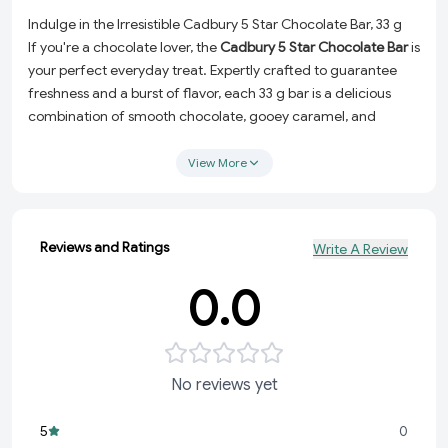
Indulge in the Irresistible Cadbury 5 Star Chocolate Bar, 33 g
If you're a chocolate lover, the
Cadbury 5 Star Chocolate Bar
is
your perfect everyday treat. Expertly crafted to guarantee
freshness and a burst of flavor, each 33 g bar is a delicious
combination of smooth chocolate, gooey caramel, and
crunchy nougat. It's the ultimate pick-me-up snack for any
time of the day.
View More
Why You'll Love It:
Premium Quality:
Made with Cadbury's signature high-
Reviews and Ratings
Write A Review
quality ingredients to deliver unmatched taste and
texture.
0.0
Perfect Portion:
At 33 g, it's the ideal size to satisfy your
sweet tooth without overindulging.
Versatile Snack:
Enjoy it as a midday energy boost, a
dessert alternative, or a thoughtful gift for loved ones.
No reviews yet
Freshness Guaranteed:
Carefully selected and packaged
to ensure every bite is as delightful as the first.
5
0