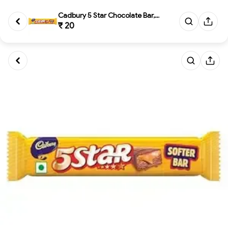
Cadbury 5 Star Chocolate Bar, ...
₹ 20