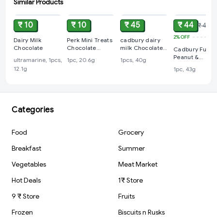
Similar Products
ADD
ADD
ADD
ADD
₹ 10
₹ 10
₹ 45
₹ 44
₹ 45
2%
OFF
Dairy Milk
Perk Mini Treats
cadbury dairy
Chocolate
Chocolate
milk Chocolate
Cadbury Fuse
Coated Wafer
45 rs
Peanut &
ultramarine, 1pcs,
1pc, 20.6g
1pcs, 40g
Bars, 20.6 g
Caramel Filled
12.1g
1pc, 43g
Chocolate Bar
Categories
Food
Grocery
Breakfast
Summer
Vegetables
Meat Market
Hot Deals
1₹ Store
9 ₹ Store
Fruits
Frozen
Biscuits n Rusks