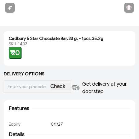
Cadbury 5 Star Chocolate Bar, 33 g. - 1pcs, 35.2g
SKU-1403
₹ 20
DELIVERY OPTIONS
Get delivery at your
Check
doorstep
Features
Expiry
8/1/27
Details