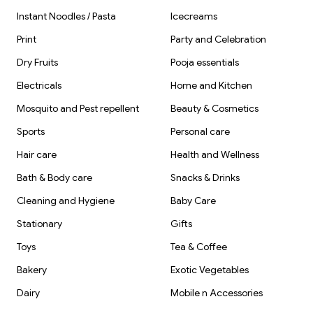
Instant Noodles / Pasta
Icecreams
Print
Party and Celebration
Dry Fruits
Pooja essentials
Electricals
Home and Kitchen
Mosquito and Pest repellent
Beauty & Cosmetics
Sports
Personal care
Hair care
Health and Wellness
Bath & Body care
Snacks & Drinks
Cleaning and Hygiene
Baby Care
Stationary
Gifts
Toys
Tea & Coffee
Bakery
Exotic Vegetables
Dairy
Mobile n Accessories