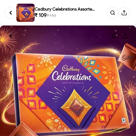
Cadbury Celebrations Assorted ...
₹ 109
₹ 110