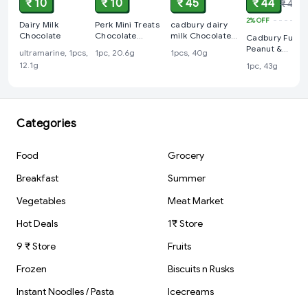
₹ 10
₹ 10
₹ 45
₹ 44
₹ 45
2%
OFF
Dairy Milk
Perk Mini Treats
cadbury dairy
Chocolate
Chocolate
milk Chocolate
Cadbury Fuse
Coated Wafer
45 rs
Peanut &
ultramarine, 1pcs,
1pc, 20.6g
1pcs, 40g
Bars, 20.6 g
Caramel Filled
12.1g
1pc, 43g
Chocolate Bar
Categories
Food
Grocery
Breakfast
Summer
Vegetables
Meat Market
Hot Deals
1₹ Store
9 ₹ Store
Fruits
Frozen
Biscuits n Rusks
Instant Noodles / Pasta
Icecreams