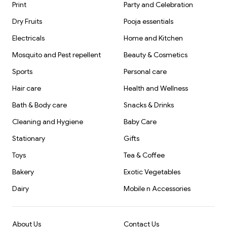
Print
Party and Celebration
Dry Fruits
Pooja essentials
Electricals
Home and Kitchen
Mosquito and Pest repellent
Beauty & Cosmetics
Sports
Personal care
Hair care
Health and Wellness
Bath & Body care
Snacks & Drinks
Cleaning and Hygiene
Baby Care
Stationary
Gifts
Toys
Tea & Coffee
Bakery
Exotic Vegetables
Dairy
Mobile n Accessories
About Us
Contact Us