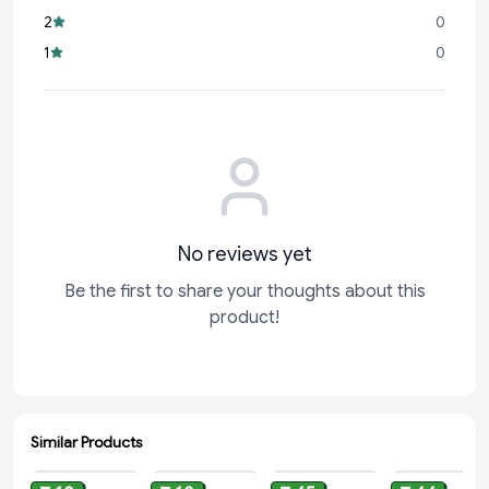
Compact & Convenient:
At 9.6 grams, it’s the perfect size
2
0
for sharing or for treating yourself to a moment of
1
0
indulgence.
Trusted Brand:
Cadbury
No reviews yet
Be the first to share your thoughts about this
product!
Similar Products
ADD
ADD
ADD
ADD