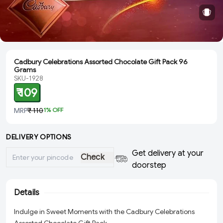
Cadbury Celebrations Assorted Chocolate Gift Pack 96
Grams
SKU-1928
₹ 109
MRP
₹ 110
1
% OFF
DELIVERY OPTIONS
Get delivery at your
Check
doorstep
Details
Indulge in Sweet Moments with the Cadbury Celebrations