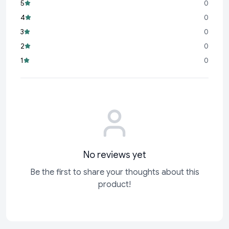
5
0
Eco-Friendly:
A sustainable choice for your cleaning needs,
4
0
reducing waste and promoting a greener lifestyle.
3
0
Perfect for busy households, meticulous cleaners, or anyone
2
0
who values a tidy environment, the Cello Kleeno Sponge Wipe
1
0
combines practicality with superior performance. Its
lightweight and compact design ensures convenience
without compromising on power!
No reviews yet
Be the first to share your thoughts about this
product!