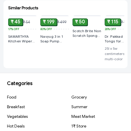
Similar Products
ADD
ADD
ADD
ADD
₹ 45
₹ 199
₹ 50
₹ 115
₹ 54
₹ 499
₹ 155
17%
OFF
60%
OFF
26%
OFF
Scotch Brite Non
Scratch Sponge,
SAMARTHYA
Navyug 3 in 1
Dr. Pakkad
1 pc
Kitchen Wiper
Soap Pump
Tongs for
Rubber Blade
Dispenser and
Cooking, Sleek
‎25l x 5w
Shower Screen
Sponge Holder
Handles, Wide
centimeters,
Washer Glass
and Flat Heads
multi-color
Window Soap
Small and
Cleaner Wiper
Medium Sizes
Squeegee
Kitchen Home
Outdoor Indoor
Categories
Car Bathroom
Mirror Shower
Glass Mirror
Food
Grocery
Ceramic and
Marble surfaces
Breakfast
Summer
Cleaning
Vegetables
Meat Market
Hot Deals
1₹ Store