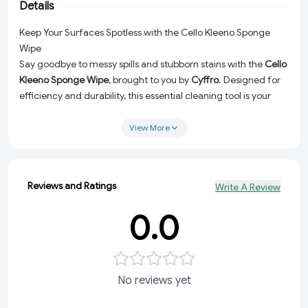
Details
Keep Your Surfaces Spotless with the Cello Kleeno Sponge
Wipe
Say goodbye to messy spills and stubborn stains with the
Cello
Kleeno Sponge Wipe
, brought to you by
Cyffro
. Designed for
efficiency and durability, this essential cleaning tool is your
perfect companion for maintaining a pristine home or
workspace. Whether you're tackling kitchen counters, dining
View More
tables, or bathroom surfaces, the Cello Kleeno Sponge Wipe
makes cleaning a breeze!
Super Absorbent:
Effortlessly soaks up liquids for quick and
Reviews and Ratings
Write A Review
hassle-free cleanups.
0.0
Durable Material:
Built to last, ensuring multiple uses
without compromising performance.
Multi-Surface Friendly:
Safe to use on a variety of
surfaces, from wood to glass and everything in between.
No reviews yet
Easy to Maintain:
Simply rinse and reuse for long-lasting
convenience.