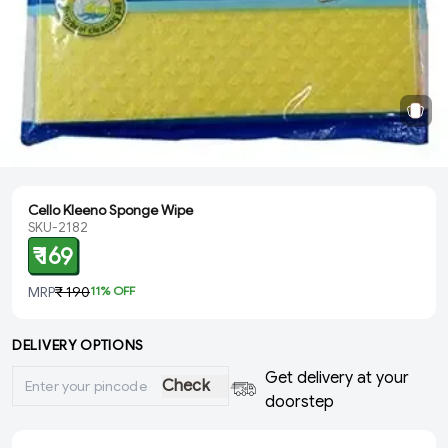
Cello Kleeno Sponge Wipe
SKU-2182
₹ 169
MRP
₹ 190
11
% OFF
DELIVERY OPTIONS
Get delivery at your
Check
doorstep