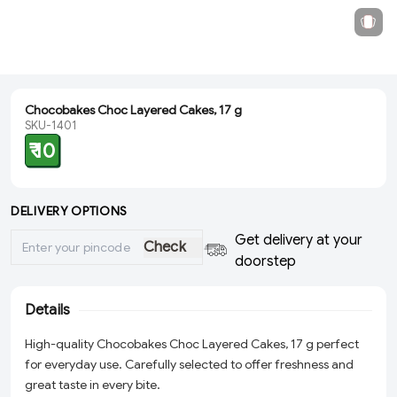
Chocobakes Choc Layered Cakes, 17 g
SKU-1401
₹ 10
DELIVERY OPTIONS
Get delivery at your
Check
doorstep
Details
High-quality Chocobakes Choc Layered Cakes, 17 g perfect
for everyday use. Carefully selected to offer freshness and
great taste in every bite.