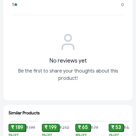
1
0
No reviews yet
Be the first to share your thoughts about this
product!
Similar Products
ADD
ADD
ADD
ADD
₹ 189
₹ 199
₹ 65
₹ 53
₹ 199
₹ 210
₹ 79
₹ 54
5%
OFF
5%
OFF
18%
OFF
2%
OFF