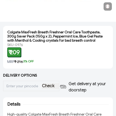
Colgate MaxFresh Breath Freshner Oral Care Toothpaste,
300g Saver Pack (150g x 2), Peppermint Ice, Blue Gel Paste
with Menthol & Cooling crystals for bad breath control
SKU-0976
₹ 209
MRP
₹ 216
3
% OFF
DELIVERY OPTIONS
Get delivery at your
Check
doorstep
Details
High-quality Colgate MaxFresh Breath Freshner Oral Care