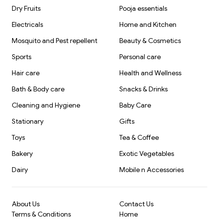
Dry Fruits
Pooja essentials
Electricals
Home and Kitchen
Mosquito and Pest repellent
Beauty & Cosmetics
Sports
Personal care
Hair care
Health and Wellness
Bath & Body care
Snacks & Drinks
Cleaning and Hygiene
Baby Care
Stationary
Gifts
Toys
Tea & Coffee
Bakery
Exotic Vegetables
Dairy
Mobile n Accessories
About Us
Contact Us
Terms & Conditions
Home