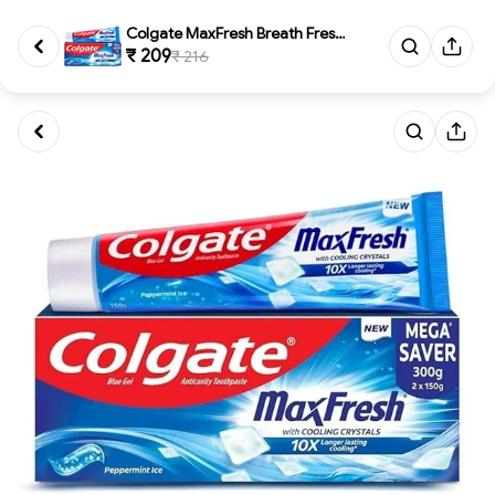
Colgate MaxFresh Breath Freshn...
₹ 209
₹ 216