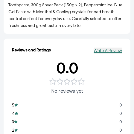
Toothpaste, 300g Saver Pack (150g x 2), Peppermint Ice, Blue
Gel Paste with Menthol & Cooling crystals for bad breath
control perfect for everyday use. Carefully selected to offer
freshness and great taste in every bite.
Reviews and Ratings
Write A Review
0.0
No reviews yet
5
0
4
0
3
0
2
0