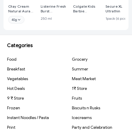
Olay Cream
Listerine Fresh
Colgate Kids
Secure XL
Natural Aura
Burst
Barbie
Ultrathin
Vitamin B3, Pro
Mouthwash
Toothbrush, 1Pcs
250 ml
1pack (6 pcs)
40g
B5, E With Uv
Liquid, for fresh
Protection,40
breath, Removes
Gm
99.9% Germs
Categories
Food
Grocery
Breakfast
Summer
Vegetables
Meat Market
Hot Deals
1₹ Store
9 ₹ Store
Fruits
Frozen
Biscuits n Rusks
Instant Noodles / Pasta
Icecreams
Print
Party and Celebration