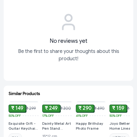
This sculpture is more than just a decorative piece—it’s a
heartfelt gesture that speaks volumes about the bonds we
share. Its exquisite design and
No reviews yet
Be the first to share your thoughts about this
product!
Similar Products
ADD
ADD
ADD
ADD
₹ 149
₹ 249
₹ 290
₹ 159
₹ 299
₹ 300
₹ 490
₹ 315
50%
OFF
17%
OFF
41%
OFF
50%
OFF
Exquisite Gift -
Dainty Metal Art
Happy Brithday
Joyo Better
Guitar Keychain
Pen Stand
Photo Frame
Home Linea
| Keyring
Holder with
Container 100
15*12 cm