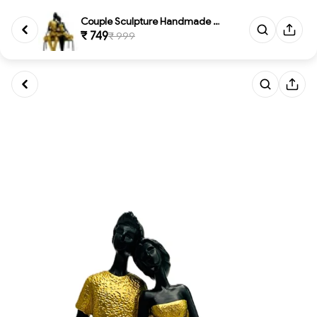
Couple Sculpture Handmade Resi...
₹ 749
₹ 999