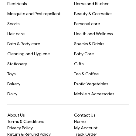
Electricals
Home and Kitchen
Mosquito and Pest repellent
Beauty & Cosmetics
Sports
Personal care
Hair care
Health and Wellness
Bath & Body care
Snacks & Drinks
Cleaning and Hygiene
Baby Care
Stationary
Gifts
Toys
Tea & Coffee
Bakery
Exotic Vegetables
Dairy
Mobile n Accessories
About Us
Contact Us
Terms & Conditions
Home
Privacy Policy
My Account
Return & Refund Policy
Track Order