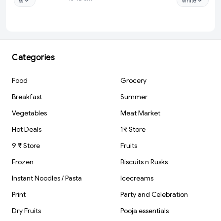
ss
white
Saxophone Artist
ml (3 Pcs Set) -
Sculpture Pen
White
Holder
(FluteDesign)
Categories
Food
Grocery
Breakfast
Summer
Vegetables
Meat Market
Hot Deals
1₹ Store
9 ₹ Store
Fruits
Frozen
Biscuits n Rusks
Instant Noodles / Pasta
Icecreams
Print
Party and Celebration
Dry Fruits
Pooja essentials