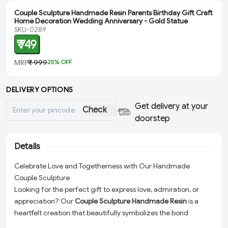
Couple Sculpture Handmade Resin Parents Birthday Gift Craft
Home Decoration Wedding Anniversary - Gold Statue
SKU-0289
₹ 749
MRP
₹ 999
25
% OFF
DELIVERY OPTIONS
Get delivery at your
Check
doorstep
Details
Celebrate Love and Togetherness with Our Handmade
Couple Sculpture
Looking for the perfect gift to express love, admiration, or
appreciation? Our
Couple Sculpture Handmade Resin
is a
heartfelt creation that beautifully symbolizes the bond
between two people. Lovingly handcrafted with high-quality