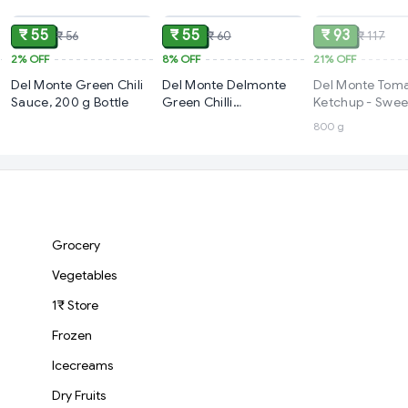
₹ 55
₹ 55
₹ 93
₹ 56
₹ 60
₹ 117
2%
OFF
8%
OFF
21%
OFF
Del Monte Green Chili
Del Monte Delmonte
Del Monte Tom
Sauce, 200 g Bottle
Green Chilli
Ketchup - Swee
Sauce,200g
Spicy
800 g
Grocery
Vegetables
1₹ Store
Frozen
Icecreams
Dry Fruits