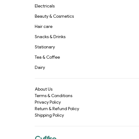
Electricals
Beauty & Cosmetics
Hair care
Snacks & Drinks
Stationary
Tea & Coffee
Dairy
About Us
Terms & Conditions
Privacy Policy
Return & Refund Policy
Shipping Policy