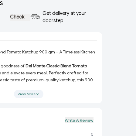
S
Get delivery at your
Check
doorstep
lend Tomato Ketchup 900 gm – A Timeless Kitchen
ry goodness of
Del Monte Classic Blend Tomato
e and elevate every meal. Perfectly crafted for
lassic taste of premium-quality ketchup, this 900
with the tangy-sweet flavor of sun-ripened
 perfection. Whether you’re adding a dollop to
View More
your burgers, or using it as a base for your favorite
p delivers unmatched taste in every squeeze.
Made from the finest sun-ripened tomatoes for a
Write A Review
or.
anced sweetness and tanginess to complement a
0