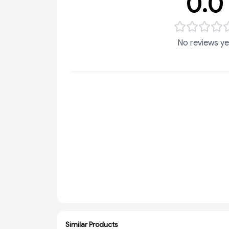
0.0
No reviews ye
Similar Products
ADD
ADD