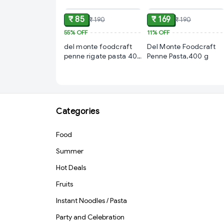
₹ 85
₹ 169
₹ 190
₹ 190
55%
OFF
11%
OFF
del monte foodcraft
Del Monte Foodcraft
penne rigate pasta 400
Penne Pasta,400 g
gm
Categories
Food
Summer
Hot Deals
Fruits
Instant Noodles / Pasta
Party and Celebration