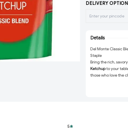
DELIVERY OPTION
Details
Del Monte Classic B
Staple
Bring the rich, savo
Ketchup
to your tabl
those who love the c
gm bottle is packed 
tomatoes, blended to
your fries, enhancing 
recipes, this ketchu
Premium Quality:
naturally rich flav
Perfect Blend:
Bal
5