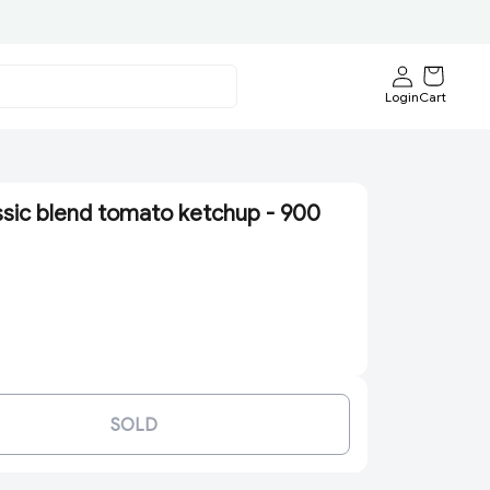
Login
Cart
ssic blend tomato ketchup - 900
SOLD