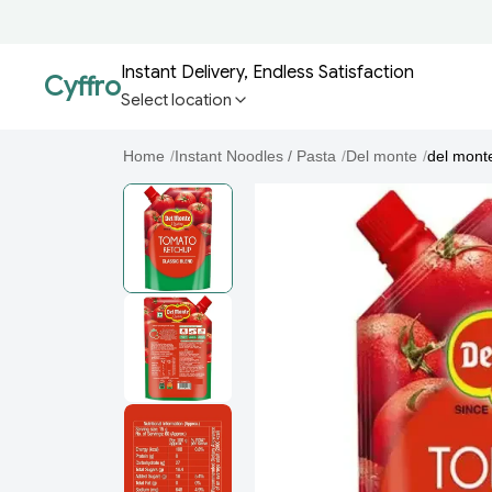
Instant Delivery, Endless Satisfaction
Cyffro
Select location
Home
/
Instant Noodles / Pasta
/
Del monte
/
del mont