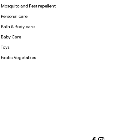
Mosquito and Pest repellent
Personal care
Bath & Body care
Baby Care
Toys
Exotic Vegetables