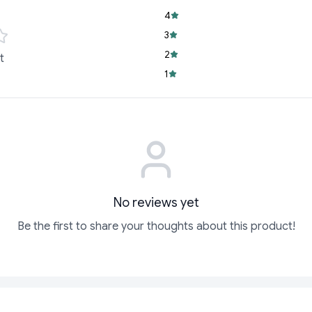
variety of dishes.
4
Versatile Use:
Idea
3
meals.
2
t
Family-Sized Con
1
pantry stocked a
Whether you’re hosti
night, or whipping up
Tomato Ketchup is y
of flavor.
Ready to make every 
No reviews yet
Be the first to share your thoughts about this product!
ADD
ADD