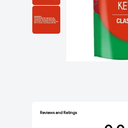
Reviews and Ratings