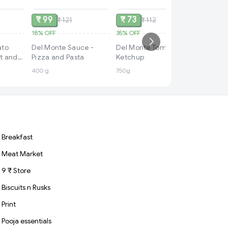
₹ 99
₹ 73
₹ 121
₹ 112
18%
OFF
35%
OFF
₹ 49
ato
Del Monte Sauce -
Del Monte Tomato
48%
OFF
t and
Pizza and Pasta
Ketchup
Del Mon
400 g
750g
Ketchup 
Blend, 
|100% v
Sauce
Breakfast
Meat Market
9 ₹ Store
Biscuits n Rusks
Print
Pooja essentials