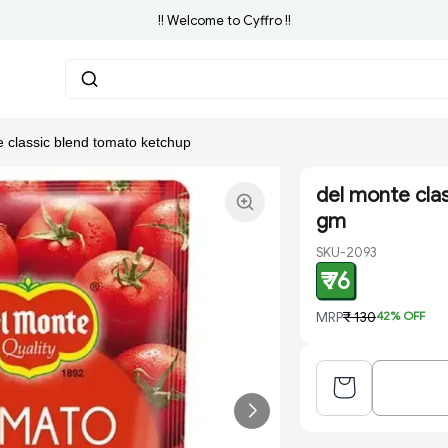
!! Welcome to Cyffro !!
e classic blend tomato ketchup
del monte cla
gm
SKU-2093
₹ 76
MRP
₹ 130
42
% OFF