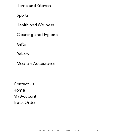
Home and Kitchen
Sports
Health and Wellness
Cleaning and Hygiene
Gifts
Bakery
Mobile n Accessories
Contact Us
Home
My Account
Track Order