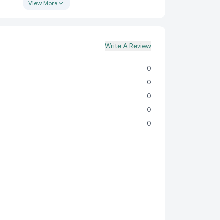
cient environment, all while protecting your eyes.
View More
sk Lamp?
tand the importance of having a reliable and
That’s why our carefully crafted desk lamp is
Write A Review
 to enhance your day-to-day activities. Here's why
tion to your workspace:
0
nvenience:
Forget about tangled cords and limited
0
s rechargeable design, you can easily move the lamp
0
d it most.
0
r:
Keep your workspace organized and clutter-free
0
d pen holder, perfect for storing pens, pencils, or
sories.
chnology:
Say goodbye to eye strain! The USB LED
ft, flicker-free light that’s gentle on your eyes,
r long hours of use.