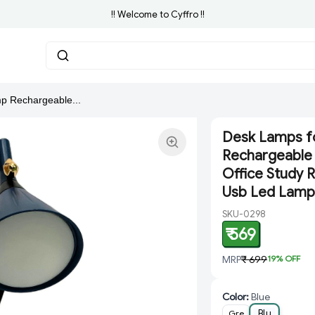
!! Welcome to Cyffro !!
p Rechargeable...
Desk Lamps f
Rechargeable 
Office Study R
Usb Led Lamp
SKU-0298
₹ 569
MRP
₹ 699
19
% OFF
Color
:
Blue
Blu
Gre