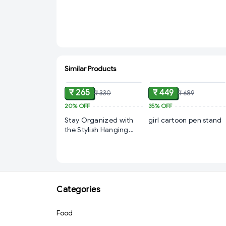
Similar Products
ADD
ADD
₹ 265
₹ 449
₹ 330
₹ 689
20%
OFF
35%
OFF
Stay Organized with
girl cartoon pen stand
the Stylish Hanging
Calendar from Cyffro
Categories
Food