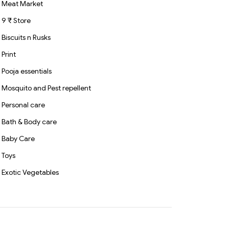
Meat Market
9 ₹ Store
Biscuits n Rusks
Print
Pooja essentials
Mosquito and Pest repellent
Personal care
Bath & Body care
Baby Care
Toys
Exotic Vegetables