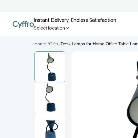
Instant Delivery, Endless Satisfaction
Cyffro
Select location
Home
/
Gifts
/
Desk Lamps for Home Office Table Lam