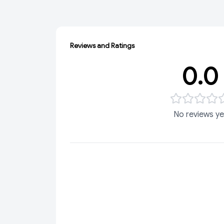
Reviews and Ratings
0.0
No reviews ye