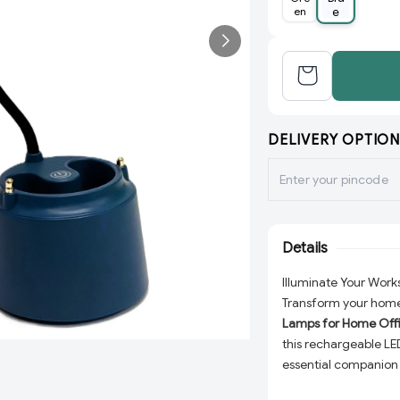
en
e
DELIVERY OPTION
Details
Illuminate Your Wor
Transform your home 
Lamps for Home Off
this rechargeable LED
essential companion f
reading a book, or s