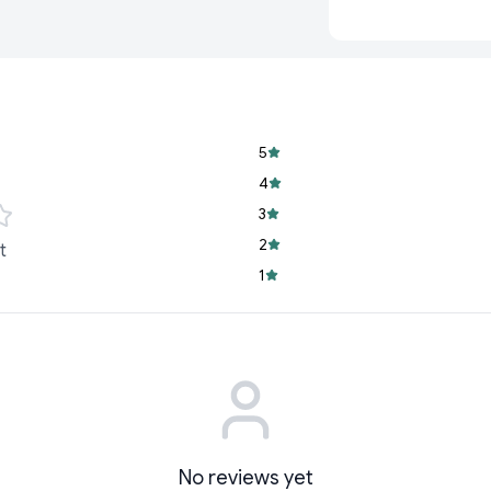
comfortable and effi
Why Choose Our De
At
Cyffro
, we unders
versatile desk lamp. 
packed with features
it's the perfect addi
5
Rechargeable Co
4
mobility. With it
3
wherever you nee
2
t
Built-In Pen Holde
1
with the integrate
small office acces
Eye Protection Te
lamp provides a so
making it ideal fo
No reviews yet