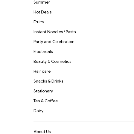
Summer
Hot Deals
Fruits
Instant Noodles / Pasta
Party and Celebration
Electricals
Beauty & Cosmetics
Hair care
Snacks & Drinks
Stationary
Tea & Coffee
Dairy
About Us