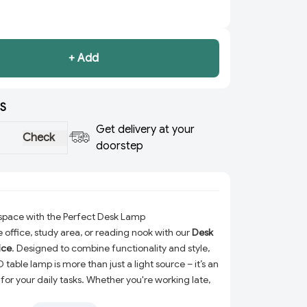
+ Add
S
Get delivery at your
Check
doorstep
kspace with the Perfect Desk Lamp
office, study area, or reading nook with our
Desk
ice
. Designed to combine functionality and style,
 table lamp is more than just a light source – it’s an
or your daily tasks. Whether you're working late,
tudying for exams, this desk lamp ensures a