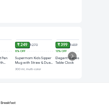
ADD
ADD
ADD
₹ 249
₹ 399
₹ 270
₹ 459
8%
OFF
13%
OFF
₹ 249
t Pen
Supermom Kids Sipper
Elegant Ganesh Ji
50%
OFF
ith
Mug with Straw & Dual
Table Clock
PUBG 
st
Handles – Approx
300 ml, multi-color
Battleg
older
300ml (1 Pc)
Grey Co
metalic
Cover M
& Keyri
Breakfast