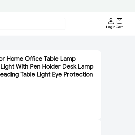
Login
Cart
or Home Office Table Lamp
Light With Pen Holder Desk Lamp
eading Table Light Eye Protection