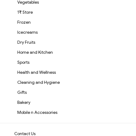
Vegetables
1₹ Store
Frozen
Icecreams
Dry Fruits
Home and Kitchen
Sports
Health and Wellness
Cleaning and Hygiene
Gifts
Bakery
Mobile n Accessories
Contact Us