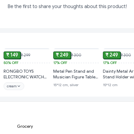
Be the first to share your thoughts about this product!
ADD
ADD
₹ 149
₹ 249
₹ 249
₹ 299
₹ 300
₹ 300
50%
OFF
17%
OFF
17%
OFF
RONGBO TOYS
Metal Pen Stand and
Dainty Metal Ar
ELECTRONIC WATCH
Musician Figure Table
Stand Holder w
FOR CHILDREN
Top Showpiece
Saxophone Arti
15*12 cm, silver
15*12 cm
cream
Sculpture Pen H
(FluteDesign)
Grocery