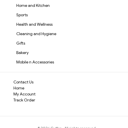
Home and Kitchen
Sports
Health and Wellness
Cleaning and Hygiene
Gifts
Bakery
Mobile n Accessories
Contact Us
Home
My Account
Track Order