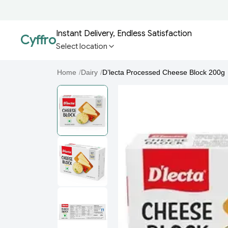
Instant Delivery, Endless Satisfaction
Cyffro
Select location
Home
/
Dairy
/
D’lecta Processed Cheese Block 200g