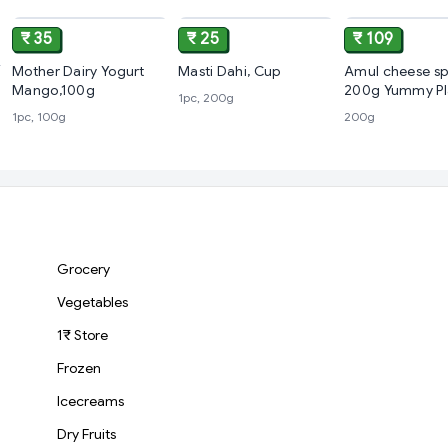
₹ 35
₹ 25
₹ 109
Mother Dairy Yogurt
Masti Dahi, Cup
Amul cheese sp
Mango,100g
200g Yummy Pl
1pc, 200g
1pc, 100g
200g
Grocery
Vegetables
1₹ Store
Frozen
Icecreams
Dry Fruits