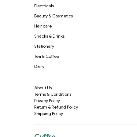
Electricals
Beauty & Cosmetics
Hair care
Snacks & Drinks
Stationary
Tea & Coffee
Dairy
About Us
Terms & Conditions
Privacy Policy
Return & Refund Policy
Shipping Policy