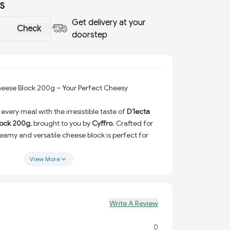
S
Get delivery at your
Check
doorstep
heese Block 200g – Your Perfect Cheesy
every meal with the irresistible taste of
D’lecta
lock 200g
, brought to you by
Cyffro
. Crafted for
reamy and versatile cheese block is perfect for
ent flavor to your favorite dishes. Whether you're
izzas, or even classic cheese dips, this cheese
View More
iver a delightful experience every time!
Flavor:
Made with high-quality ingredients, this
rs a smooth and delicious taste that’s hard to
Write A Review
:
Grate, slice, or melt – the D’lecta Processed
0