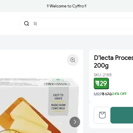
!! Welcome to Cyffro !!
Searc
|
D’lecta Proce
200g
SKU-2188
₹ 129
MRP
₹ 170
24
% OFF