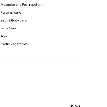
Mosquito and Pest repellent
Personal care
Bath & Body care
Baby Care
Toys
Exotic Vegetables