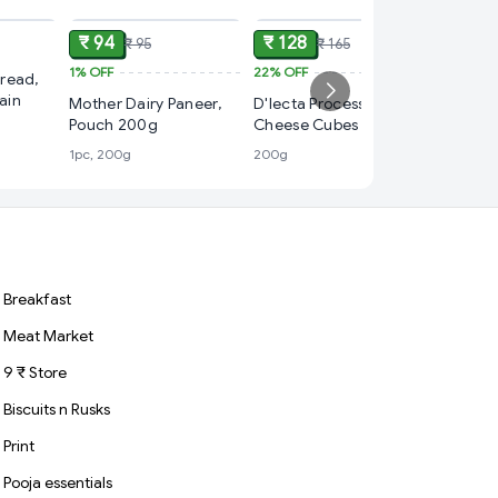
₹ 94
₹ 128
₹ 95
₹ 165
1%
OFF
22%
OFF
₹ 50
read,
ain
Mother Dairy Paneer,
D'lecta Processed
12%
OFF
Pouch 200g
Cheese Cubes 200g –
Bio Nutr
Easy Open Pack, 10
1pc, 200g
200g
Soy Tof
Cubes
1pc, 200
Breakfast
Meat Market
9 ₹ Store
Biscuits n Rusks
Print
Pooja essentials