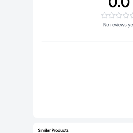
0.0
No reviews ye
Similar Products
ADD
ADD