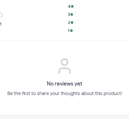
Cheese Block is i
4
Convenient Size:
3
use, ensuring fres
2
t
Trusted Quality:
D
1
making this cheese
Whether you're hosti
gourmet meals, the D
No reviews yet
Be the first to share your thoughts about this product!
ADD
ADD