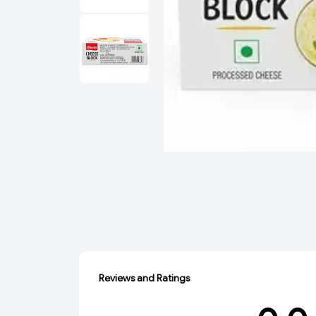
Reviews and Ratings