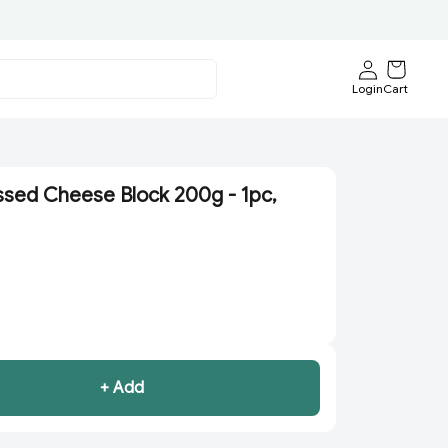
Login
Cart
ssed Cheese Block 200g - 1pc,
+ Add