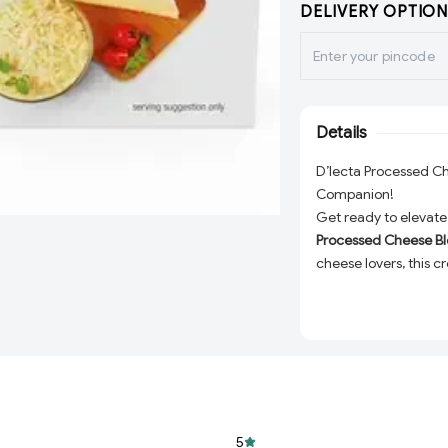
DELIVERY OPTION
Details
D’lecta Processed C
Companion!
Get ready to elevate 
Processed Cheese B
cheese lovers, this c
adding a rich, indulg
making sandwiches, p
block promises to del
Rich and Creamy 
cheese block offe
resist.
Perfect Versatility
5