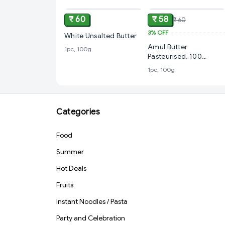
₹ 60
₹ 58
₹ 60
3%
OFF
White Unsalted Butter
Amul Butter
1pc, 100g
Pasteurised, 100
Grams
1pc, 100g
Categories
Food
Summer
Hot Deals
Fruits
Instant Noodles / Pasta
Party and Celebration