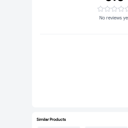
No reviews ye
Similar Products
ADD
ADD