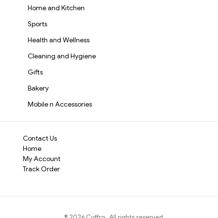
Home and Kitchen
Sports
Health and Wellness
Cleaning and Hygiene
Gifts
Bakery
Mobile n Accessories
Contact Us
Home
My Account
Track Order
©
2026
Cyffro
. All rights reserved.