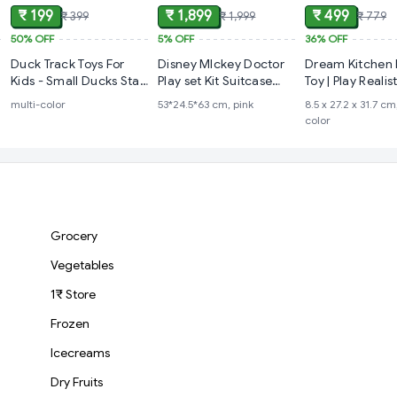
₹ 199
₹ 1,899
₹ 499
₹ 399
₹ 1,999
₹ 779
50%
OFF
5%
OFF
36%
OFF
Duck Track Toys For
Disney MIckey Doctor
Dream Kitchen 
Kids - Small Ducks Stair
Play set Kit Suitcase
Toy | Play Realis
Climbing Toys For Kids,
Trolley Set
Cooking Action
multi-color
53*24.5*63 cm, pink
‎8.5 x 27.2 x 31.7 cm
Escalator Toy With
Modern Kitchen
color
Lights And Music -
(Duck Track), Multicolor
Grocery
Vegetables
1₹ Store
Frozen
Icecreams
Dry Fruits