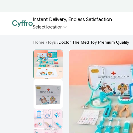
Instant Delivery, Endless Satisfaction
Cyffro
Select location
Home
/
Toys
/
Doctor The Med Toy Premium Quality