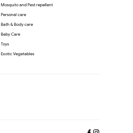
Mosquito and Pest repellent
Personal care
Bath & Body care
Baby Care
Toys
Exotic Vegetables