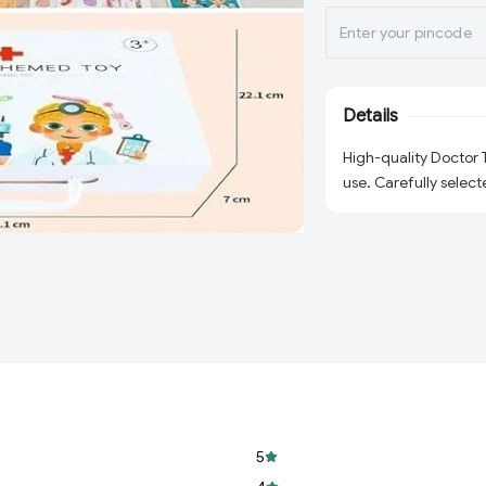
Details
High-quality Doctor
use. Carefully select
5