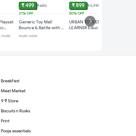
₹ 499
₹ 899
₹ 630
₹ 1,799
21%
OFF
50%
OFF
₹ 699
Playset
Generic Toy Mall
URBAN TOTS ENGLISH
30%
OFF
tic
Bounce & Battle with 4
LEARNER Educational
Train Wo
Base Trays, 17 Cups &
Toy Age 3+
, multi-
multi-color
with Fla
 Set
12 Balls Game Series
Music - 
for Kids
multi-colo
Breakfast
Meat Market
9 ₹ Store
Biscuits n Rusks
Print
Pooja essentials