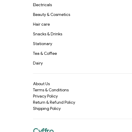
Electricals
Beauty & Cosmetics
Hair care
Snacks & Drinks
Stationary
Tea & Coffee
Dairy
About Us
Terms & Conditions
Privacy Policy
Return & Refund Policy
Shipping Policy
Cyffro