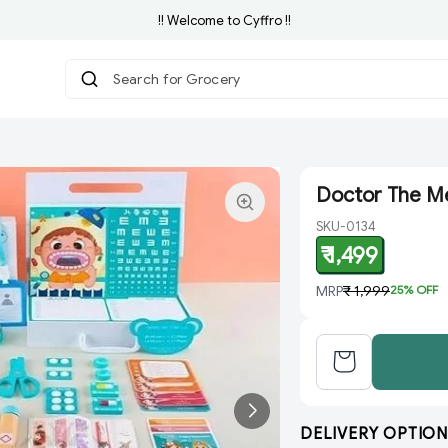
!! Welcome to Cyffro !!
Search for Grocery
|
Doctor The M
SKU-0134
₹ 1,499
MRP
₹ 1,999
25
% OFF
DELIVERY OPTION