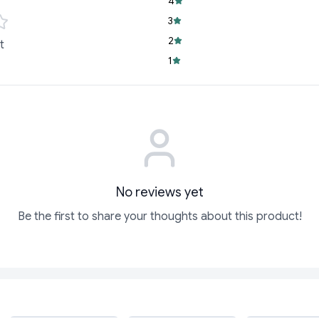
4
3
2
t
1
No reviews yet
Be the first to share your thoughts about this product!
ADD
ADD