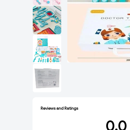
Reviews and Ratings
0.0