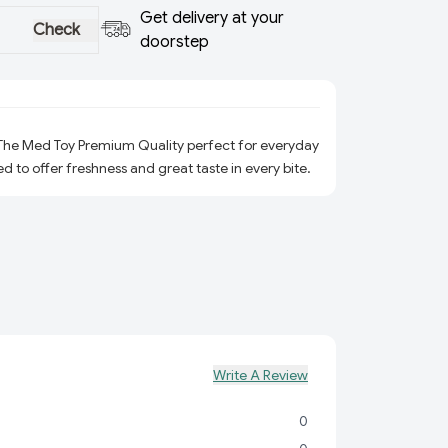
Get delivery at your
Check
doorstep
 The Med Toy Premium Quality perfect for everyday
ed to offer freshness and great taste in every bite.
Write A Review
0