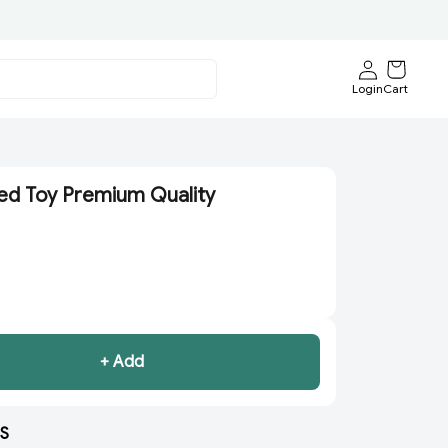
Login
Cart
ed Toy Premium Quality
+ Add
S