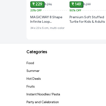
₹ 229
₹ 149
₹ 296
₹ 299
23%
OFF
50%
OFF
MAGICWAY 8 Shape
Premium Soft Stuffed
Infinite Loop
Turtle for Kids & Adults
Interaction Balancing
‎34 x 23 x 5 cm, multi-color
Track Toy Creative
Track with 3 Bouncing
Balls for Kids, Best
Hand-Eye Coordination
Developing Indoor
Categories
Games for Kids -
Multicolor
Food
Summer
Hot Deals
Fruits
Instant Noodles / Pasta
Party and Celebration