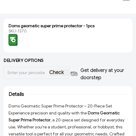
Doms geomatic super prime protector - 1pcs
SKU-1370
₹ 5
DELIVERY OPTIONS
Get delivery at your
Check
doorstep
Details
Doms Geomatic Super Prime Protector – 20-Piece Set
Experience precision and quality with the
Doms Geomatic
Super Prime Protector
, a 20-piece set designed for everyday
use. Whether you're a student, professional, or hobbyist, this
versatile tool is perfect for all your geometric needs. Crafted