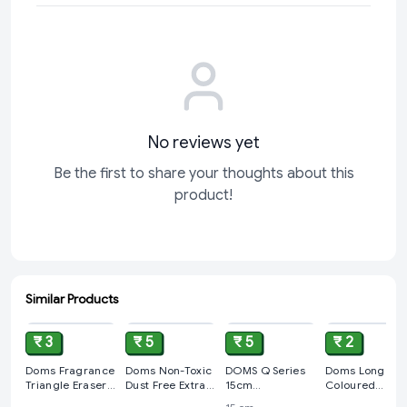
Geomatic Super Prime Protector 20-piece set now
and
elevate your geometric projects to the next level. Click "Add
to Cart" and make precision a part of your routine!
No reviews yet
Be the first to share your thoughts about this
product!
Similar Products
ADD
ADD
ADD
ADD
₹ 3
₹ 5
₹ 5
₹ 2
Doms Fragrance
Doms Non-Toxic
DOMS Q Series
Doms Long
Triangle Eraser
Dust Free Extra
15cm
Coloured
1Pc
Long Eraser Box
Transparent
Erasers