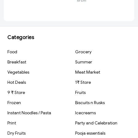
15 cm
Pack | For Clean
Scale 1 pcs
& Clear Erasing |
Stationery Gift
Item For Kids &
Students | 1 pcs
Categories
Food
Grocery
Breakfast
Summer
Vegetables
Meat Market
Hot Deals
1₹ Store
9 ₹ Store
Fruits
Frozen
Biscuits n Rusks
Instant Noodles / Pasta
Icecreams
Print
Party and Celebration
Dry Fruits
Pooja essentials