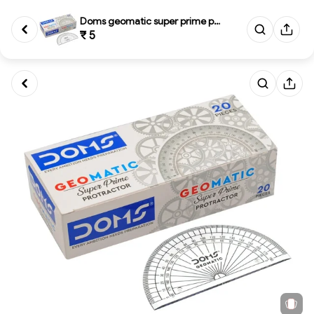
Doms geomatic super prime prot...
₹ 5