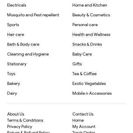
Electricals
Home and Kitchen
Mosquito and Pest repellent
Beauty & Cosmetics
Sports
Personal care
Hair care
Health and Wellness
Bath & Body care
Snacks & Drinks
Cleaning and Hygiene
Baby Care
Stationary
Gifts
Toys
Tea & Coffee
Bakery
Exotic Vegetables
Dairy
Mobile n Accessories
About Us
Contact Us
Terms & Conditions
Home
Privacy Policy
My Account
Return & Refund Policy
Track Order