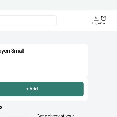
Login
Cart
yon Small
+ Add
S
Get delivery at your