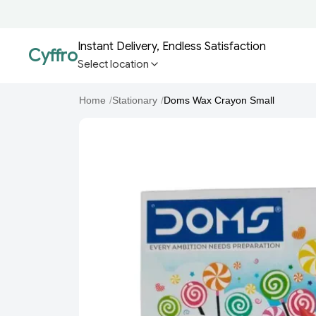
Instant Delivery, Endless Satisfaction
Cyffro
Select location
Home
/
Stationary
/
Doms Wax Crayon Small