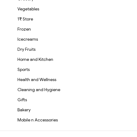
Vegetables
1₹ Store
Frozen
Icecreams
Dry Fruits
Home and Kitchen
Sports
Health and Wellness
Cleaning and Hygiene
Gifts
Bakery
Mobile n Accessories