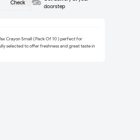
Check
doorstep
x Crayon Small ( Pack Of 10 ) perfect for
ly selected to offer freshness and great taste in