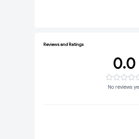
Reviews and Ratings
0.0
No reviews ye