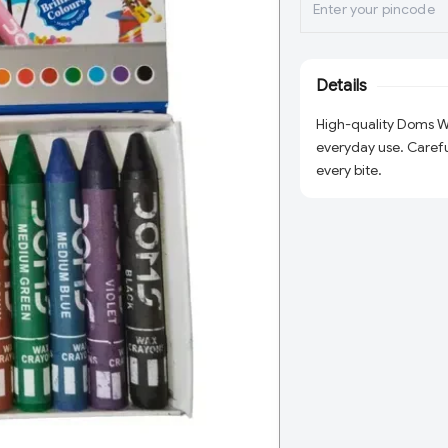
Details
High-quality Doms Wa
everyday use. Careful
every bite.