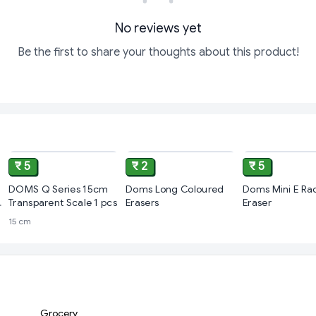
No reviews yet
Be the first to share your thoughts about this product!
ADD
ADD
₹ 5
₹ 2
₹ 5
DOMS Q Series 15cm
Doms Long Coloured
Doms Mini E Ra
Transparent Scale 1 pcs
Erasers
Eraser
15 cm
Grocery