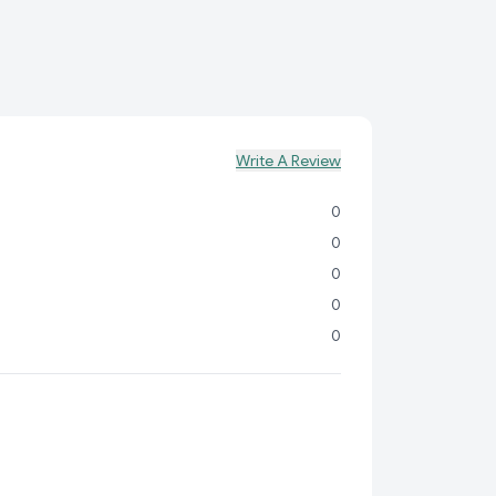
Write A Review
0
0
0
0
0