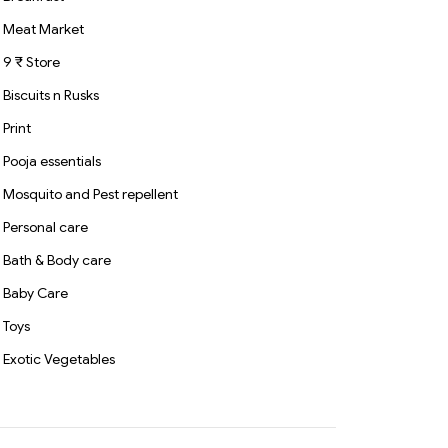
Meat Market
9 ₹ Store
Biscuits n Rusks
Print
Pooja essentials
Mosquito and Pest repellent
Personal care
Bath & Body care
Baby Care
Toys
Exotic Vegetables