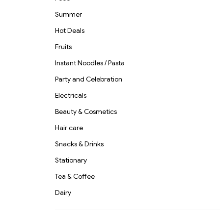
Summer
Hot Deals
Fruits
Instant Noodles / Pasta
Party and Celebration
Electricals
Beauty & Cosmetics
Hair care
Snacks & Drinks
Stationary
Tea & Coffee
Dairy