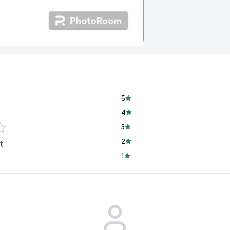
5
4
3
2
t
1