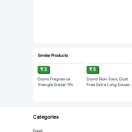
Similar Products
ADD
ADD
₹ 3
₹ 5
Doms Fragrance
Doms Non-Toxic Dust
Triangle Eraser 1Pc
Free Extra Long Eraser
Box Pack | For Clean &
Clear Erasing |
Stationery Gift Item
For Kids & Students | 1
pcs
Categories
Food