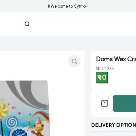
!! Welcome to Cyffro !!
Doms Wax Cra
SKU-1265
₹ 10
DELIVERY OPTION