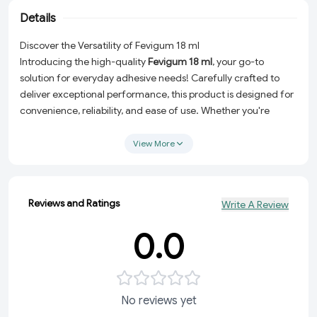
Details
Discover the Versatility of Fevigum 18 ml
Introducing the high-quality
Fevigum 18 ml
, your go-to
solution for everyday adhesive needs! Carefully crafted to
deliver exceptional performance, this product is designed for
convenience, reliability, and ease of use. Whether you're
tackling school projects, office tasks, or creative crafts,
Fevigum ensures a smooth and hassle-free experience.
View More
Why Choose Fevigum 18 ml?
Perfect Size:
The 18 ml packaging is compact and travel-
Reviews and Ratings
Write A Review
friendly, making it easy to carry and store.
High-Quality Adhesive:
Provides a strong and lasting bond,
0.0
ideal for paper, card, and light materials.
Convenient Everyday Use:
From quick fixes to detailed
projects, Fevigum is versatile and dependable.
Fresh & Durable:
Carefully selected materials ensure long-
No reviews yet
lasting freshness and great functionality.