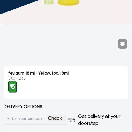
fevigum 18 ml - Yellow, 1pc, 18ml
SKU-1235
₹ 5
DELIVERY OPTIONS
Get delivery at your
Check
doorstep