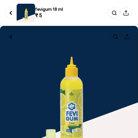
fevigum 18 ml
₹ 5