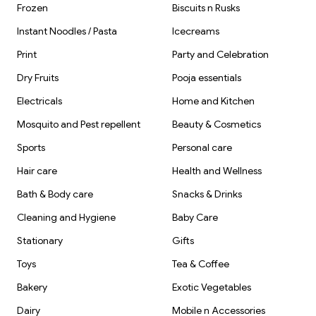
Frozen
Biscuits n Rusks
Instant Noodles / Pasta
Icecreams
Print
Party and Celebration
Dry Fruits
Pooja essentials
Electricals
Home and Kitchen
Mosquito and Pest repellent
Beauty & Cosmetics
Sports
Personal care
Hair care
Health and Wellness
Bath & Body care
Snacks & Drinks
Cleaning and Hygiene
Baby Care
Stationary
Gifts
Toys
Tea & Coffee
Bakery
Exotic Vegetables
Dairy
Mobile n Accessories