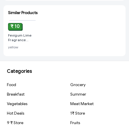
Similar Products
ADD
₹ 10
Fevigum Lime
Fragrance
Synthetic Gum,
yellow
50 ml
Categories
Food
Grocery
Breakfast
Summer
Vegetables
Meat Market
Hot Deals
1₹ Store
9 ₹ Store
Fruits