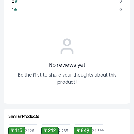
2
0
surfaces, from kitchen counters to bathroom tiles and
1
0
everything in between.
No reviews yet
Be the first to share your thoughts about this
product!
Similar Products
ADD
ADD
ADD
₹ 115
₹ 212
₹ 849
₹ 125
₹ 235
₹ 1,399