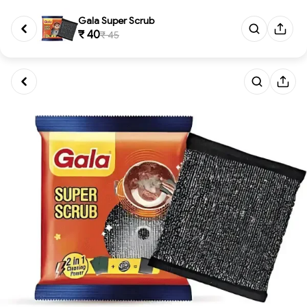
Gala Super Scrub
₹ 40
₹ 45