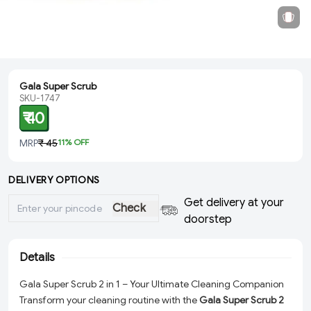
Gala Super Scrub
SKU-1747
₹ 40
MRP
₹ 45
11
% OFF
DELIVERY OPTIONS
Get delivery at your
Check
doorstep
Details
Gala Super Scrub 2 in 1 – Your Ultimate Cleaning Companion
Transform your cleaning routine with the
Gala Super Scrub 2