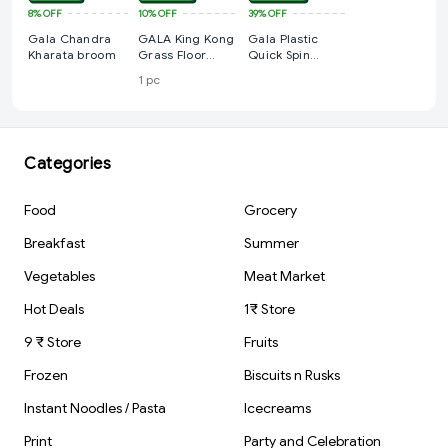
8%
OFF
10%
OFF
39%
OFF
Gala Chandra
GALA King Kong
Gala Plastic
Kharata broom
Grass Floor
Quick Spin
Broom
Mop,Easy
1 pc
Wheels & Big
Bucket With 2
Microfiber
Refills, Floor
Cleaning Mop
Categories
With Bucket,
Pocha For Floor
Cleaning,
Food
Grocery
Mopping
Set(White And
Breakfast
Summer
Blue)
Vegetables
Meat Market
Hot Deals
1₹ Store
9 ₹ Store
Fruits
Frozen
Biscuits n Rusks
Instant Noodles / Pasta
Icecreams
Print
Party and Celebration