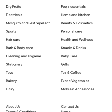
Dry Fruits
Pooja essentials
Electricals
Home and Kitchen
Mosquito and Pest repellent
Beauty & Cosmetics
Sports
Personal care
Hair care
Health and Wellness
Bath & Body care
Snacks & Drinks
Cleaning and Hygiene
Baby Care
Stationary
Gifts
Toys
Tea & Coffee
Bakery
Exotic Vegetables
Dairy
Mobile n Accessories
About Us
Contact Us
Terms & Conditions
Home