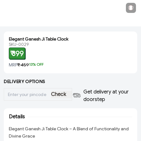
Elegant Ganesh Ji Table Clock
SKU-0029
₹ 399
MRP
₹ 459
13
% OFF
DELIVERY OPTIONS
Get delivery at your
Check
doorstep
Details
Elegant Ganesh Ji Table Clock – A Blend of Functionality and
Divine Grace