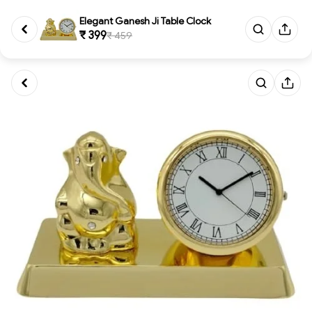
Elegant Ganesh Ji Table Clock
₹ 399
₹ 459