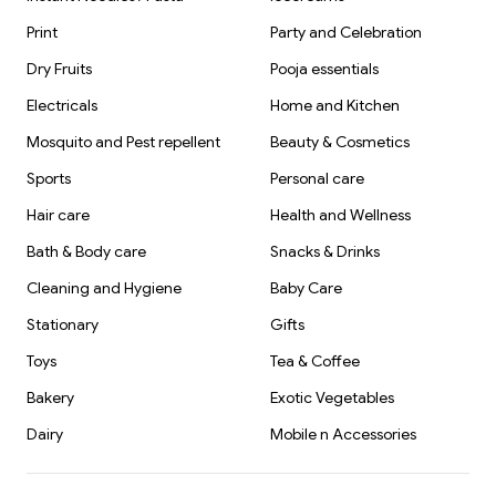
Print
Party and Celebration
Dry Fruits
Pooja essentials
Electricals
Home and Kitchen
Mosquito and Pest repellent
Beauty & Cosmetics
Sports
Personal care
Hair care
Health and Wellness
Bath & Body care
Snacks & Drinks
Cleaning and Hygiene
Baby Care
Stationary
Gifts
Toys
Tea & Coffee
Bakery
Exotic Vegetables
Dairy
Mobile n Accessories