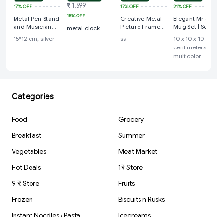
₹ 1,699
17%
OFF
17%
OFF
21%
OFF
15%
OFF
Metal Pen Stand
Creative Metal
Elegant Mr & M
and Musician
Picture Frame
Mug Set | Set o
metal clock
Figure Table Top
Unique Bike
2 Mugs with
15*12 cm, silver
ss
10 x 10 x 10
Showpiece
Shape Metal Pen
Stand | Modern
centimeters,
Holder Table
Art | Minimal
multicolor
Decoration
Design | Ideal
Home Table
for Home Déco
Decoration
& Gifting.
Categories
Food
Grocery
Breakfast
Summer
Vegetables
Meat Market
Hot Deals
1₹ Store
9 ₹ Store
Fruits
Frozen
Biscuits n Rusks
Instant Noodles / Pasta
Icecreams