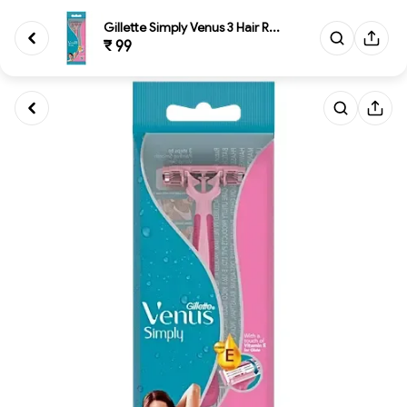
Gillette Simply Venus 3 Hair R...
₹ 99