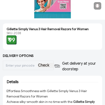
Gillette Simply Venus 3 Hair Removal Razors for Women
SKU-2038
₹ 99
DELIVERY OPTIONS
Get delivery at your
Check
doorstep
Details
Effortless Smoothness with Gillette Simply Venus 3 Hair
Removal Razors for Women
Achieve silky-smooth skin in no time with the
Gillette Simply