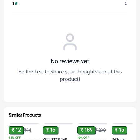
fresh razor whenever you need it for a hassle-free
1
0
grooming routine.
Whether you're preparing for a special occasion or simply
No reviews yet
Be the first to share your thoughts about this
product!
Similar Products
ADD
ADD
ADD
ADD
₹ 12
₹ 15
₹ 189
₹ 15
₹ 14
₹ 230
14%
OFF
18%
OFF
GILLETTE 365
Gillette