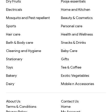
Dry Fruits
Pooja essentials
Electricals
Home and Kitchen
Mosquito and Pest repellent
Beauty & Cosmetics
Sports
Personal care
Hair care
Health and Wellness
Bath & Body care
Snacks & Drinks
Cleaning and Hygiene
Baby Care
Stationary
Gifts
Toys
Tea & Coffee
Bakery
Exotic Vegetables
Dairy
Mobile n Accessories
About Us
Contact Us
Terms & Conditions
Home
Privacy Policy
My Account