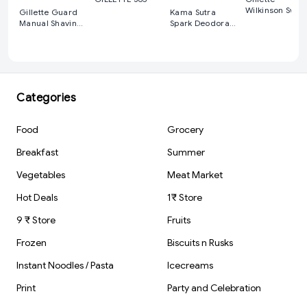
Wilkinson Swor
Gillette Guard
Kama Sutra
Double Edge
Manual Shaving
Spark Deodorant
Razor Blades
Razor Blades
Spray For Men
(150 ml)
Categories
Food
Grocery
Breakfast
Summer
Vegetables
Meat Market
Hot Deals
1₹ Store
9 ₹ Store
Fruits
Frozen
Biscuits n Rusks
Instant Noodles / Pasta
Icecreams
Print
Party and Celebration