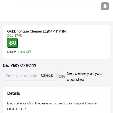
Gubb Tongue Cleaner Ltg04-1119 1N
SKU-1795
₹ 80
MRP
₹ 85
6
% OFF
DELIVERY OPTIONS
Get delivery at your
Check
doorstep
Details
Elevate Your Oral Hygiene with the Gubb Tongue Cleaner
LTG04-1119