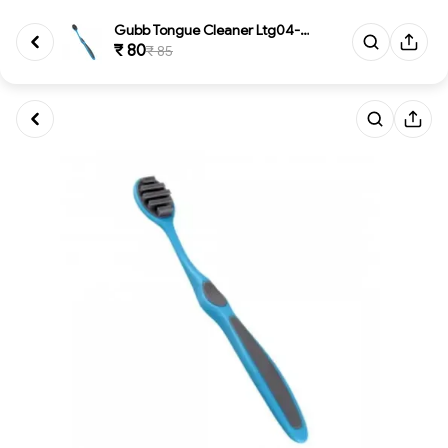
Gubb Tongue Cleaner Ltg04-1119...
₹ 80
₹ 85