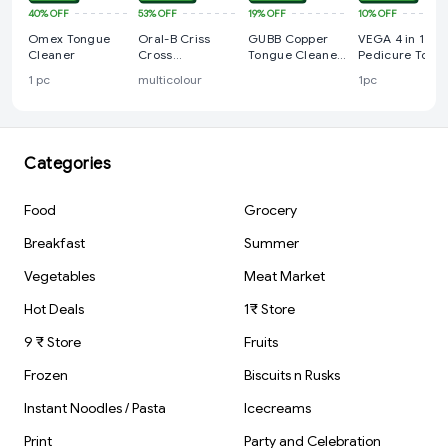
40%
OFF
53%
OFF
19%
OFF
10%
OFF
Omex Tongue
Oral-B Criss
GUBB Copper
VEGA 4 in 1 Fee
Cleaner
Cross
Tongue Cleaner
Pedicure Tools
Toothbrush For
For Kids &
with Foot
1 pc
multicolour
1pc
Adults,Tongue
Adults
Scrubber,
Cleaner, Tooth
Pumice Stone,
Brush Set,
Foot Rasp and
(Family Pack of
Black Emery fo
4)
Home Foot Car
Categories
Food
Grocery
Breakfast
Summer
Vegetables
Meat Market
Hot Deals
1₹ Store
9 ₹ Store
Fruits
Frozen
Biscuits n Rusks
Instant Noodles / Pasta
Icecreams
Print
Party and Celebration