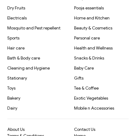
Dry Fruits
Pooja essentials
Electricals
Home and Kitchen
Mosquito and Pest repellent
Beauty & Cosmetics
Sports
Personal care
Hair care
Health and Wellness
Bath & Body care
Snacks & Drinks
Cleaning and Hygiene
Baby Care
Stationary
Gifts
Toys
Tea & Coffee
Bakery
Exotic Vegetables
Dairy
Mobile n Accessories
About Us
Contact Us
Terms & Conditions
Home