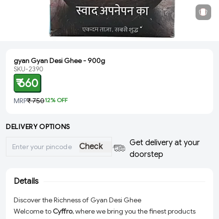
gyan Gyan Desi Ghee - 900g
SKU-2390
₹ 660
MRP
₹ 750
12
% OFF
DELIVERY OPTIONS
Get delivery at your
Check
doorstep
Details
Discover the Richness of Gyan Desi Ghee
Welcome to
Cyffro
, where we bring you the finest products