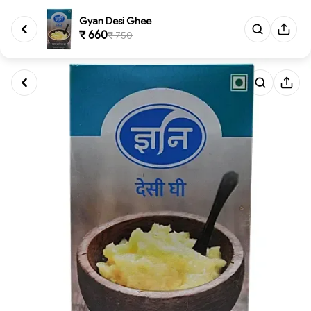
Gyan Desi Ghee
₹ 660
₹ 750