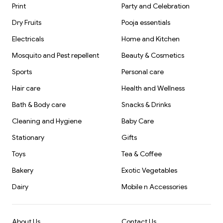
Print
Party and Celebration
Dry Fruits
Pooja essentials
Electricals
Home and Kitchen
Mosquito and Pest repellent
Beauty & Cosmetics
Sports
Personal care
Hair care
Health and Wellness
Bath & Body care
Snacks & Drinks
Cleaning and Hygiene
Baby Care
Stationary
Gifts
Toys
Tea & Coffee
Bakery
Exotic Vegetables
Dairy
Mobile n Accessories
About Us
Contact Us