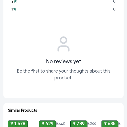
2
0
experimenting with global cuisines,
Gyan Desi Ghee
ensures
1
0
every bite is a bliss
No reviews yet
Be the first to share your thoughts about this
product!
Similar Products
ADD
ADD
ADD
ADD
₹ 1,578
₹ 629
₹ 789
₹ 635
₹ 645
₹ 799
₹ 655