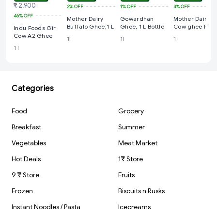
₹ 2,900
2%
OFF
1%
OFF
3%
OFF
46%
OFF
Mother Dairy
Gowardhan
Mother Dairy
Buffalo Ghee,1 L
Ghee, 1 L Bottle
Cow ghee Pac
Indu Foods Gir
Cow A2 Ghee
1l
1l
1 l
1 l
Categories
Food
Grocery
Breakfast
Summer
Vegetables
Meat Market
Hot Deals
1₹ Store
9 ₹ Store
Fruits
Frozen
Biscuits n Rusks
Instant Noodles / Pasta
Icecreams