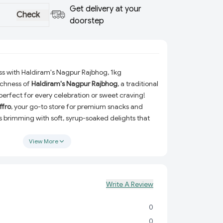
Get delivery at your
Check
doorstep
ss with Haldiram's Nagpur Rajbhog, 1kg
richness of
Haldiram's Nagpur Rajbhog
, a traditional
 perfect for every celebration or sweet craving!
ffro
, your go-to store for premium snacks and
 is brimming with soft, syrup-soaked delights that
hether you're hosting guests, gifting a loved one,
rself, Rajbhog is an irresistible choice.
View More
m's Nagpur Rajbhog?
Crafted using time-honored recipes, Rajbhog
Write A Review
ect balance of sweetness and richness.
Made with top-notch ingredients to ensure every
0
l as the last.
0