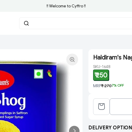
!! Welcome to Cyffro !!
Haldiram's Na
SKU-1648
₹ 250
MRP
₹ 270
7
% OFF
DELIVERY OPTION