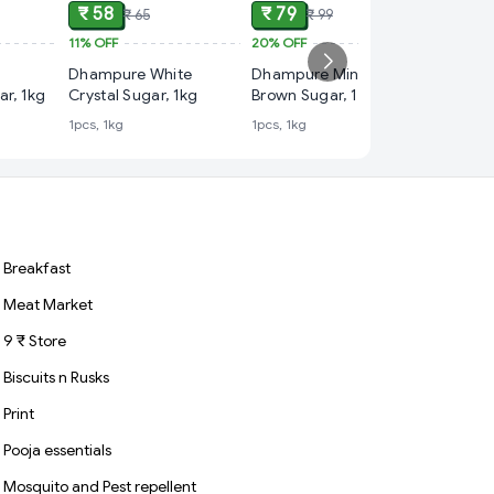
₹ 58
₹ 79
₹ 65
₹ 99
11%
OFF
20%
OFF
₹ 89
Dhampure White
Dhampure Mineral
25%
OFF
ar, 1kg
Crystal Sugar, 1kg
Brown Sugar, 1 kg
India G
1pcs, 1kg
1pcs, 1kg
Rozana
1kg
Breakfast
Meat Market
9 ₹ Store
Biscuits n Rusks
Print
Pooja essentials
Mosquito and Pest repellent