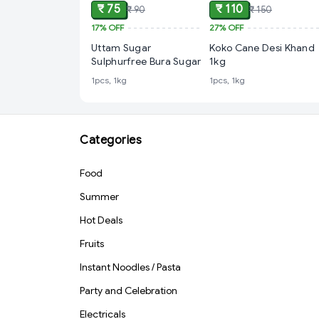
₹ 75
₹ 110
₹ 90
₹ 150
17%
OFF
27%
OFF
Uttam Sugar
Koko Cane Desi Khand
Sulphurfree Bura Sugar
1kg
1pcs, 1kg
1pcs, 1kg
Categories
Food
Summer
Hot Deals
Fruits
Instant Noodles / Pasta
Party and Celebration
Electricals