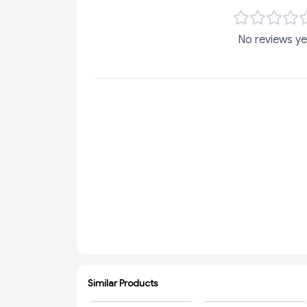
No reviews ye
Similar Products
ADD
ADD