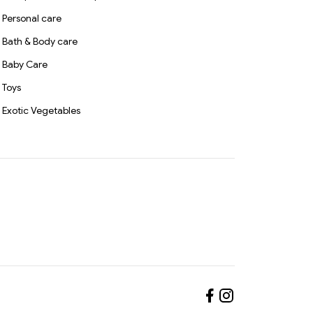
Personal care
Bath & Body care
Baby Care
Toys
Exotic Vegetables