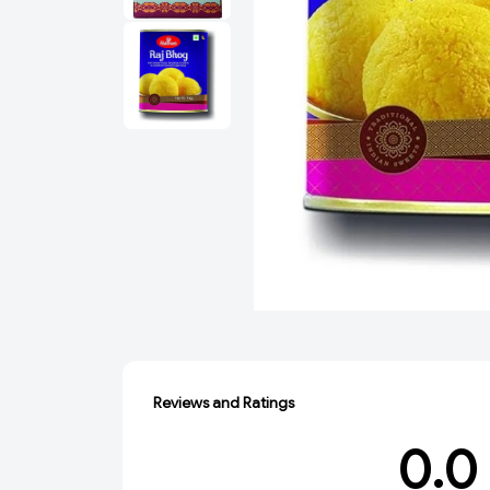
Reviews and Ratings
0.0