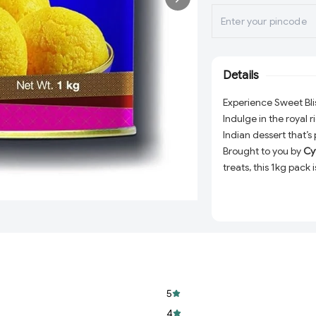
Details
Experience Sweet Bli
Indulge in the royal 
Indian dessert that’s
Brought to you by
Cy
treats, this 1kg pack
melt in your mouth. W
or simply treating you
Why Choose Haldira
Authentic Flavor:
delivers the perf
Premium Quality:
5
bite is as delightfu
4