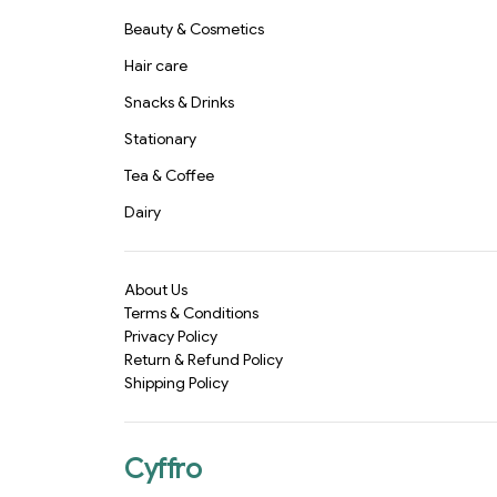
Beauty & Cosmetics
Hair care
Snacks & Drinks
Stationary
Tea & Coffee
Dairy
About Us
Terms & Conditions
Privacy Policy
Return & Refund Policy
Shipping Policy
Cyffro