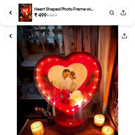
Heart Shaped Photo Frame with ...
₹ 499
₹ 899