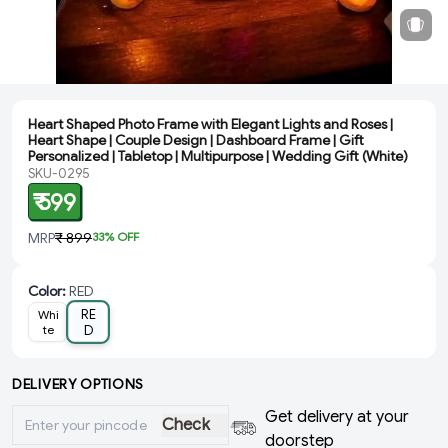
Heart Shaped Photo Frame with Elegant Lights and Roses |
Heart Shape | Couple Design | Dashboard Frame | Gift
Personalized | Tabletop | Multipurpose | Wedding Gift (White)
SKU-0295
₹ 599
MRP
₹ 899
33
% OFF
Color
:
RED
RE
Whi
te
D
DELIVERY OPTIONS
Get delivery at your
Check
doorstep