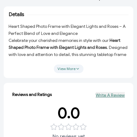
Details
Heart Shaped Photo Frame with Elegant Lights and Roses – A
Perfect Blend of Love and Elegance
Celebrate your cherished memories in style with our
Heart
Shaped Photo Frame with Elegant Lights and Roses
. Designed
with love and attention to detail, this stunning tabletop frame
is more than just a display for your photos – it’s a statement
piece that adds a touch of romance and sophistication to any
View More
space. Whether for your dashboard, tabletop, or as a
personalized gift, this heart-shaped frame is a timeless
keepsake for all occasions.
Reviews and Ratings
Write A Review
Why Choose This Heart Shaped Photo Frame?
0.0
Elegant Design:
Features an exquisite heart shape adorned
with soft, glowing lights and delicate roses for a romantic
and stylish look.
Versatile Use:
Perfect as a dashboard accessory, tabletop
No reviews yet