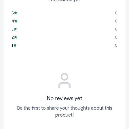
décor, or a centerpiece for your home or office.
Personalized Gift:
A thoughtful and unique gift for
5
0
weddings, anniversaries, Valentine’s Day, or any special
4
0
occasion.
3
0
High-Quality Craftsmanship:
Made with premium
2
0
materials to ensure durability and a luxurious finish.
1
0
Multipurpose:
Suitable for showcasing your favorite couple
photo, wedding memories, or even as a decorative piece.
This
No reviews yet
Be the first to share your thoughts about this
product!