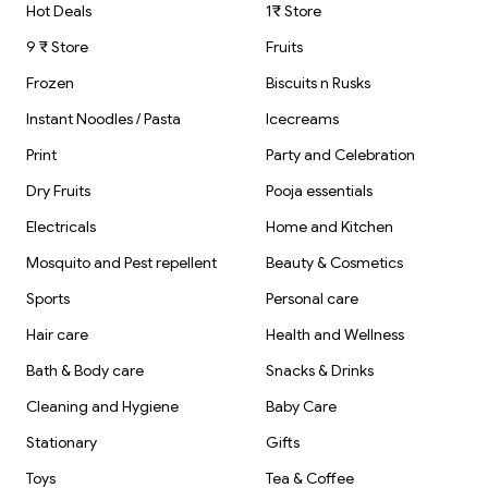
Hot Deals
1₹ Store
9 ₹ Store
Fruits
Frozen
Biscuits n Rusks
Instant Noodles / Pasta
Icecreams
Print
Party and Celebration
Dry Fruits
Pooja essentials
Electricals
Home and Kitchen
Mosquito and Pest repellent
Beauty & Cosmetics
Sports
Personal care
Hair care
Health and Wellness
Bath & Body care
Snacks & Drinks
Cleaning and Hygiene
Baby Care
Stationary
Gifts
Toys
Tea & Coffee