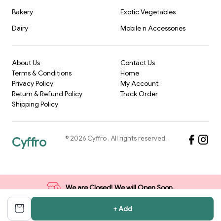
Bakery
Exotic Vegetables
Dairy
Mobile n Accessories
About Us
Contact Us
Terms & Conditions
Home
Privacy Policy
My Account
Return & Refund Policy
Track Order
Shipping Policy
©
2026
Cyffro
. All rights reserved.
Cyffro
We are Closed! We will Open Soon.
+ Add