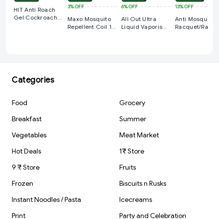
3%
OFF
6%
OFF
13%
OFF
HIT Anti Roach
Gel Cockroach
Maxo Mosquito
All Out Ultra
Anti Mosquito
Killer 15g -
Repellent Coil 12
Liquid Vaporiser
Racquet/Racke
Hour Red
Mosquito
Regular, 10
Repellent Starter
Count
Pack,l Machine +
Refill
Categories
Food
Grocery
Breakfast
Summer
Vegetables
Meat Market
Hot Deals
1₹ Store
9 ₹ Store
Fruits
Frozen
Biscuits n Rusks
Instant Noodles / Pasta
Icecreams
Print
Party and Celebration