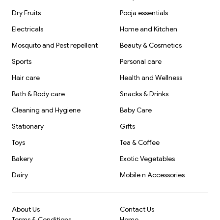
Dry Fruits
Pooja essentials
Electricals
Home and Kitchen
Mosquito and Pest repellent
Beauty & Cosmetics
Sports
Personal care
Hair care
Health and Wellness
Bath & Body care
Snacks & Drinks
Cleaning and Hygiene
Baby Care
Stationary
Gifts
Toys
Tea & Coffee
Bakery
Exotic Vegetables
Dairy
Mobile n Accessories
About Us
Contact Us
Terms & Conditions
Home