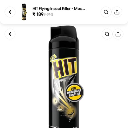
HIT Flying Insect Killer - Mos...
₹ 189
₹ 210