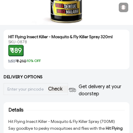
HIT Flying Insect Killer - Mosquito & Fly Killer Spray 320ml
SKU-0878
₹ 189
MRP
₹ 210
10
% OFF
DELIVERY OPTIONS
Get delivery at your
Check
doorstep
Details
Hit Flying Insect Killer - Mosquito & Fly Killer Spray (700Ml)
Say goodbye to pesky mosquitoes and flies with the
Hit Flying