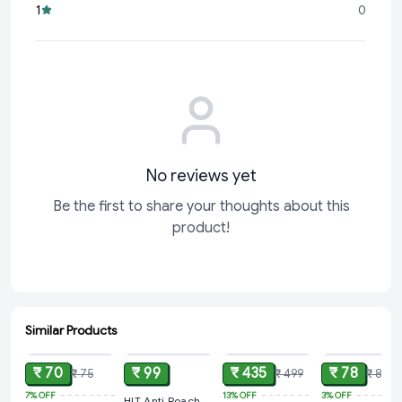
1
0
Hygienic Solution:
Prevent
No reviews yet
Be the first to share your thoughts about this
product!
Similar Products
ADD
ADD
ADD
ADD
₹ 70
₹ 99
₹ 435
₹ 78
₹ 75
₹ 499
₹ 80
7%
OFF
13%
OFF
3%
OFF
HIT Anti Roach