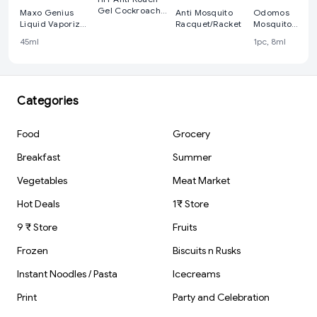
Gel Cockroach
Maxo Genius
Anti Mosquito
Odomos
Killer 15g -
Liquid Vaporizer
Racquet/Racket
Mosquito
With Calming
Repellent -
45ml
1pc, 8ml
Aroma 45 ml
Fabric Roll-on, 
ml
Categories
Food
Grocery
Breakfast
Summer
Vegetables
Meat Market
Hot Deals
1₹ Store
9 ₹ Store
Fruits
Frozen
Biscuits n Rusks
Instant Noodles / Pasta
Icecreams
Print
Party and Celebration