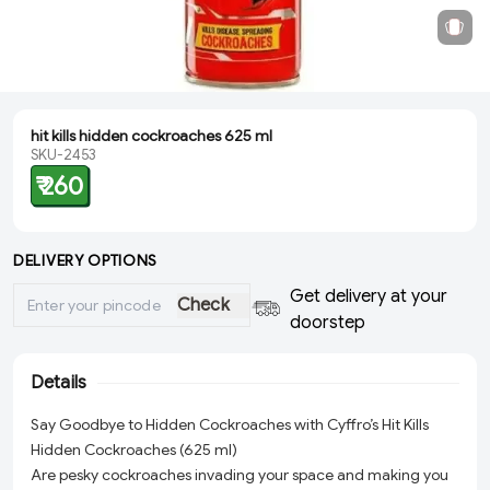
hit kills hidden cockroaches 625 ml
SKU-2453
₹ 260
DELIVERY OPTIONS
Get delivery at your
Check
doorstep
Details
Say Goodbye to Hidden Cockroaches with Cyffro’s Hit Kills
Hidden Cockroaches (625 ml)
Are pesky cockroaches invading your space and making you