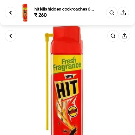
hit kills hidden cockroaches 6...
₹ 260