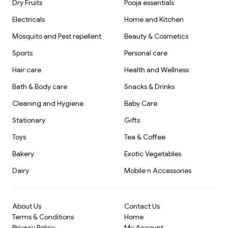
Dry Fruits
Pooja essentials
Electricals
Home and Kitchen
Mosquito and Pest repellent
Beauty & Cosmetics
Sports
Personal care
Hair care
Health and Wellness
Bath & Body care
Snacks & Drinks
Cleaning and Hygiene
Baby Care
Stationary
Gifts
Toys
Tea & Coffee
Bakery
Exotic Vegetables
Dairy
Mobile n Accessories
About Us
Contact Us
Terms & Conditions
Home
Privacy Policy
My Account