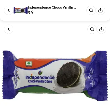
Independence Choco Vanilla Cre...
₹ 9