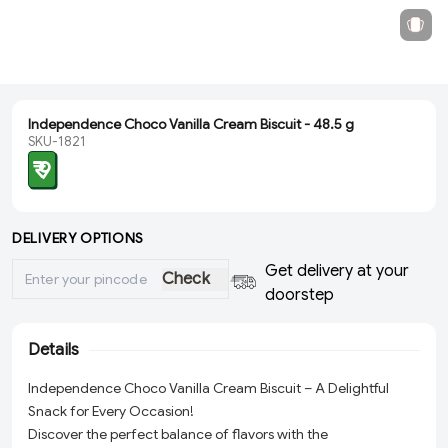
Independence Choco Vanilla Cream Biscuit - 48.5 g
SKU-1821
₹ 9
DELIVERY OPTIONS
Get delivery at your
Check
doorstep
Details
Independence Choco Vanilla Cream Biscuit – A Delightful
Snack for Every Occasion!
Discover the perfect balance of flavors with the