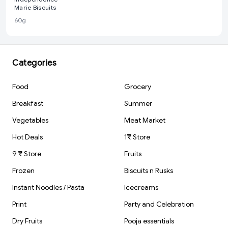
Marie Biscuits
60g
Categories
Food
Grocery
Breakfast
Summer
Vegetables
Meat Market
Hot Deals
1₹ Store
9 ₹ Store
Fruits
Frozen
Biscuits n Rusks
Instant Noodles / Pasta
Icecreams
Print
Party and Celebration
Dry Fruits
Pooja essentials