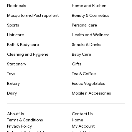
Electricals
Home and Kitchen
Mosquito and Pest repellent
Beauty & Cosmetics
Sports
Personal care
Hair care
Health and Wellness
Bath & Body care
Snacks & Drinks
Cleaning and Hygiene
Baby Care
Stationary
Gifts
Toys
Tea & Coffee
Bakery
Exotic Vegetables
Dairy
Mobile n Accessories
About Us
Contact Us
Terms & Conditions
Home
Privacy Policy
My Account