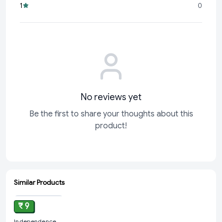
1
0
convenient size make it a must-have for any
No reviews yet
Be the first to share your thoughts about this
product!
Similar Products
ADD
₹ 9
Independence