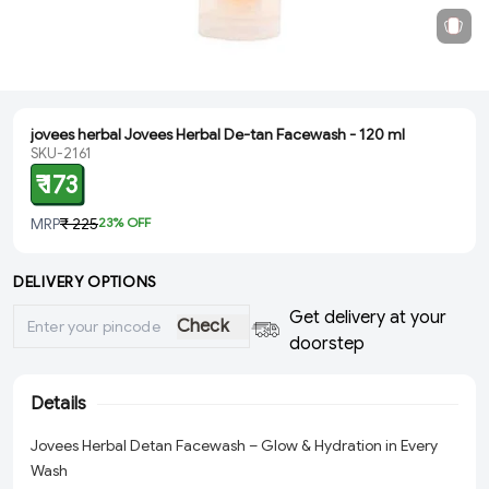
jovees herbal Jovees Herbal De-tan Facewash - 120 ml
SKU-2161
₹ 173
MRP
₹ 225
23
% OFF
DELIVERY OPTIONS
Get delivery at your
Check
doorstep
Details
Jovees Herbal Detan Facewash – Glow & Hydration in Every
Wash