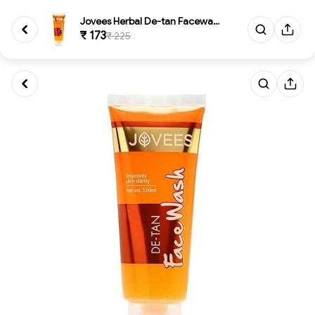
Jovees Herbal De-tan Facewash
₹ 173
₹ 225