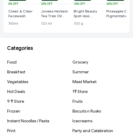
6%
OFF
32%
OFF
14%
OFF
34%
OFF
Clean & Clear
Jovees Herbals
Bright Beauty
Pineapple De-
Facewash
Tea Tree Oil
Spot-less
Pigmentation
Control Face
Fairness & Germ
Juicy Cleanser
150ml
120 ml
100 g
Wash
Removal
Face Wash,
Facewash
Niacinamide
AHA/BHA
Categories
Food
Grocery
Breakfast
Summer
Vegetables
Meat Market
Hot Deals
1₹ Store
9 ₹ Store
Fruits
Frozen
Biscuits n Rusks
Instant Noodles / Pasta
Icecreams
Print
Party and Celebration