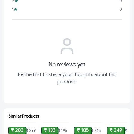
2
0
Daily Essential:
Perfect
1
0
No reviews yet
Be the first to share your thoughts about this
product!
Similar Products
ADD
ADD
ADD
ADD
₹ 282
₹ 132
₹ 185
₹ 249
₹ 299
₹ 195
₹ 215
₹ 37