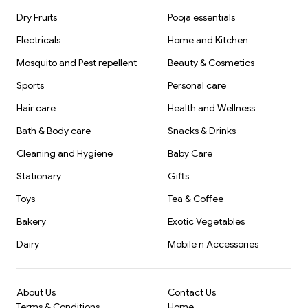
Dry Fruits
Pooja essentials
Electricals
Home and Kitchen
Mosquito and Pest repellent
Beauty & Cosmetics
Sports
Personal care
Hair care
Health and Wellness
Bath & Body care
Snacks & Drinks
Cleaning and Hygiene
Baby Care
Stationary
Gifts
Toys
Tea & Coffee
Bakery
Exotic Vegetables
Dairy
Mobile n Accessories
About Us
Contact Us
Terms & Conditions
Home