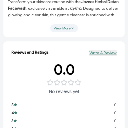
Transform your skincare routine with the
Jovees Herbal Detan
Facewash
, exclusively available at
Cyffro
. Designed to deliver
glowing and clear skin, this gentle cleanser is enriched with
the natural goodness of
Liquorice
and
Bearberry Extracts
,
making it the ultimate solution for brighter, even-toned, and
View More
hydrated skin. Whether you're battling dullness, uneven skin
tone, or just need a refreshing daily cleanse, this facewash
has got you covered.
Reviews and Ratings
Write A Review
Why Choose Jovees Herbal Detan Facewash?
0.0
Gentle yet Effective:
Formulated to deeply cleanse without
stripping your skin of its natural moisture.
Natural Brightening Agents:
Infused with Liquorice and
Bearberry Extracts to reduce tan, even out skin tone, and
No reviews yet
restore a radiant glow.
Hydrating Formula:
Leaves your skin feeling soft, supple,
5
0
and rejuvenated after every wash.
4
0
Herbal Care:
Made with natural ingredients, it's suitable for
3
0
all skin types and free from harsh chemicals.