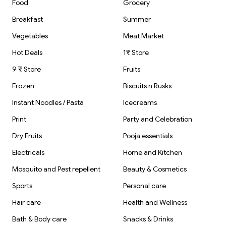
Parcel
Mirror Shower
Food
Grocery
Containers
Glass Mirror
Ceramic and
Breakfast
Summer
Marble surfaces
Cleaning
Vegetables
Meat Market
Hot Deals
1₹ Store
9 ₹ Store
Fruits
Frozen
Biscuits n Rusks
Instant Noodles / Pasta
Icecreams
Print
Party and Celebration
Dry Fruits
Pooja essentials
Electricals
Home and Kitchen
Mosquito and Pest repellent
Beauty & Cosmetics
Sports
Personal care
Hair care
Health and Wellness
Bath & Body care
Snacks & Drinks