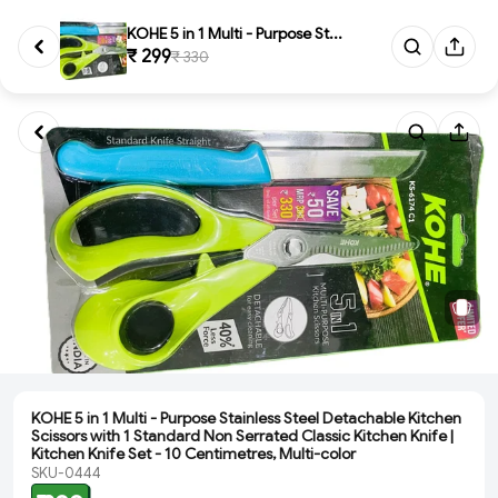
KOHE 5 in 1 Multi - Purpose St...
₹ 299
₹ 330
KOHE 5 in 1 Multi - Purpose Stainless Steel Detachable Kitchen
Scissors with 1 Standard Non Serrated Classic Kitchen Knife |
Kitchen Knife Set - 10 Centimetres, Multi-color
SKU-0444