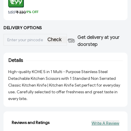
₹ 299
MRP
₹ 330
9
% OFF
DELIVERY OPTIONS
Get delivery at your
Check
doorstep
Details
High-quality KOHE 5 in 1 Multi - Purpose Stainless Steel
Detachable Kitchen Scissors with 1 Standard Non Serrated
Classic Kitchen Knife | Kitchen Knife Set perfect for everyday
use. Carefully selected to offer freshness and great taste in
every bite.
Reviews and Ratings
Write A Review