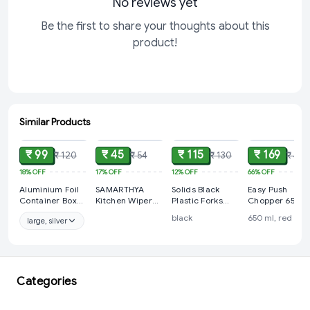
No reviews yet
Be the first to share your thoughts about this
product!
Similar Products
ADD
ADD
ADD
ADD
₹ 99
₹ 45
₹ 115
₹ 169
₹ 120
₹ 54
₹ 130
₹ 499
18%
OFF
17%
OFF
12%
OFF
66%
OFF
Aluminium Foil
SAMARTHYA
Solids Black
Easy Push
Container Box
Kitchen Wiper
Plastic Forks
Chopper 650 m
with Lid Pack for
Rubber Blade
Disposable
with 3
black
650 ml, red
large, silver
Food Packing,
Shower Screen
Utensils Heavy
blades(2in1)
Baking,
Washer Glass
Duty Plastic
Takeaway |
Window Soap
Cutlery Set -
Disposable Foil
Cleaner Wiper
Silverware Set
Box for Meal
Squeegee
Party Supplies
Prep Storage
Kitchen Home
1Set - 100 Pieces
Categories
Kitchen | Use
Outdoor Indoor
and Throw Food
Car Bathroom