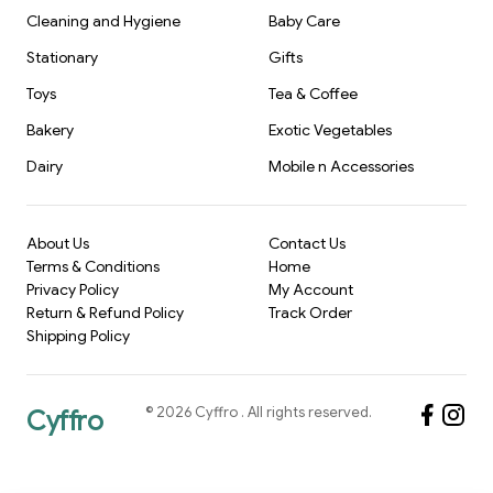
Cleaning and Hygiene
Baby Care
Stationary
Gifts
Toys
Tea & Coffee
Bakery
Exotic Vegetables
Dairy
Mobile n Accessories
About Us
Contact Us
Terms & Conditions
Home
Privacy Policy
My Account
Return & Refund Policy
Track Order
Shipping Policy
©
2026
Cyffro
. All rights reserved.
Cyffro