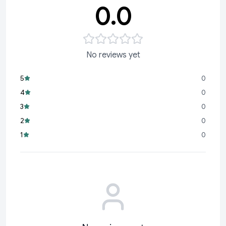
0.0
No reviews yet
5
0
4
0
3
0
2
0
1
0