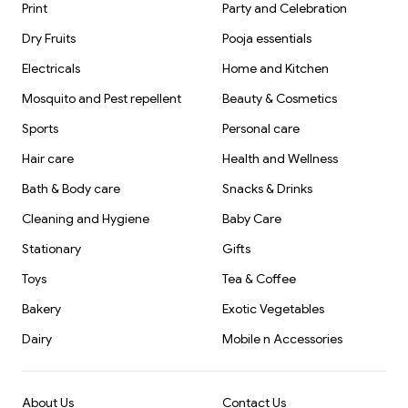
Print
Party and Celebration
Dry Fruits
Pooja essentials
Electricals
Home and Kitchen
Mosquito and Pest repellent
Beauty & Cosmetics
Sports
Personal care
Hair care
Health and Wellness
Bath & Body care
Snacks & Drinks
Cleaning and Hygiene
Baby Care
Stationary
Gifts
Toys
Tea & Coffee
Bakery
Exotic Vegetables
Dairy
Mobile n Accessories
About Us
Contact Us