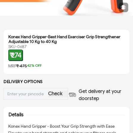
Konex Hand Gripper-Best Hand Exerciser Grip Strengthener
Adjustable 10 Kg to 40 Kg
SKU-0687
₹ 274
MRP
₹ 475
42
% OFF
DELIVERY OPTIONS
Get delivery at your
Check
doorstep
Details
Konex Hand Gripper - Boost Your Grip Strength with Ease