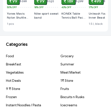
₹ 99
₹ 99
₹ 169
₹ 499
₹ 199
₹ 121
₹ 299
₹ 599
50%
OFF
18%
OFF
43%
OFF
17%
OFF
Yonex Mavis
Nike sport sweat
KONEX Table
Unleash Your
Nylon Shuttle
band
Tennis Ball Pack
Inner Beast wit
Cock, (Yellow)
12 pcs (Orange
the BEAST MOD
1 pcs
1.5 l, black
40 mm 3 STAR
ACTIVATED
***)
Plastic Water
Bottle
Categories
Food
Grocery
Breakfast
Summer
Vegetables
Meat Market
Hot Deals
1₹ Store
9 ₹ Store
Fruits
Frozen
Biscuits n Rusks
Instant Noodles / Pasta
Icecreams