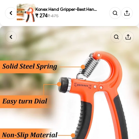
Konex Hand Gripper-Best Hand E...
₹ 274
₹ 475