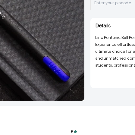
Details
Linc Pentonic Ball Poi
Experience effortless
ultimate choice for
and unmatched comfo
students, professiona
their writing tools. I
seamless writing exp
Why Choose the Linc 
High-Quality Ink:
that glides smooth
Ergonomic Desig
for long writing s
Durable Build:
Buil
5