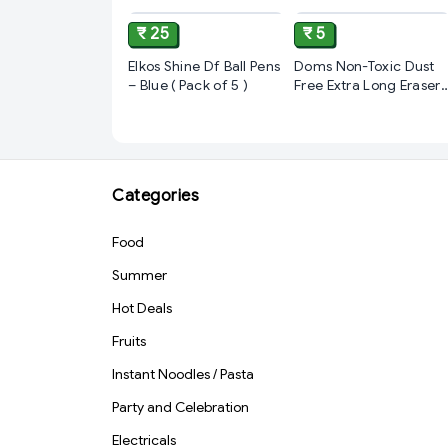
₹ 25
₹ 5
Elkos Shine Df Ball Pens
Doms Non-Toxic Dust
– Blue ( Pack of 5 )
Free Extra Long Eraser
Box Pack | For Clean &
Clear Erasing |
Stationery Gift Item
For Kids & Students | 1
pcs
Categories
Food
Summer
Hot Deals
Fruits
Instant Noodles / Pasta
Party and Celebration
Electricals