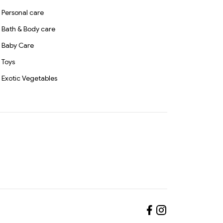
Personal care
Bath & Body care
Baby Care
Toys
Exotic Vegetables