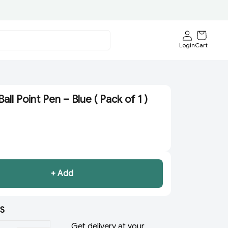
Login
Cart
all Point Pen – Blue ( Pack of 1 )
+ Add
S
Get delivery at your