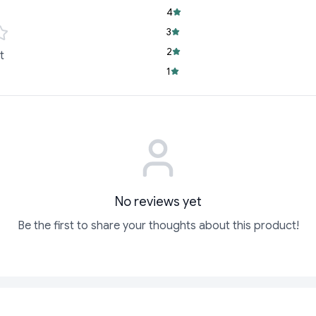
performance over
4
Versatile Use:
Idea
3
task that demands
2
t
Whether you're jotti
1
documents, the Linc P
functionality and el
Order Yours Today!
Don’t settle for less
Linc Pentonic Ball Poi
collection and enjoy 
make it yours and el
No reviews yet
Be the first to share your thoughts about this product!
ADD
ADD