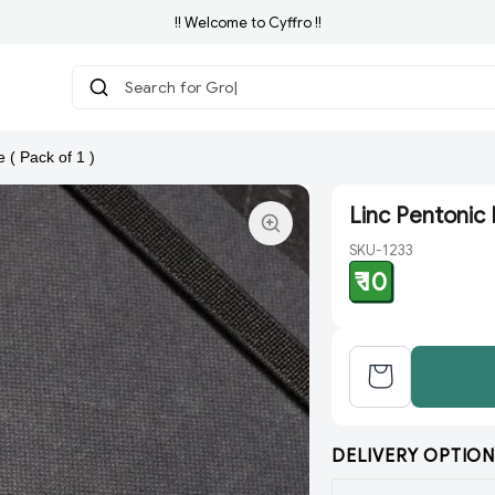
!! Welcome to Cyffro !!
Search for Grocery
 ( Pack of 1 )
Linc Pentonic B
SKU-1233
₹ 10
DELIVERY OPTION