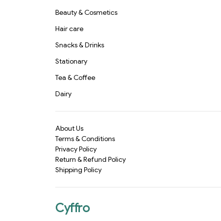
Beauty & Cosmetics
Hair care
Snacks & Drinks
Stationary
Tea & Coffee
Dairy
About Us
Terms & Conditions
Privacy Policy
Return & Refund Policy
Shipping Policy
Cyffro