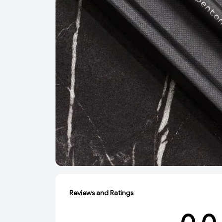
Reviews and Ratings