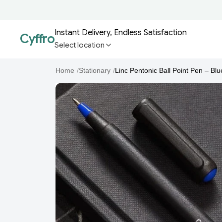
Instant Delivery, Endless Satisfaction
Cyffro
Select location
Home
/
Stationary
/
Linc Pentonic Ball Point Pen – Blue