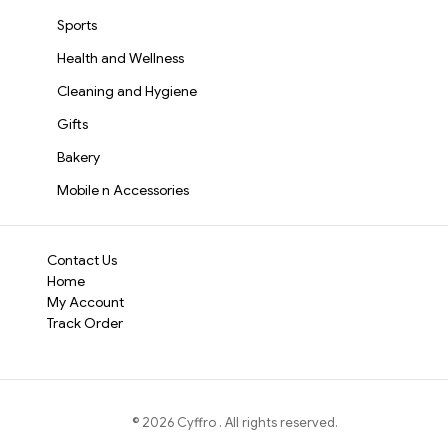
Sports
Health and Wellness
Cleaning and Hygiene
Gifts
Bakery
Mobile n Accessories
Contact Us
Home
My Account
Track Order
©
2026
Cyffro
. All rights reserved.