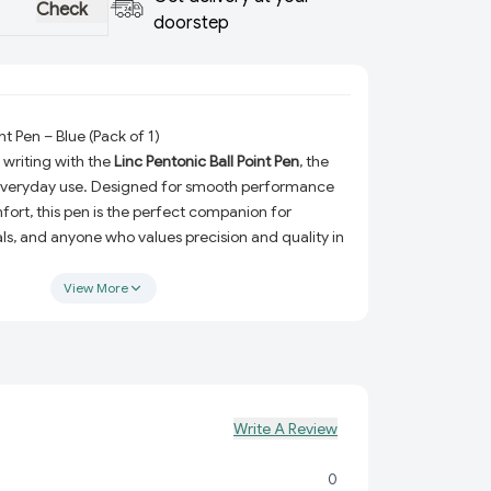
Check
doorstep
nt Pen – Blue (Pack of 1)
 writing with the
Linc Pentonic Ball Point Pen
, the
 everyday use. Designed for smooth performance
rt, this pen is the perfect companion for
ls, and anyone who values precision and quality in
ts sleek design and vibrant blue ink deliver a
erience that stands out.
View More
Pentonic Ball Point Pen?
The pen is equipped with premium-quality blue ink
ly for neat, consistent results.
n:
Crafted with a lightweight and comfortable grip
Write A Review
essions without fatigue.
t to last with reliable materials, ensuring consistent
0