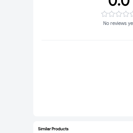
0.0
No reviews ye
Similar Products
ADD
ADD