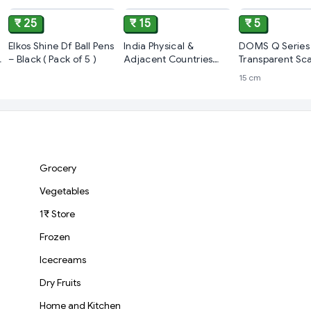
₹ 25
₹ 15
₹ 5
Elkos Shine Df Ball Pens
India Physical &
DOMS Q Series
– Black ( Pack of 5 )
Adjacent Countries
Transparent Sca
(pack of 5)
15 cm
Grocery
Vegetables
1₹ Store
Frozen
Icecreams
Dry Fruits
Home and Kitchen