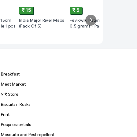
₹ 15
₹ 5
₹ 10
 15cm
India Major River Maps
Fevikwik Instant Glue,
le 1 pcs
(Pack Of 5)
0.5 grams - Pack of 84
cello bu
blue
black
Breakfast
Meat Market
9 ₹ Store
Biscuits n Rusks
Print
Pooja essentials
Mosquito and Pest repellent