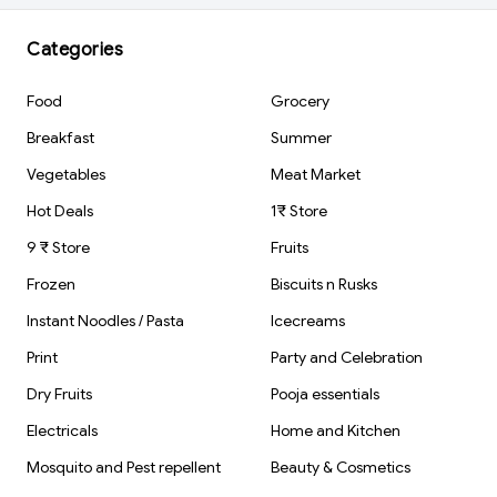
Stationery Gift
Rubber Tip
Item For Kids &
Students | 1 pcs
Categories
Food
Grocery
Breakfast
Summer
Vegetables
Meat Market
Hot Deals
1₹ Store
9 ₹ Store
Fruits
Frozen
Biscuits n Rusks
Instant Noodles / Pasta
Icecreams
Print
Party and Celebration
Dry Fruits
Pooja essentials
Electricals
Home and Kitchen
Mosquito and Pest repellent
Beauty & Cosmetics