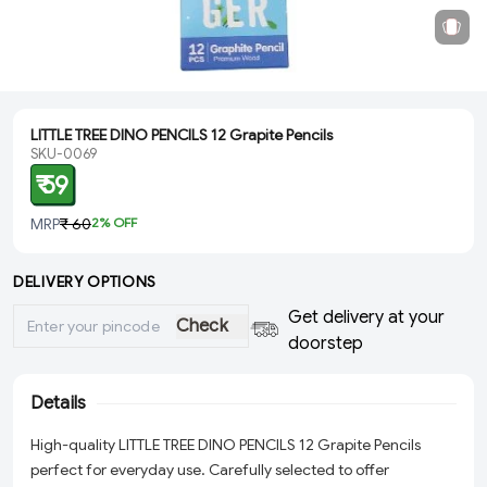
LITTLE TREE DINO PENCILS 12 Grapite Pencils
SKU-0069
₹ 59
MRP
₹ 60
2
% OFF
DELIVERY OPTIONS
Get delivery at your
Check
doorstep
Details
High-quality LITTLE TREE DINO PENCILS 12 Grapite Pencils
perfect for everyday use. Carefully selected to offer