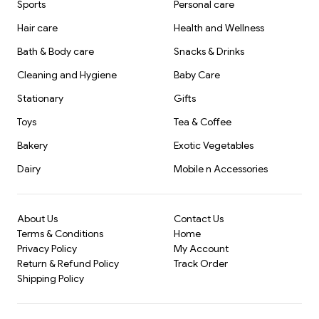
Sports
Personal care
Hair care
Health and Wellness
Bath & Body care
Snacks & Drinks
Cleaning and Hygiene
Baby Care
Stationary
Gifts
Toys
Tea & Coffee
Bakery
Exotic Vegetables
Dairy
Mobile n Accessories
About Us
Contact Us
Terms & Conditions
Home
Privacy Policy
My Account
Return & Refund Policy
Track Order
Shipping Policy