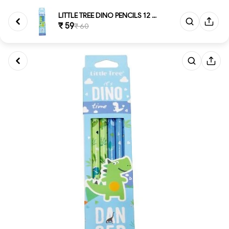
LITTLE TREE DINO PENCILS 12 Gr...
₹ 59
₹ 60