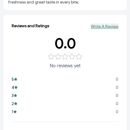
freshness and great taste in every bite.
Reviews and Ratings
Write A Review
0.0
No reviews yet
5
0
4
0
3
0
2
0
1
0