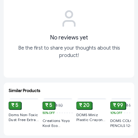
No reviews yet
Be the first to share your thoughts about this
product!
Similar Products
ADD
ADD
ADD
ADD
₹ 5
₹ 5
₹ 20
₹ 99
₹ 10
₹ 110
50%
OFF
10%
OFF
Doms Non-Toxic
DOMS Miniz
Dust Free Extra
Plastic Crayons
Creations Yoyo
DOMS COLOU
Long Eraser Box
-12 Shade
Kool Eco
PENCILS 12+1
Pack | For Clean
Friendly HB
ROUND TIN wit
& Clear Erasing |
Pencils with
SHARPENER