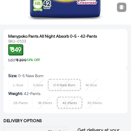
Manypoko Pants All Night Absorb 0-5 - 42-Pants
SKU-0103
₹ 349
MRP
₹ 399
13
% OFF
Size
:
0-5 New Born
L-Size
S-Size
0-5 New Born
M-Size
Weight
:
42-Pants
28-Pants
38-Pants
42-Pants
30-Pants
DELIVERY OPTIONS
Get delivery at your