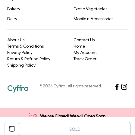
Bakery
Exotic Vegetables
Dairy
Mobile n Accessories
About Us
Contact Us
Terms & Conditions
Home
Privacy Policy
My Account
Return & Refund Policy
Track Order
Shipping Policy
©
2026
Cyffro
. All rights reserved.
Cyffro
We are Closed! We will Open Soon.
SOLD