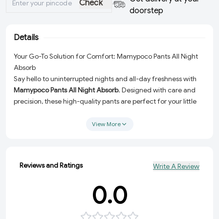
Check
doorstep
Details
Your Go-To Solution for Comfort: Mamypoco Pants All Night
Absorb
Say hello to uninterrupted nights and all-day freshness with
Mamypoco Pants All Night Absorb
. Designed with care and
precision, these high-quality pants are perfect for your little
one’s daily needs. Whether it’s a restful night or an active day,
these pants provide unmatched comfort, ensuring your baby
View More
stays dry and happy.
Why Choose Mamypoco Pants All Night Absorb?
Here’s what makes this product a must-have for every parent:
Reviews and Ratings
Write A Review
All Night Absorption:
Engineered with advanced
0.0
absorption technology to keep your baby dry and
comfortable throughout the night.
Soft and Gentle Material:
Made with skin-friendly