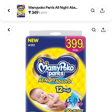
Manypoko Pants All Night Absor...
₹ 349
₹ 399