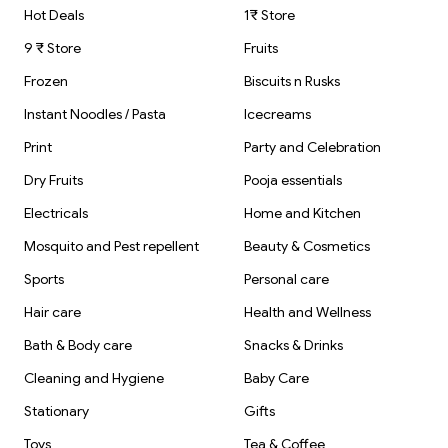
Hot Deals
1₹ Store
9 ₹ Store
Fruits
Frozen
Biscuits n Rusks
Instant Noodles / Pasta
Icecreams
Print
Party and Celebration
Dry Fruits
Pooja essentials
Electricals
Home and Kitchen
Mosquito and Pest repellent
Beauty & Cosmetics
Sports
Personal care
Hair care
Health and Wellness
Bath & Body care
Snacks & Drinks
Cleaning and Hygiene
Baby Care
Stationary
Gifts
Toys
Tea & Coffee