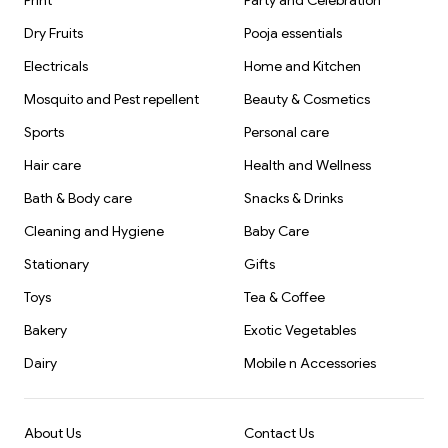
Print
Party and Celebration
Dry Fruits
Pooja essentials
Electricals
Home and Kitchen
Mosquito and Pest repellent
Beauty & Cosmetics
Sports
Personal care
Hair care
Health and Wellness
Bath & Body care
Snacks & Drinks
Cleaning and Hygiene
Baby Care
Stationary
Gifts
Toys
Tea & Coffee
Bakery
Exotic Vegetables
Dairy
Mobile n Accessories
About Us
Contact Us