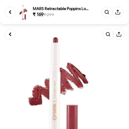
MARS Retractable Poppins Long ...
₹ 169
₹ 299