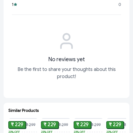
1
0
No reviews yet
Be the first to share your thoughts about this
product!
Similar Products
ADD
ADD
ADD
ADD
₹ 229
₹ 229
₹ 229
₹ 229
₹ 299
₹ 299
₹ 299
₹ 29
23%
OFF
23%
OFF
23%
OFF
23%
OFF