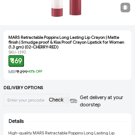
MARS Retractable Poppins Long Lasting Lip Crayon | Matte
finish | Smudge proof & Kiss Proof Crayon Lipstick for Women
(1.3 gm) (02-CHERRY-RED)
SKU-1390
₹ 169
MRP
₹ 299
43
% OFF
DELIVERY OPTIONS
Get delivery at your
Check
doorstep
Details
High-quality MARS Retractable Poppins Long Lasting Lip