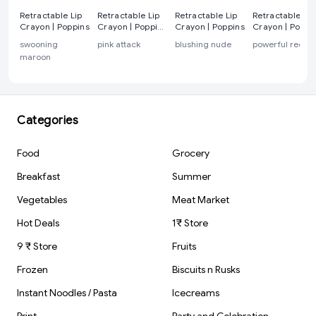
Retractable Lip
Retractable Lip
Retractable Lip
Retractable Lip
Crayon | Poppins
Crayon | Poppins
Crayon | Poppins
Crayon | Poppi
pink attack
swooning
pink attack
blushing nude
powerful red
maroon
Categories
Food
Grocery
Breakfast
Summer
Vegetables
Meat Market
Hot Deals
1₹ Store
9 ₹ Store
Fruits
Frozen
Biscuits n Rusks
Instant Noodles / Pasta
Icecreams