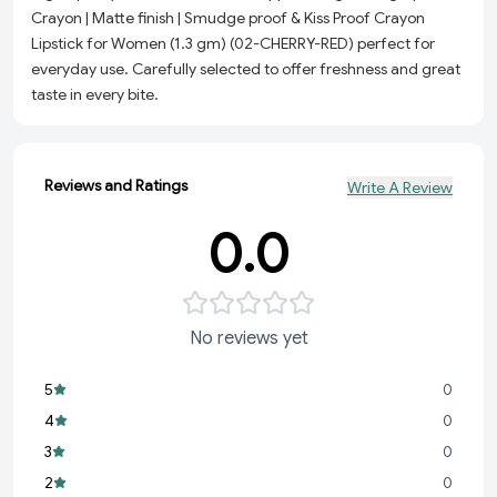
Crayon | Matte finish | Smudge proof & Kiss Proof Crayon
Lipstick for Women (1.3 gm) (02-CHERRY-RED) perfect for
everyday use. Carefully selected to offer freshness and great
taste in every bite.
Reviews and Ratings
Write A Review
0.0
No reviews yet
5
0
4
0
3
0
2
0