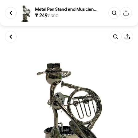
Metal Pen Stand and Musician F...
₹ 249
₹ 300