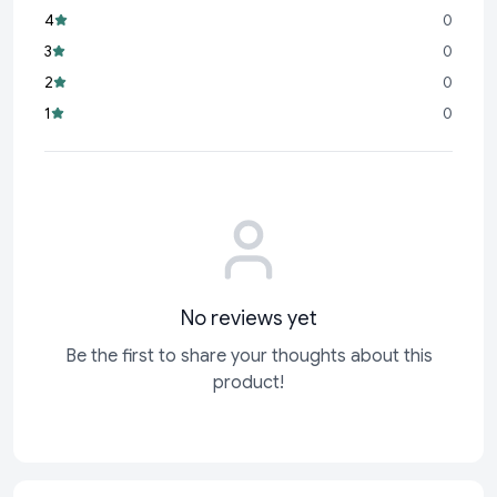
4
0
3
0
2
0
1
0
No reviews yet
Be the first to share your thoughts about this
product!