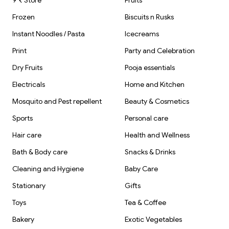
9 ₹ Store
Fruits
Frozen
Biscuits n Rusks
Instant Noodles / Pasta
Icecreams
Print
Party and Celebration
Dry Fruits
Pooja essentials
Electricals
Home and Kitchen
Mosquito and Pest repellent
Beauty & Cosmetics
Sports
Personal care
Hair care
Health and Wellness
Bath & Body care
Snacks & Drinks
Cleaning and Hygiene
Baby Care
Stationary
Gifts
Toys
Tea & Coffee
Bakery
Exotic Vegetables