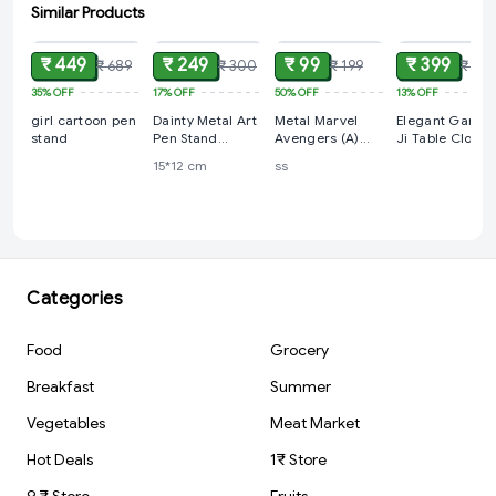
Similar Products
ADD
ADD
ADD
ADD
₹ 449
₹ 249
₹ 99
₹ 399
₹ 689
₹ 300
₹ 199
₹ 459
35%
OFF
17%
OFF
50%
OFF
13%
OFF
girl cartoon pen
Dainty Metal Art
Metal Marvel
Elegant Ganes
stand
Pen Stand
Avengers (A)
Ji Table Clock
Holder with
Logo Rotating
15*12 cm
ss
Saxophone Artist
Spinner Keyring |
Sculpture Pen
Key chain
Holder
(FluteDesign)
Categories
Food
Grocery
Breakfast
Summer
Vegetables
Meat Market
Hot Deals
1₹ Store