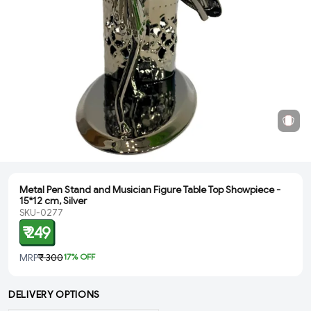
Metal Pen Stand and Musician Figure Table Top Showpiece -
15*12 cm, Silver
SKU-0277
₹ 249
MRP
₹ 300
17
% OFF
DELIVERY OPTIONS