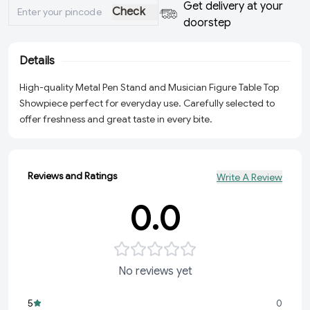
Get delivery at your
Check
doorstep
Details
High-quality Metal Pen Stand and Musician Figure Table Top
Showpiece perfect for everyday use. Carefully selected to
offer freshness and great taste in every bite.
Reviews and Ratings
Write A Review
0.0
No reviews yet
5
0