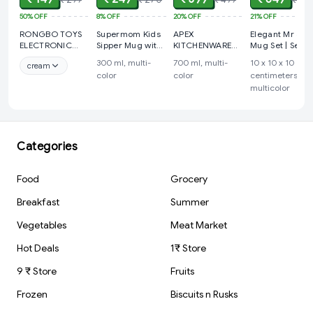
50%
OFF
8%
OFF
20%
OFF
21%
OFF
RONGBO TOYS
Supermom Kids
APEX
Elegant Mr & M
ELECTRONIC
Sipper Mug with
KITCHENWARE
Mug Set | Set o
WATCH FOR
Straw & Dual
ARTICLES Plastic
2 Mugs with
300 ml, multi-
700 ml, multi-
10 x 10 x 10
cream
CHILDREN
Handles –
Masala Rangoli
Stand | Modern
color
color
centimeters,
Approx 300ml (1
Box - 7 Sections
Art | Minimal
multicolor
Pc)
- 700 ml, 1
Design | Ideal
Piece,
for Home Déco
& Gifting.
Categories
Food
Grocery
Breakfast
Summer
Vegetables
Meat Market
Hot Deals
1₹ Store
9 ₹ Store
Fruits
Frozen
Biscuits n Rusks