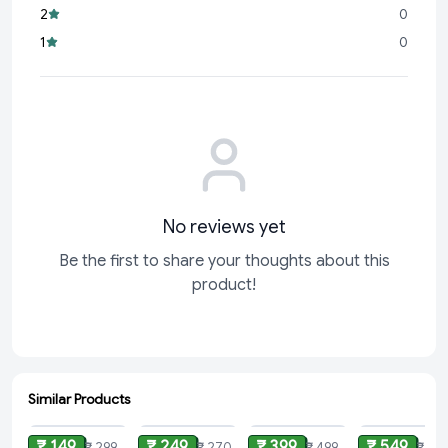
2
0
Perfect for Everyday Use:
Whether it’s a
1
0
No reviews yet
Be the first to share your thoughts about this
product!
Similar Products
ADD
ADD
ADD
ADD
₹ 149
₹ 249
₹ 399
₹ 549
₹ 299
₹ 270
₹ 499
₹ 699