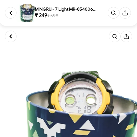
MINGRUI- 7 Light MR-8540061 Di...
₹ 249
₹ 599