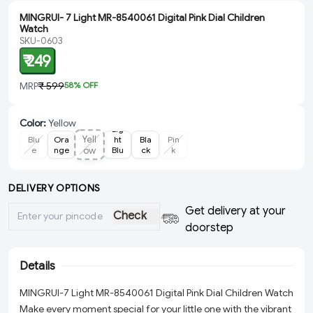
MINGRUI- 7 Light MR-8540061 Digital Pink Dial Children
Watch
SKU-0603
₹ 249
MRP
₹ 599
58
% OFF
Color
:
Yellow
Lig
Yell
Blu
Ora
ht
Bla
Pin
e
nge
ow
Blu
ck
k
e
DELIVERY OPTIONS
Get delivery at your
Check
doorstep
Details
MINGRUI-7 Light MR-8540061 Digital Pink Dial Children Watch
Make every moment special for your little one with the vibrant