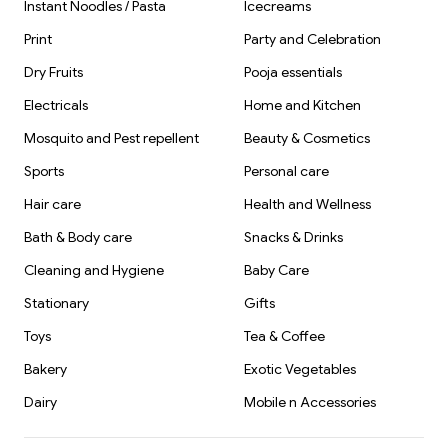
Instant Noodles / Pasta
Icecreams
Print
Party and Celebration
Dry Fruits
Pooja essentials
Electricals
Home and Kitchen
Mosquito and Pest repellent
Beauty & Cosmetics
Sports
Personal care
Hair care
Health and Wellness
Bath & Body care
Snacks & Drinks
Cleaning and Hygiene
Baby Care
Stationary
Gifts
Toys
Tea & Coffee
Bakery
Exotic Vegetables
Dairy
Mobile n Accessories