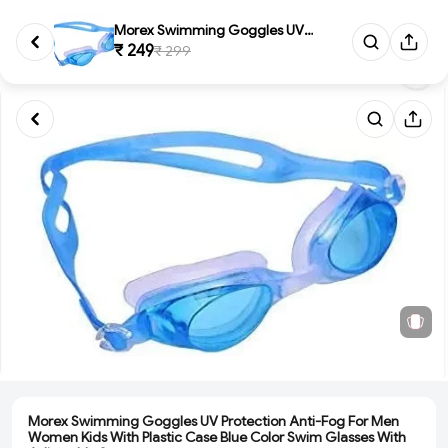
Morex Swimming Goggles UV Prot...
₹ 249
₹ 299
Morex Swimming Goggles UV Protection Anti-Fog For Men
Women Kids With Plastic Case Blue Color Swim Glasses With