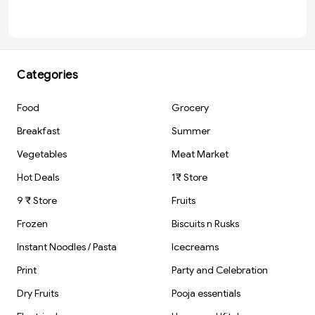
(150 ml)
Categories
Food
Grocery
Breakfast
Summer
Vegetables
Meat Market
Hot Deals
1₹ Store
9 ₹ Store
Fruits
Frozen
Biscuits n Rusks
Instant Noodles / Pasta
Icecreams
Print
Party and Celebration
Dry Fruits
Pooja essentials