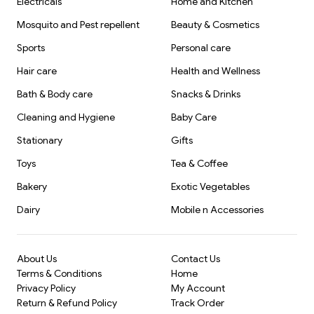
Electricals
Home and Kitchen
Mosquito and Pest repellent
Beauty & Cosmetics
Sports
Personal care
Hair care
Health and Wellness
Bath & Body care
Snacks & Drinks
Cleaning and Hygiene
Baby Care
Stationary
Gifts
Toys
Tea & Coffee
Bakery
Exotic Vegetables
Dairy
Mobile n Accessories
About Us
Contact Us
Terms & Conditions
Home
Privacy Policy
My Account
Return & Refund Policy
Track Order