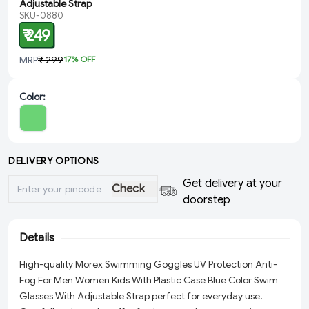
Adjustable Strap
SKU-0880
₹ 249
MRP
₹ 299
17
% OFF
Color
:
DELIVERY OPTIONS
Get delivery at your
Check
doorstep
Details
High-quality Morex Swimming Goggles UV Protection Anti-
Fog For Men Women Kids With Plastic Case Blue Color Swim
Glasses With Adjustable Strap perfect for everyday use.