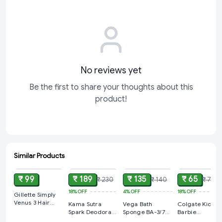
No reviews yet
Be the first to share your thoughts about this
product!
Similar Products
ADD
ADD
ADD
ADD
₹ 99
₹ 189
₹ 135
₹ 65
₹ 230
₹ 140
₹ 79
18%
OFF
4%
OFF
18%
OFF
Gillette Simply
Venus 3 Hair
Kama Sutra
Vega Bath
Colgate Kids
Removal Razors
Spark Deodorant
Sponge BA-3/7
Barbie
for Women
Spray For Men
(Color May Very)
Toothbrush, 1P