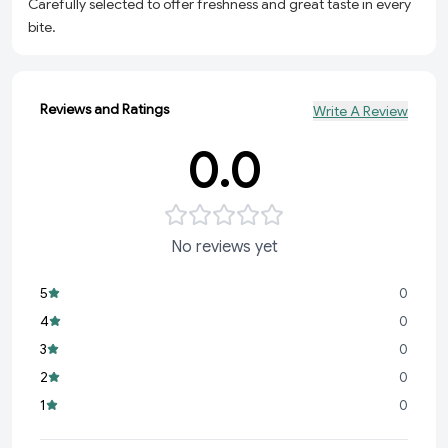
Carefully selected to offer freshness and great taste in every
bite.
Reviews and Ratings
Write A Review
0.0
No reviews yet
5
0
4
0
3
0
2
0
1
0